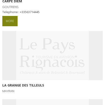
CARPE DIEM
GOUTRENS
Telephone : +33563714445
MORE
LA GRANGE DES TILLEULS
MAYRAN