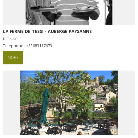
LA FERME DE TESSI - AUBERGE PAYSANNE
RIGNAC
Telephone : +33683117673
MORE