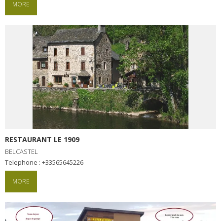
MORE
RESTAURANT LE 1909
BELCASTEL
Telephone : +33565645226
MORE