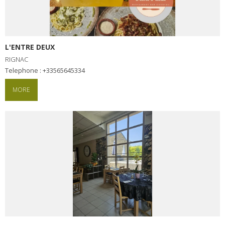
L'ENTRE DEUX
RIGNAC
Telephone : +33565645334
MORE