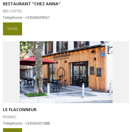
RESTAURANT "CHEZ ANNA"
BELCASTEL
Telephone : +33565639561
MORE
LE FLACONNEUR
RIGNAC
Telephone : +33565431088