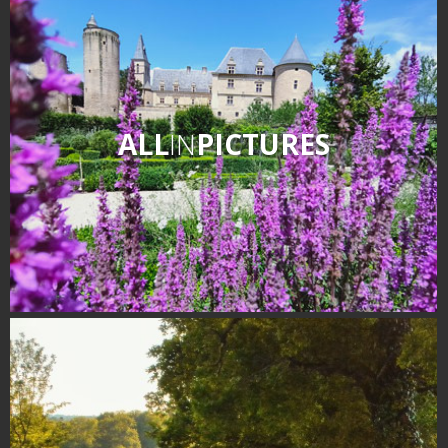
ALL
IN
PICTURES