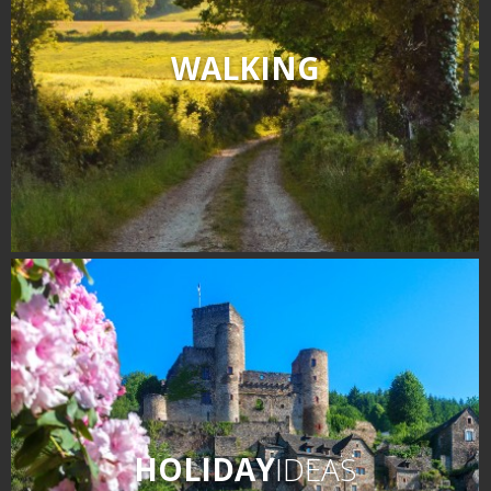
WALKING
HOLIDAY
IDEAS