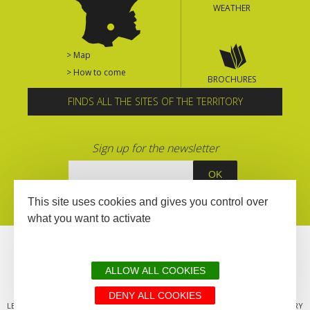
WEATHER
> Map
> How to come
BROCHURES
FINDS ALL THE SITES OF THE TERRITORY
Sign up for the newsletter
This site uses cookies and gives you control over
what you want to activate
ALLOW ALL COOKIES
DENY ALL COOKIES
LEGAL MENTIONS
SITEMAP
ALL THE SITES OF THE TERRITORY