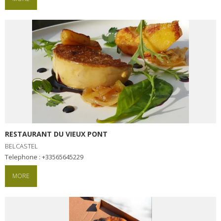
RESTAURANT DU VIEUX PONT
BELCASTEL
Telephone : +33565645229
MORE