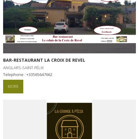
BAR-RESTAURANT LA CROIX DE REVEL
ANGLARS-SAINT-FÉLIX
Telephone : +33565647662
MORE