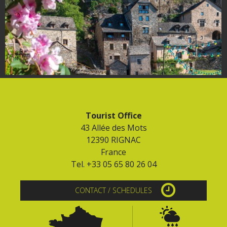
Tourist Office
43 Allée des Mots
12390 RIGNAC
France
Tel. +33 05 65 80 26 04
CONTACT / SCHEDULES