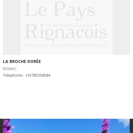
LA BROCHE DORÉE
RIGNAC
Telephone : +33782358584