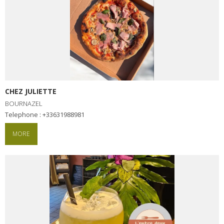
CHEZ JULIETTE
BOURNAZEL
Telephone : +33631988981
MORE