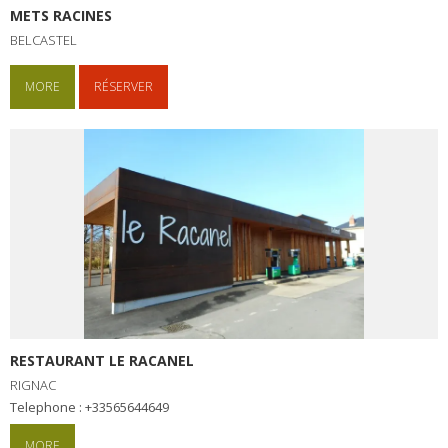
METS RACINES
BELCASTEL
MORE
RÉSERVER
RESTAURANT LE RACANEL
RIGNAC
Telephone : +33565644649
MORE