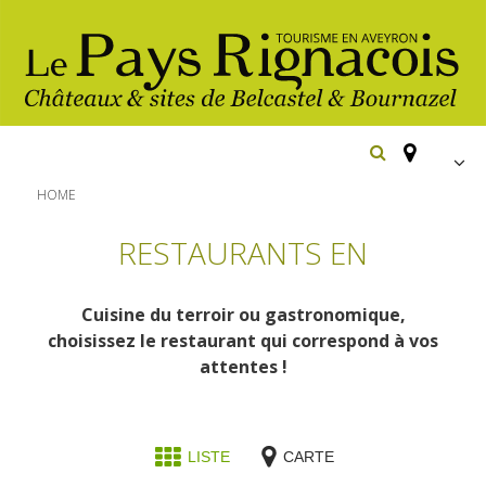
FR
HOME
EN
RESTAURANTS EN
Españ
The essential sites
Cuisine du terroir ou gastronomique,
Belcastel, village and castle
Walking
choisissez le restaurant qui correspond à vos
Bournazel, village and castle
attentes !
Cycling
Gîtes rentals
The natural sites
Horse riding
Hôtels and
Restaurants
The Ethno-botanical Path
LISTE
CARTE
holiday village
The Moist Area of Maymac