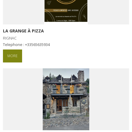
LA GRANGE À PIZZA
RIGNAC
Telephone : +33565635934
MORE