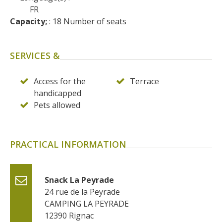
surroundings
FR
Capacity;
 : 18 Number of seats
The most beautiful villages in
France
SERVICES &
Typical villages
The bastides in Rouergue
Access for the
Terrace
Artistic and Historical Cities
handicapped
From the Lot valley to the
Pets allowed
Decazeville-Aubin
countryside
Sites from the UNESCO
PRACTICAL INFORMATION
world heritage list
Snack La Peyrade
24 rue de la Peyrade
CAMPING LA PEYRADE
12390
Rignac