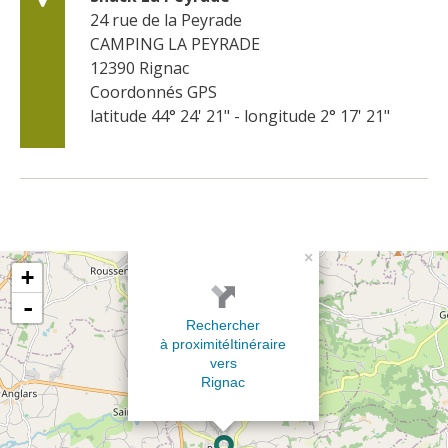
24 rue de la Peyrade
CAMPING LA PEYRADE
12390
Rignac
Coordonnés GPS
latitude 44° 24' 21" - longitude 2° 17' 21"
×
+
-
Rechercher
à proximité
Itinéraire
vers
Rignac