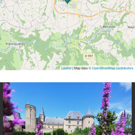
Leaflet
| Map data ©
OpenStreetMap contributors