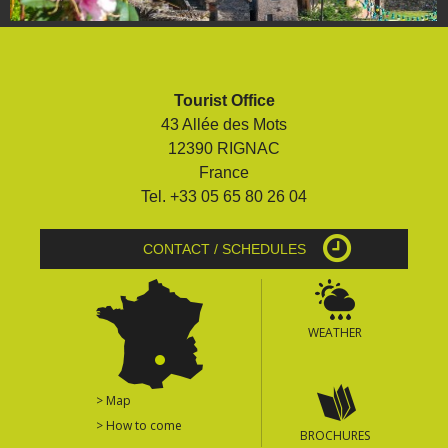
Tourist Office
43 Allée des Mots
12390 RIGNAC
France
Tel. +33 05 65 80 26 04
CONTACT / SCHEDULES
WEATHER
> Map
> How to come
BROCHURES