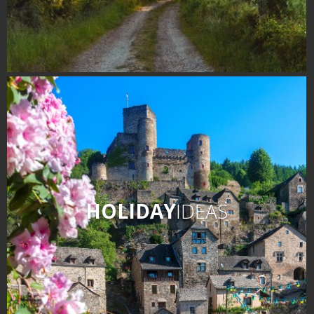
HOLIDAY
IDEAS