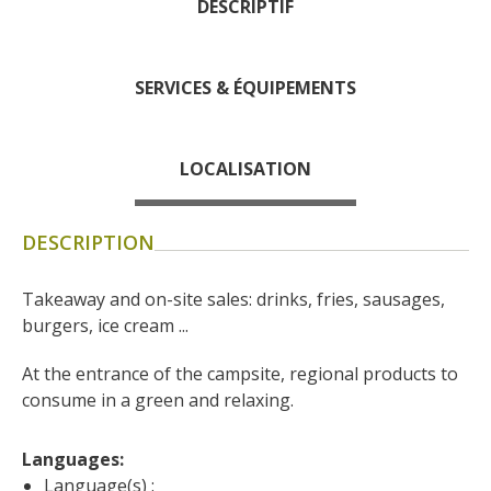
DESCRIPTIF
days » La Palairie in
Goutrens
The blacksmith workshop
SERVICES & ÉQUIPEMENTS
and ancient trades museum
of Belcastel
Un oeil sur le passé
LOCALISATION
Artists and craftspeople
The local
DESCRIPTION
gastronomy
Takeaway and on-site sales: drinks, fries, sausages, 
The chestnut
burgers, ice cream ...
The vineyards
At the entrance of the campsite, regional products to 
Markets and fairs
consume in a green and relaxing.
Discovery of the soil
Receipts and local products
Languages: 
Touring the
Language(s) :