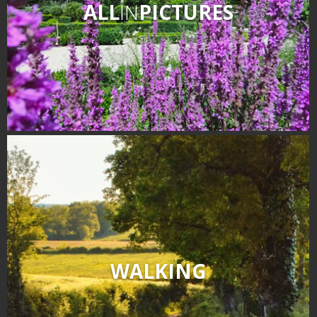
ALL
IN
PICTURES
WALKING