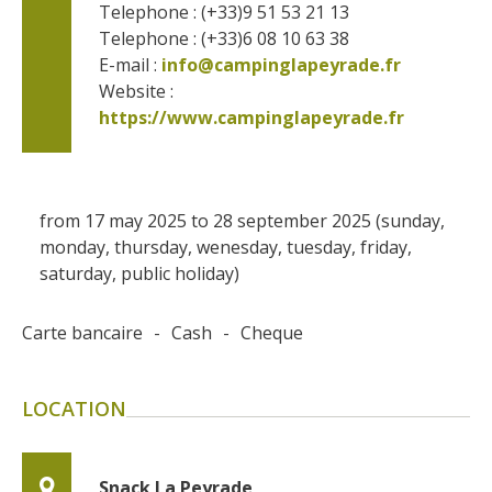
Telephone : (+33)9 51 53 21 13
Telephone : (+33)6 08 10 63 38
E-mail :
info@campinglapeyrade.fr
Website : 
https://www.campinglapeyrade.fr
from 17 may 2025 to 28 september 2025 (sunday,
monday, thursday, wenesday, tuesday, friday,
saturday, public holiday)
Carte bancaire
-
Cash
-
Cheque
LOCATION
Snack La Peyrade