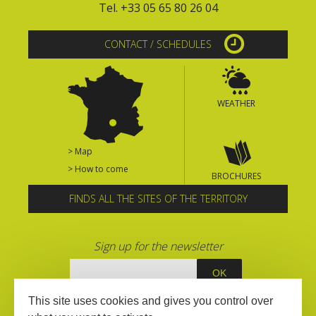
Tel. +33 05 65 80 26 04
CONTACT / SCHEDULES
WEATHER
> Map
> How to come
BROCHURES
FINDS ALL THE SITES OF THE TERRITORY
Sign up for the newsletter
This site uses cookies and gives you control over