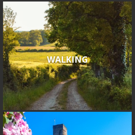
WALKING