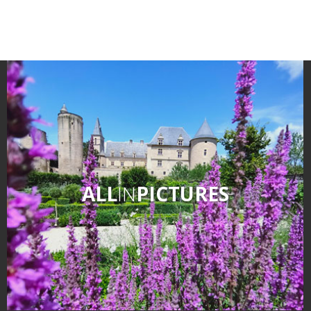
ALL
IN
PICTURES