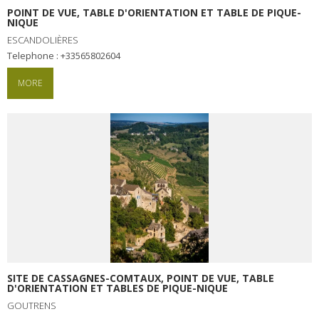
POINT DE VUE, TABLE D'ORIENTATION ET TABLE DE PIQUE-
NIQUE
ESCANDOLIÈRES
Telephone : +33565802604
MORE
SITE DE CASSAGNES-COMTAUX, POINT DE VUE, TABLE
D'ORIENTATION ET TABLES DE PIQUE-NIQUE
GOUTRENS