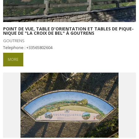
Receipts and local products
Touring the
surroundings
POINT DE VUE, TABLE D'ORIENTATION ET TABLES DE PIQUE-
NIQUE DE "LA CROIX DE BEL" À GOUTRENS
GOUTRENS
The most beautiful villages in
Telephone : +33565802604
France
Typical villages
MORE
The bastides in Rouergue
Artistic and Historical Cities
From the Lot valley to the
Decazeville-Aubin
countryside
Sites from the UNESCO
world heritage list