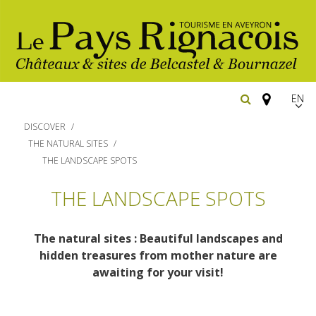
EN
FR
DISCOVER
Españ
THE NATURAL SITES
THE LANDSCAPE SPOTS
The essential sites
THE LANDSCAPE SPOTS
Walking
Belcastel, village and castle
The natural sites : Beautiful landscapes and
Bournazel, village and castle
Cycling
hidden treasures from mother nature are
Gîtes rentals
The natural sites
awaiting for your visit!
Horse riding
Hôtels and
Restaurants
The Ethno-botanical Path