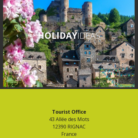
HOLIDAY
IDEAS
Tourist Office
43 Allée des Mots
12390 RIGNAC
France