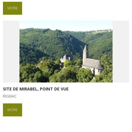
MORE
SITE DE MIRABEL, POINT DE VUE
RIGNAC
MORE