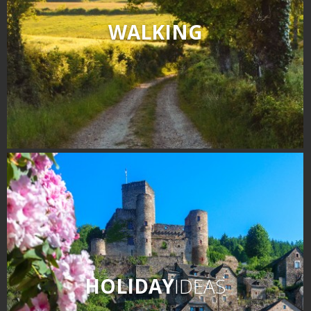
WALKING
HOLIDAY
IDEAS