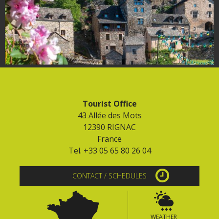
Tourist Office
43 Allée des Mots
12390 RIGNAC
France
Tel. +33 05 65 80 26 04
CONTACT / SCHEDULES
WEATHER