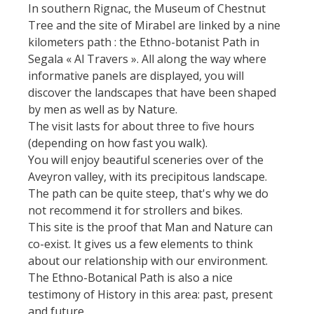
holiday village
Nautical, swim
In southern Rignac, the Museum of Chestnut
The Moist Area of Maymac
The chestnut
Tree and the site of Mirabel are linked by a nine
Bed and
Sports
The landscape spots
kilometers path : the Ethno-botanist Path in
breackfast
The vineyards
Segala « Al Travers ». All along the way where
Heritage and
informative panels are displayed, you will
Campsites
curiosities
Markets and fairs
discover the landscapes that have been shaped
by men as well as by Nature.
Unusual
Discovery of the
The castle and garden of
The visit lasts for about three to five hours
accomodation
soil
Bournazel
(depending on how fast you walk).
You will enjoy beautiful sceneries over of the
Motorhomes
The castle of Belcastel
Receipts and
Aveyron valley, with its precipitous landscape.
The Crypta of Auzits
local products
The path can be quite steep, that's why we do
Visits and
not recommend it for strollers and bikes.
museums
This site is the proof that Man and Nature can
co-exist. It gives us a few elements to think
about our relationship with our environment.
Guided visits
The Ethno-Botanical Path is also a nice
Espace George Rouquier in
testimony of History in this area: past, present
Goutrens (George Rouquier
and future.