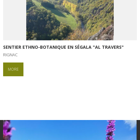
SENTIER ETHNO-BOTANIQUE EN SÉGALA "AL TRAVERS"
RIGNAC
MORE