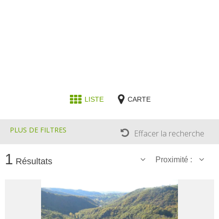
Receipts and local products
Touring the
surroundings
The most beautiful villages in
France
Typical villages
LISTE
CARTE
The bastides in Rouergue
Artistic and Historical Cities
PLUS DE FILTRES
From the Lot valley to the
Effacer la recherche
Decazeville-Aubin
countryside
1
Proximité :
Résultats
Sites from the UNESCO
world heritage list