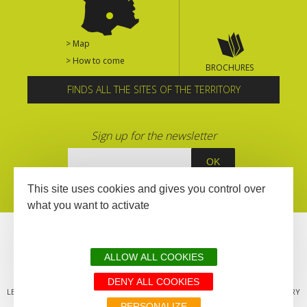
> Map
> How to come
BROCHURES
FINDS ALL THE SITES OF THE TERRITORY
Sign up for the newsletter
This site uses cookies and gives you control over
what you want to activate
ALLOW ALL COOKIES
DENY ALL COOKIES
LEGAL MENTIONS
SITEMAP
ALL THE SITES OF THE TERRITORY
PERSONALIZE