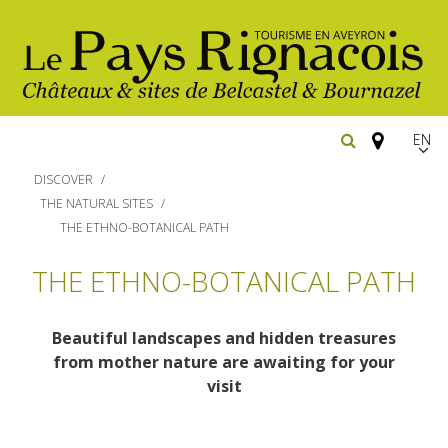
EN
FR
DISCOVER
Españ
THE NATURAL SITES
THE ETHNO-BOTANICAL PATH
The essential sites
THE ETHNO-BOTANICAL PATH
Walking
Belcastel, village and castle
Beautiful landscapes and hidden treasures
Bournazel, village and castle
Cycling
from mother nature are awaiting for your
Gîtes rentals
The natural sites
visit
Horse riding
Hôtels and
Restaurants
The Ethno-botanical Path