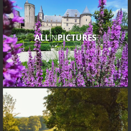
ALL
IN
PICTURES