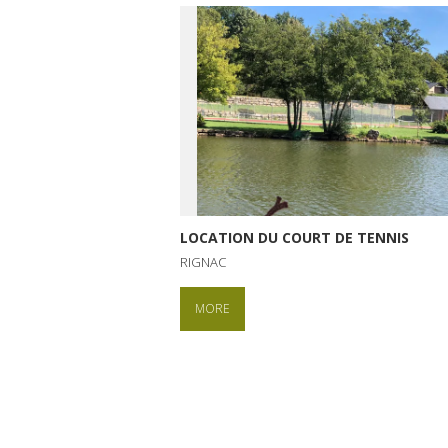
LOCATION DU COURT DE TENNIS
RIGNAC
MORE