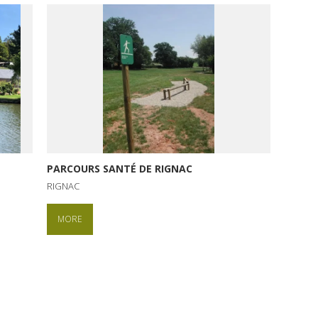
PARCOURS SANTÉ DE RIGNAC
RIGNAC
MORE