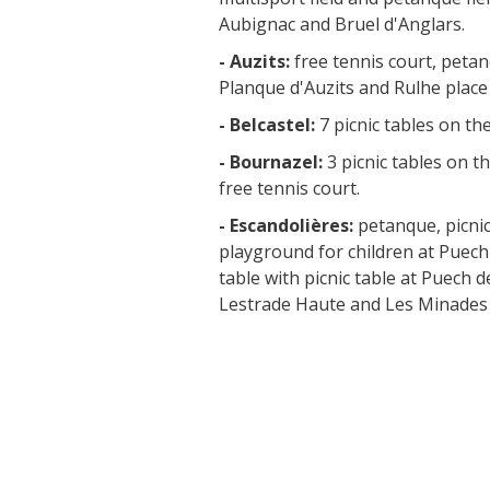
Aubignac and Bruel d'Anglars.
- Auzits:
free tennis court, peta
Planque d'Auzits and Rulhe place o
- Belcastel:
7 picnic tables on th
- Bournazel:
3 picnic tables on th
free tennis court.
- Escandolières:
petanque, picnic
playground for children at Puech
table with picnic table at Puec
Lestrade Haute and Les Minades 