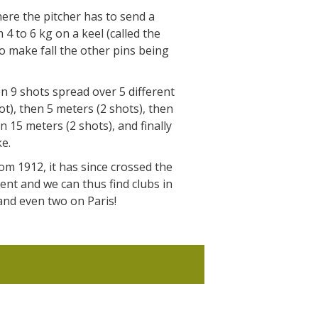
The Crypta of Auzits
where the pitcher has to send a
 4 to 6 kg on a keel (called the
Touring the
to make fall the other pins being
surroundings
 9 shots spread over 5 different
The most beautiful villages in France
ot), then 5 meters (2 shots), then
Typical villages
n 15 meters (2 shots), and finally
The bastides in Rouergue
ke.
Artistic and Historical Cities
om 1912, it has since crossed the
From the Lot valley to the
nt and we can thus find clubs in
Decazeville-Aubin countryside
and even two on Paris!
Sites from the UNESCO world
heritage list