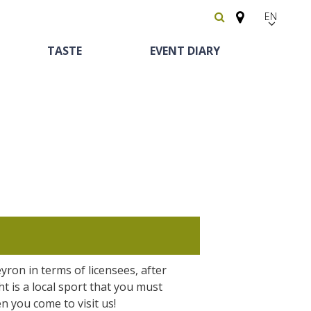
EN
FR
TASTE
EVENT DIARY
Español
Heritage and
Horse riding
Bed and breackfast
The vineyards
curiosities
yron in terms of licensees, after
Receipts and local
The castle and garden of Bournazel
ght is a local sport that you must
Motorhomes
products
The castle of Belcastel
n you come to visit us!