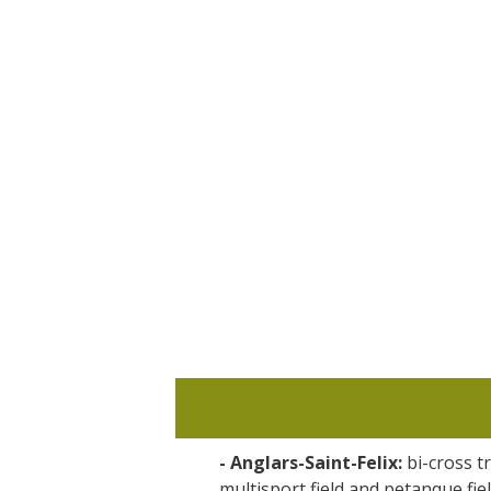
Visits and museums
Guided visits
Espace George Rouquier in Goutrens
(George Rouquier Museum)
« Our countryside in the old days »
La Palairie in Goutrens
The blacksmith workshop and
ancient trades museum of Belcastel
Un oeil sur le passé
Artists and craftspeople
- Anglars-Saint-Felix:
bi-cross tr
multisport field and petanque fie