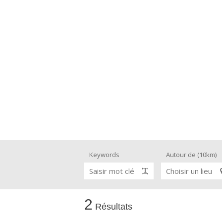
Keywords
Autour de (10km)
Saisir mot clé
Choisir un lieu
2
Résultats