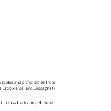
 tables and picnic tables from
he Croix de Bel and Cassagnes-
d, bi-cross track and petanque