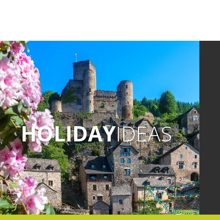
HOLIDAY
IDEAS