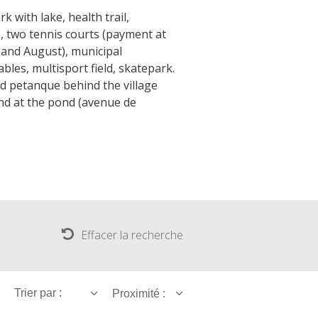
k with lake, health trail,
, two tennis courts (payment at
ly and August), municipal
bles, multisport field, skatepark.
d petanque behind the village
nd at the pond (avenue de
Effacer la recherche
Trier par :
Proximité :