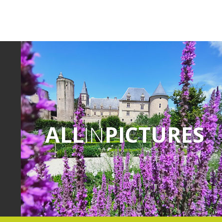
ALL
IN
PICTURES