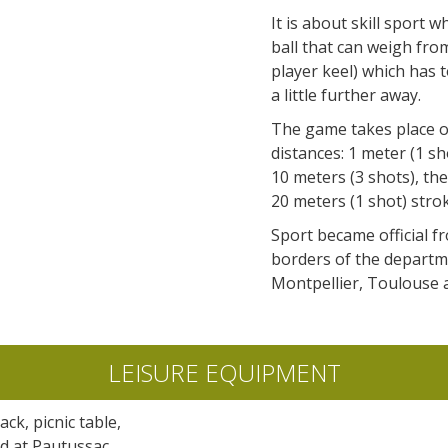
accomodation
It is about skill sport 
ball that can weigh from
The local
player keel) which has 
gastronomy
a little further away.
The game takes place on
The chestnut
distances: 1 meter (1 sh
The vineyards
10 meters (3 shots), the
Markets and fairs
20 meters (1 shot) stro
Discovery of the soil
Sport became official fr
Receipts and local products
borders of the departme
Montpellier, Toulouse 
LEISURE EQUIPMENT
ack, picnic table,
ld at Pautussac,