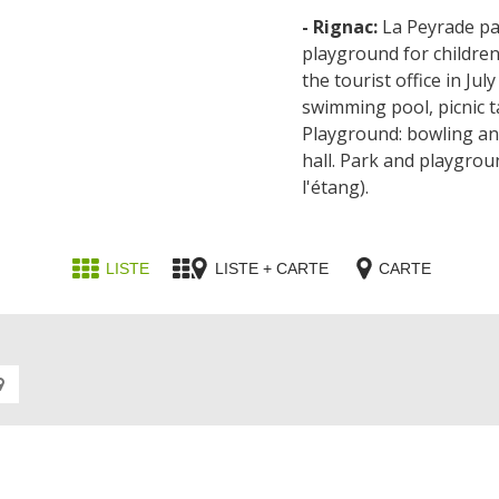
- Rignac:
La Peyrade par
playground for children
the tourist office in Ju
swimming pool, picnic ta
Playground: bowling an
hall. Park and playgrou
l'étang).
LISTE
LISTE + CARTE
CARTE