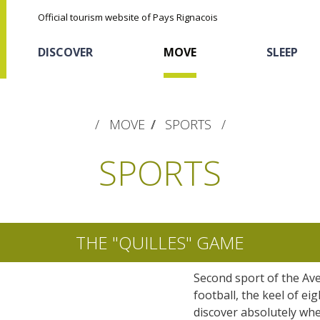
Official tourism website of Pays Rignacois
DISCOVER
MOVE
SLEEP
MOVE
SPORTS
SPORTS
The natural sites
Cycling
Hôtels and holiday
The chestnut
THE "QUILLES" GAME
village
The Ethno-botanical Path
Second sport of the Ave
Discovery of the soil
The Moist Area of Maymac
Sports
football, the keel of ei
Unusual
The landscape spots
discover absolutely whe