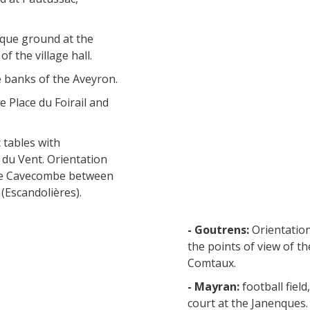
nque ground at the
f the village hall.
e banks of the Aveyron.
e Place du Foirail and
 tables with
 du Vent. Orientation
h de Cavecombe between
(Escandolières).
- Goutrens:
Orientation
the points of view of t
Comtaux.
- Mayran:
football fiel
court at the Janenques.