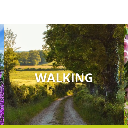
WALKING