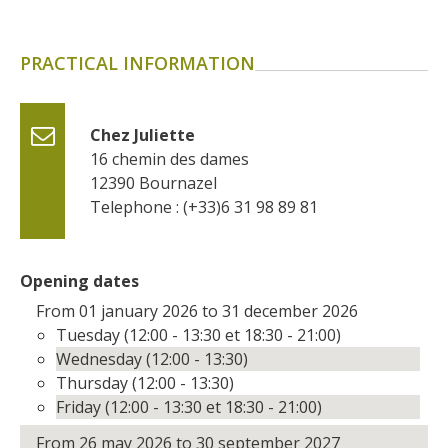
surroundings
PRACTICAL INFORMATION
The most beautiful villages in
France
Typical villages
Chez Juliette
The bastides in Rouergue
16 chemin des dames
Artistic and Historical Cities
12390
Bournazel
From the Lot valley to the
Telephone : (+33)6 31 98 89 81
Decazeville-Aubin
countryside
Sites from the UNESCO
Opening dates
world heritage list
From 01 january 2026 to 31 december 2026
Tuesday (12:00 - 13:30 et 18:30 - 21:00)
Wednesday (12:00 - 13:30)
Thursday (12:00 - 13:30)
Friday (12:00 - 13:30 et 18:30 - 21:00)
From 26 may 2026 to 30 september 2027