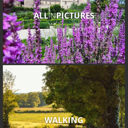
ALL
IN
PICTURES
WALKING