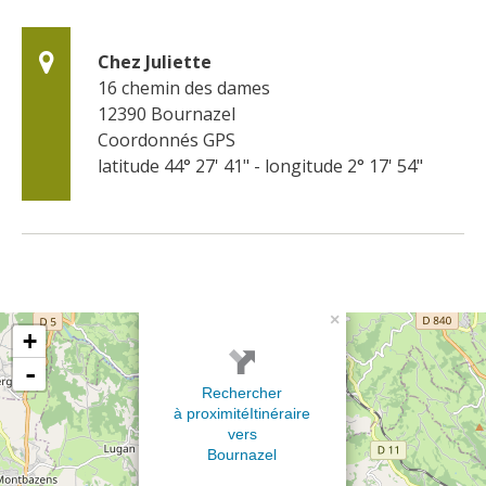
Chez Juliette
16 chemin des dames
12390
Bournazel
Coordonnés GPS
latitude 44° 27' 41" - longitude 2° 17' 54"
×
+
-
Rechercher
à proximité
Itinéraire
vers
Bournazel