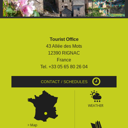
Tourist Office
43 Allée des Mots
12390 RIGNAC
France
Tel. +33 05 65 80 26 04
CONTACT / SCHEDULES
WEATHER
> Map