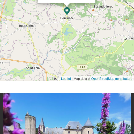
Leaflet
| Map data ©
OpenStreetMap contributors