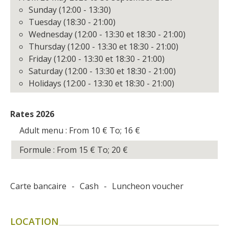
Sunday (12:00 - 13:30)
Tuesday (18:30 - 21:00)
Wednesday (12:00 - 13:30 et 18:30 - 21:00)
Thursday (12:00 - 13:30 et 18:30 - 21:00)
Friday (12:00 - 13:30 et 18:30 - 21:00)
Saturday (12:00 - 13:30 et 18:30 - 21:00)
Holidays (12:00 - 13:30 et 18:30 - 21:00)
Rates 2026
Adult menu : From 10
€
To; 16
€
Formule : From 15
€
To; 20
€
Carte bancaire
-
Cash
-
Luncheon voucher
LOCATION