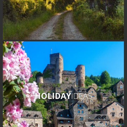
HOLIDAY
IDEAS