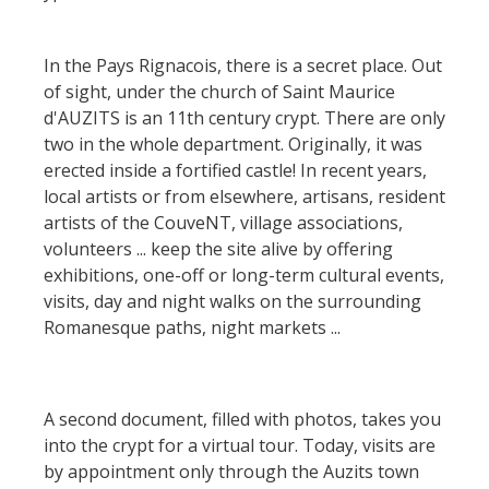
holiday village
Nautical, swim
The Moist Area of Maymac
The chestnut
Bed and
Sports
The landscape spots
In the Pays Rignacois, there is a secret place. Out
breackfast
The vineyards
of sight, under the church of Saint Maurice
Heritage and
d'AUZITS is an 11th century crypt. There are only
Campsites
curiosities
Markets and fairs
two in the whole department. Originally, it was
erected inside a fortified castle! In recent years,
Unusual
Discovery of the
The castle and garden of
local artists or from elsewhere, artisans, resident
accomodation
soil
Bournazel
artists of the CouveNT, village associations,
volunteers ... keep the site alive by offering
Motorhomes
The castle of Belcastel
Receipts and
exhibitions, one-off or long-term cultural events,
The Crypta of Auzits
local products
visits, day and night walks on the surrounding
Visits and
Romanesque paths, night markets ...
museums
Guided visits
A second document, filled with photos, takes you
into the crypt for a virtual tour. Today, visits are
Espace George Rouquier in
by appointment only through the Auzits town
Goutrens (George Rouquier