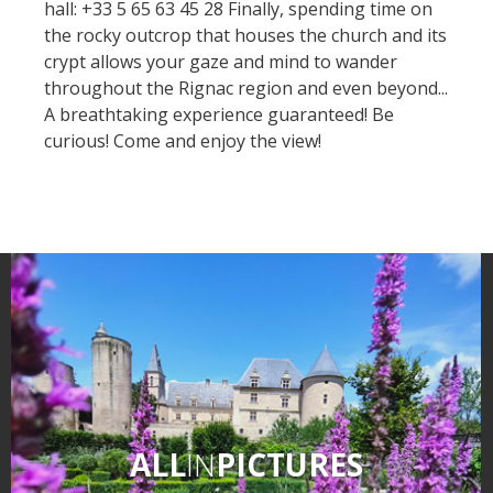
hall: +33 5 65 63 45 28 Finally, spending time on
Museum)
the rocky outcrop that houses the church and its
« Our countryside in the old
crypt allows your gaze and mind to wander
days » La Palairie in
throughout the Rignac region and even beyond...
Goutrens
A breathtaking experience guaranteed! Be
The blacksmith workshop
curious! Come and enjoy the view!
and ancient trades museum
of Belcastel
Un oeil sur le passé
Artists and craftspeople
The local
gastronomy
The chestnut
The vineyards
Markets and fairs
ALL
IN
PICTURES
Discovery of the soil