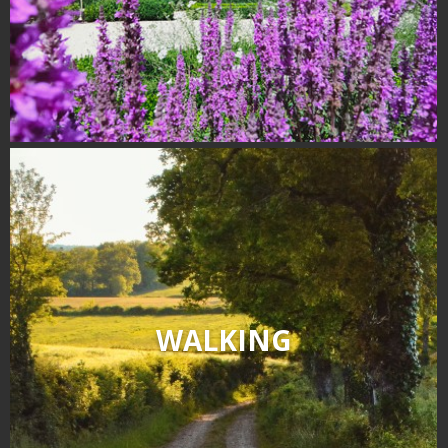
Receipts and local products
Touring the
surroundings
The most beautiful villages in
France
Typical villages
The bastides in Rouergue
Artistic and Historical Cities
From the Lot valley to the
Decazeville-Aubin
countryside
WALKING
Sites from the UNESCO
world heritage list