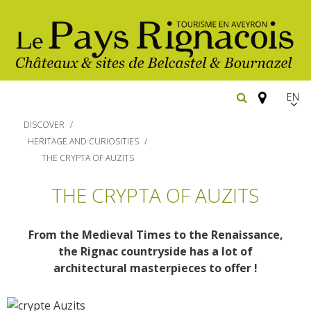
EN
FR
DISCOVER
Españ
HERITAGE AND CURIOSITIES
THE CRYPTA OF AUZITS
The essential sites
THE CRYPTA OF AUZITS
Walking
Belcastel, village and castle
From the Medieval Times to the Renaissance,
Bournazel, village and castle
Cycling
the Rignac countryside has a lot of
Gîtes rentals
The natural sites
architectural masterpieces to offer !
Horse riding
Hôtels and
Restaurants
The Ethno-botanical Path