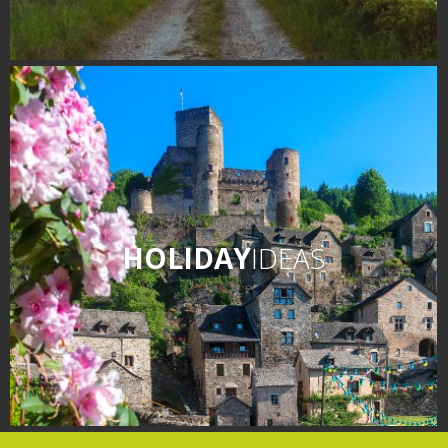
HOLIDAY
IDEAS