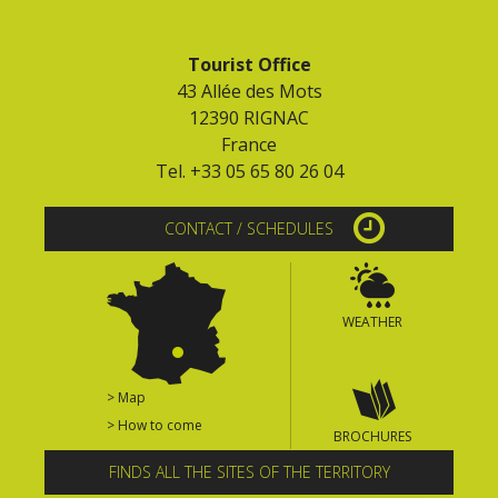
Tourist Office
43 Allée des Mots
12390 RIGNAC
France
Tel. +33 05 65 80 26 04
CONTACT / SCHEDULES
WEATHER
> Map
> How to come
BROCHURES
FINDS ALL THE SITES OF THE TERRITORY