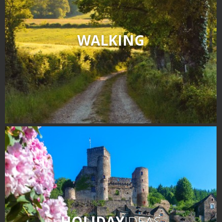
WALKING
HOLIDAY
IDEAS