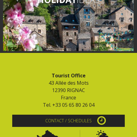
Tourist Office
43 Allée des Mots
12390 RIGNAC
France
Tel. +33 05 65 80 26 04
CONTACT / SCHEDULES