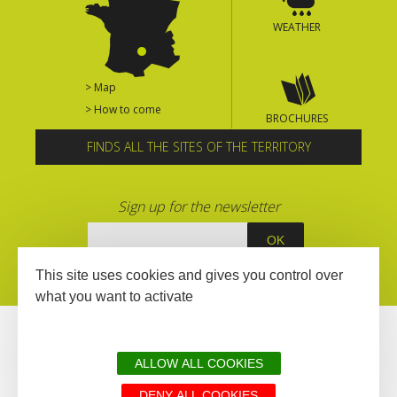
WEATHER
> Map
> How to come
BROCHURES
FINDS ALL THE SITES OF THE TERRITORY
Sign up for the newsletter
This site uses cookies and gives you control over
what you want to activate
ALLOW ALL COOKIES
DENY ALL COOKIES