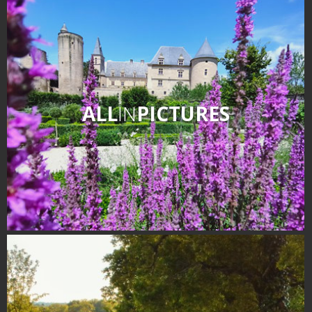
Receipts and local products
Touring the
surroundings
The most beautiful villages in
ALL
IN
PICTURES
France
Typical villages
The bastides in Rouergue
Artistic and Historical Cities
From the Lot valley to the
Decazeville-Aubin
countryside
Sites from the UNESCO
world heritage list