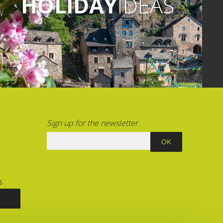
HOLIDAY
IDEAS
Sign up for the newsletter
S