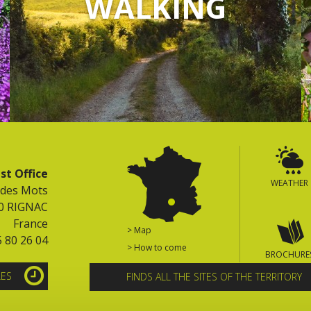
WALKING
st Office
WEATHER
 des Mots
0 RIGNAC
France
> Map
5 80 26 04
> How to come
BROCHURE
LES
FINDS ALL THE SITES OF THE TERRITORY