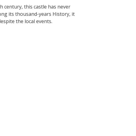
h century, this castle has never
The Crypta of Auzits
ong its thousand-years History, it
espite the local events.
Touring the
surroundings
The most beautiful villages in France
Typical villages
The bastides in Rouergue
Artistic and Historical Cities
From the Lot valley to the
Decazeville-Aubin countryside
Sites from the UNESCO world
heritage list