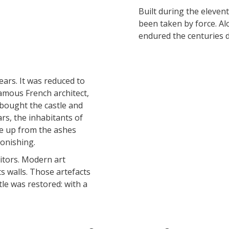
accomodation
Built during the elevent
been taken by force. Al
endured the centuries d
The local
gastronomy
ears. It was reduced to
The chestnut
amous French architect,
The vineyards
e bought the castle and
Markets and fairs
ars, the inhabitants of
Discovery of the soil
se up from the ashes
Receipts and local products
tonishing.
sitors. Modern art
ts walls. Those artefacts
le was restored: with a