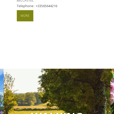
BELCASTEL
Telephone : +33565644216
MORE