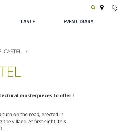
EN
FR
TASTE
EVENT DIARY
Español
ELCASTEL
TEL
tectural masterpieces to offer
!
Heritage and
Horse riding
Bed and breackfast
The vineyards
curiosities
a turn on the road, erected in
Receipts and local
the village. At first sight, this
The castle and garden of Bournazel
Motorhomes
products
t.
The castle of Belcastel