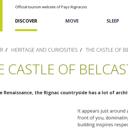
Official tourism website of Pays Rignacois
DISCOVER
MOVE
SLEEP
ER
HERITAGE AND CURIOSITIES
THE CASTLE OF B
E CASTLE OF BELCAS
 Renaissance, the Rignac countryside has a lot of archi
The natural sites
Cycling
Hôtels and holiday
The chestnut
village
It appears just around 
The Ethno-botanical Path
Sports
Discovery of the soil
front of you, dominating 
The Moist Area of Maymac
Unusual
building inspires respec
The landscape spots