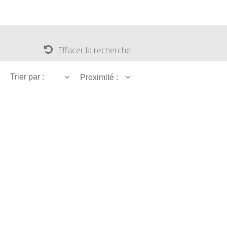
Effacer la recherche
Trier par :
Proximité :