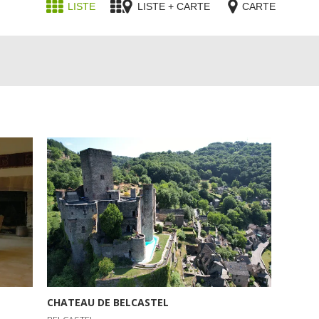
LISTE
LISTE + CARTE
CARTE
CHATEAU DE BELCASTEL