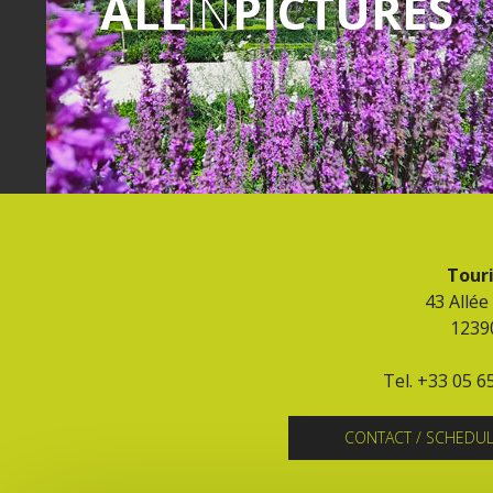
ALL
IN
PICTURES
Touri
43 Allée
1239
Tel. +33 05 6
CONTACT / SCHEDU