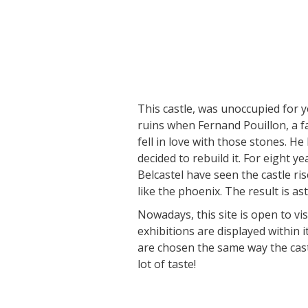
Visits and museums
Guided visits
This castle, was unoccupied for y
Espace George Rouquier in Goutrens
ruins when Fernand Pouillon, a f
(George Rouquier Museum)
fell in love with those stones. H
« Our countryside in the old days »
decided to rebuild it. For eight ye
La Palairie in Goutrens
Belcastel have seen the castle ri
The blacksmith workshop and
like the phoenix. The result is as
ancient trades museum of Belcastel
Nowadays, this site is open to vi
Un oeil sur le passé
exhibitions are displayed within i
Artists and craftspeople
are chosen the same way the cast
lot of taste!