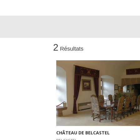
2
Résultats
CHÂTEAU DE BELCASTEL