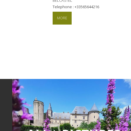
BELCASTEL
Telephone : +33565644216
MORE