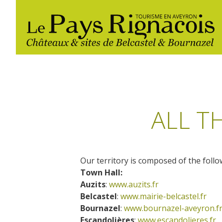
ALL T
Our territory is composed of the follo
The essential sites
Walking
Gîtes rentals
Restaurants
Town Hall:
Auzits
:
www.auzits.fr
Belcastel, village and castle
Belcastel
:
www.mairie-belcastel.fr
Nautical, swim
Markets and fairs
Bournazel, village and castle
Bournazel
:
www.bournazel-aveyron.f
Campsites
Escandolières
:
www.escandolieres.fr