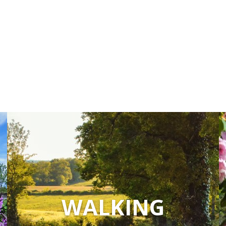
accomodation
The local
gastronomy
The chestnut
The vineyards
Markets and fairs
Discovery of the soil
Receipts and local products
WALKING