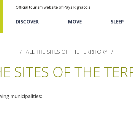
Official tourism website of Pays Rignacois
DISCOVER
MOVE
SLEEP
ALL THE SITES OF THE TERRITORY
HE SITES OF THE TER
wing municipalities:
The natural sites
Cycling
Hôtels and holiday
The chestnut
village
The Ethno-botanical Path
Sports
Discovery of the soil
The Moist Area of Maymac
r
Unusual
The landscape spots