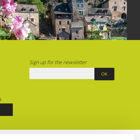
Sign up for the newsletter
S