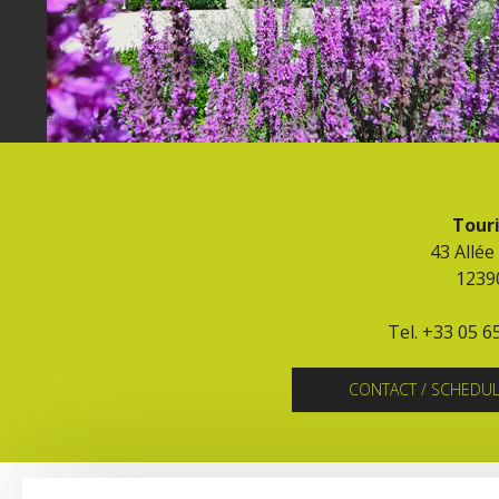
Touri
43 Allée
1239
Tel. +33 05 6
CONTACT / SCHEDU