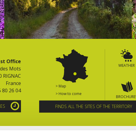
st Office
WEATHER
 des Mots
0 RIGNAC
France
> Map
5 80 26 04
> How to come
BROCHURE
LES
FINDS ALL THE SITES OF THE TERRITORY