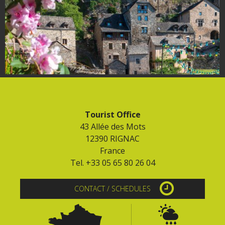
Tourist Office
43 Allée des Mots
12390 RIGNAC
France
Tel. +33 05 65 80 26 04
CONTACT / SCHEDULES