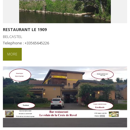
RESTAURANT LE 1909
BELCASTEL
Telephone : +33565645226
MORE