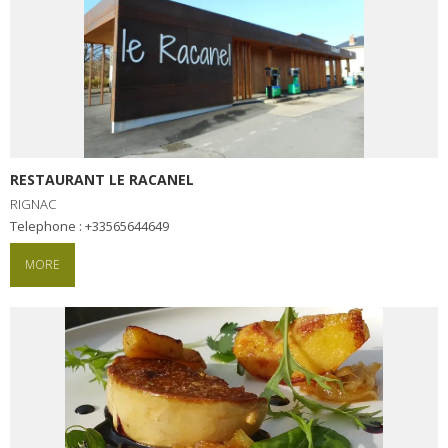
RESTAURANT LE RACANEL
RIGNAC
Telephone : +33565644649
MORE