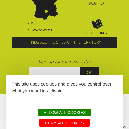
WEATHER
> Map
> How to come
BROCHURES
FINDS ALL THE SITES OF THE TERRITORY
Sign up for the newsletter
This site uses cookies and gives you control over
what you want to activate
ALLOW ALL COOKIES
DENY ALL COOKIES
LEGAL MENTIONS
SITEMAP
ALL THE SITES OF THE TERRITORY