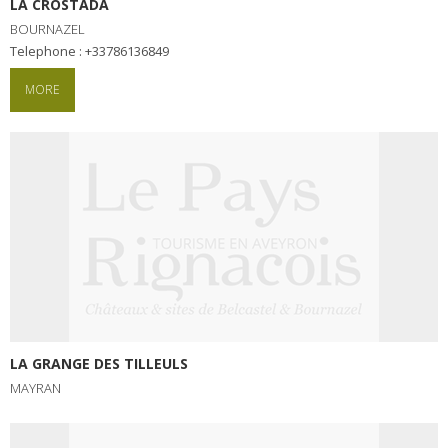
LA CROSTADA
BOURNAZEL
Telephone : +33786136849
MORE
LA GRANGE DES TILLEULS
MAYRAN