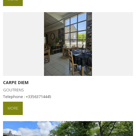
CARPE DIEM
GOUTRENS
Telephone : +33563714445
MORE