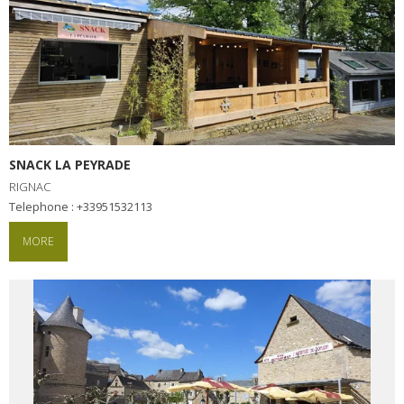
SNACK LA PEYRADE
RIGNAC
Telephone : +33951532113
MORE