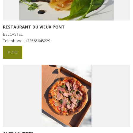
RESTAURANT DU VIEUX PONT
BELCASTEL
Telephone : +33565645229
MORE