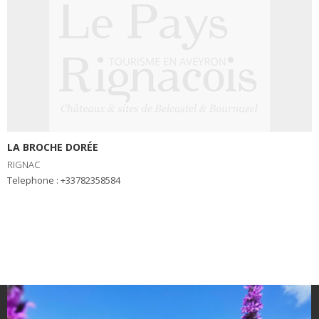
LA BROCHE DORÉE
RIGNAC
Telephone : +33782358584