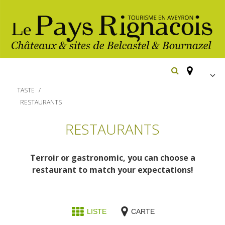
FR
TASTE
EN
RESTAURANTS
Españ
The essential sites
RESTAURANTS
Belcastel, village and castle
Walking
Terroir or gastronomic, you can choose a
Bournazel, village and castle
restaurant to match your expectations!
Cycling
Gîtes rentals
The natural sites
Horse riding
Hôtels and
The Ethno-botanical Path
LISTE
CARTE
Restaurants
holiday village
The Moist Area of Maymac