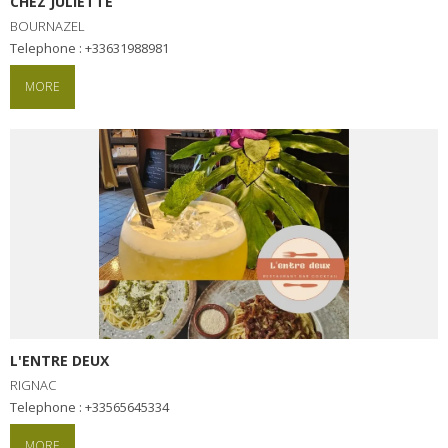
CHEZ JULIETTE
BOURNAZEL
Telephone : +33631988981
MORE
L'ENTRE DEUX
RIGNAC
Telephone : +33565645334
MORE