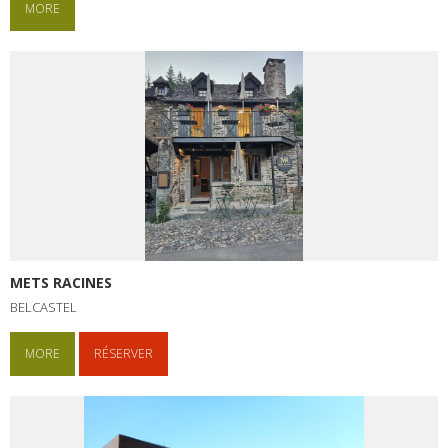
MORE
METS RACINES
BELCASTEL
MORE
RÉSERVER