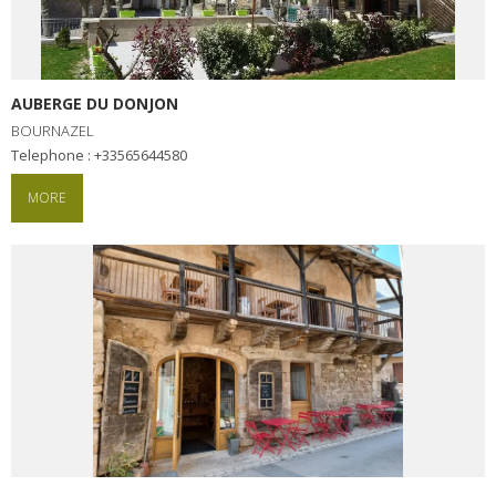
AUBERGE DU DONJON
BOURNAZEL
Telephone : +33565644580
MORE