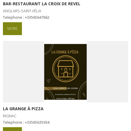
BAR-RESTAURANT LA CROIX DE REVEL
ANGLARS-SAINT-FÉLIX
Telephone : +33565647662
MORE
LA GRANGE À PIZZA
RIGNAC
Telephone : +33565635934