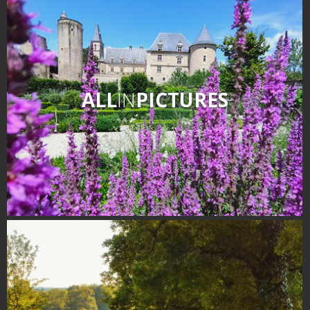
ALL
IN
PICTURES