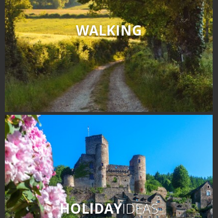
WALKING
HOLIDAY
IDEAS