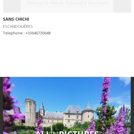
SANS CHICHI
ESCANDOLIÈRES
Telephone : +33646730648