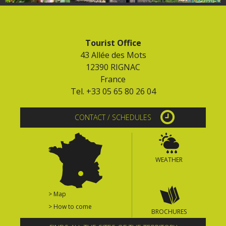
Tourist Office
43 Allée des Mots
12390 RIGNAC
France
Tel. +33 05 65 80 26 04
CONTACT / SCHEDULES
WEATHER
> Map
> How to come
BROCHURES