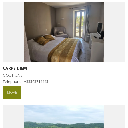
surroundings
The most beautiful villages in
France
Typical villages
The bastides in Rouergue
Artistic and Historical Cities
From the Lot valley to the
Decazeville-Aubin
CARPE DIEM
countryside
GOUTRENS
Sites from the UNESCO
Telephone : +33563714445
world heritage list
MORE