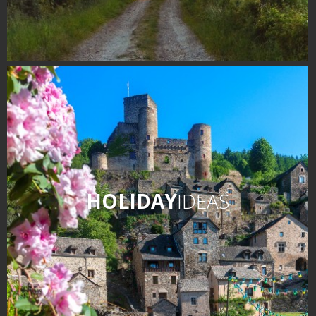
HOLIDAY
IDEAS