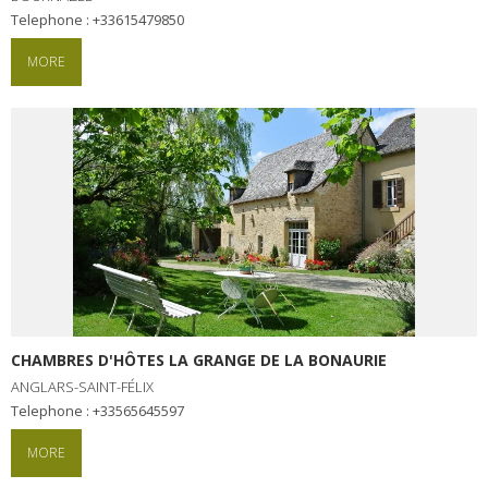
Telephone : +33615479850
MORE
CHAMBRES D'HÔTES LA GRANGE DE LA BONAURIE
ANGLARS-SAINT-FÉLIX
Telephone : +33565645597
MORE