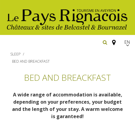
EN
FR
SLEEP
Españ
BED AND BREACKFAST
The essential sites
BED AND BREACKFAST
Belcastel, village and castle
Walking
A wide range of accommodation is available,
Bournazel, village and castle
depending on your preferences, your budget
Cycling
and the length of your stay. A warm welcome
The natural sites
Gîtes rentals
is garanteed!
Horse riding
The Ethno-botanical Path
Restaurants
The Moist Area of Maymac