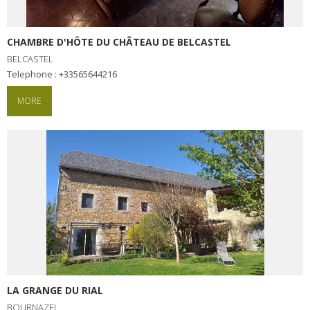
CHAMBRE D'HÔTE DU CHÂTEAU DE BELCASTEL
BELCASTEL
Telephone : +33565644216
MORE
LA GRANGE DU RIAL
BOURNAZEL