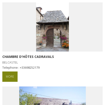
CHAMBRE D'HÔTES CADRAVALS
BELCASTEL
Telephone : +33698252179
MORE