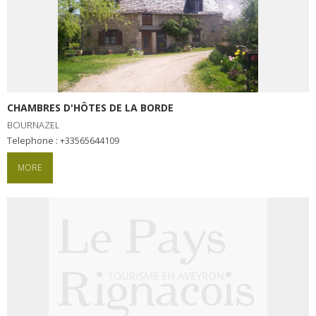
CHAMBRES D'HÔTES DE LA BORDE
BOURNAZEL
Telephone : +33565644109
MORE