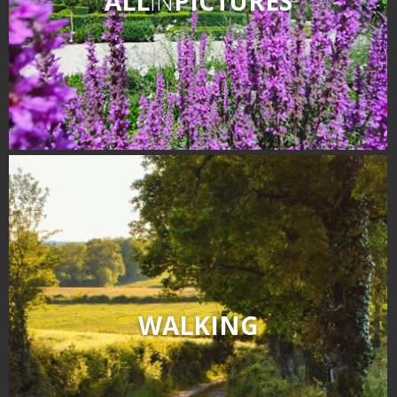
ALL
IN
PICTURES
WALKING