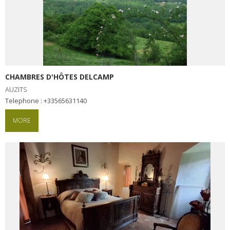
CHAMBRES D'HÔTES DELCAMP
AUZITS
Telephone : +33565631140
MORE