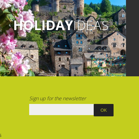
HOLIDAY
IDEAS
Sign up for the newsletter
S