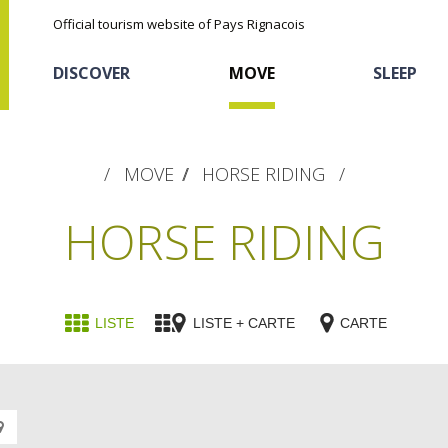
Official tourism website of Pays Rignacois
DISCOVER
MOVE
SLEEP
MOVE
HORSE RIDING
HORSE RIDING
The natural sites
Cycling
Hôtels and holiday
The chestnut
LISTE
LISTE + CARTE
CARTE
village
The Ethno-botanical Path
Discovery of the soil
The Moist Area of Maymac
Sports
Unusual
The landscape spots