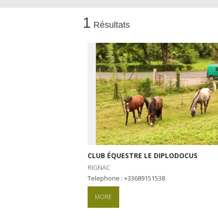
1
Résultats
Visits and museums
Guided visits
Espace George Rouquier in Goutrens
(George Rouquier Museum)
« Our countryside in the old days »
La Palairie in Goutrens
The blacksmith workshop and
ancient trades museum of Belcastel
Un oeil sur le passé
CLUB ÉQUESTRE LE DIPLODOCUS
Artists and craftspeople
RIGNAC
Telephone : +33689151538
MORE