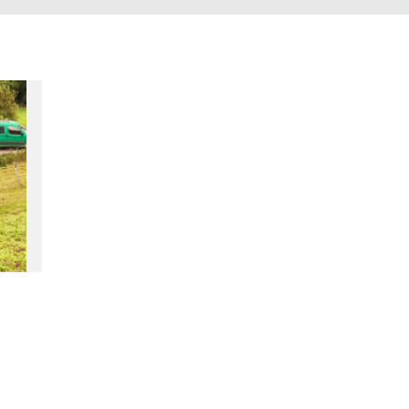
accomodation
The local
gastronomy
The chestnut
The vineyards
Markets and fairs
Discovery of the soil
Receipts and local products