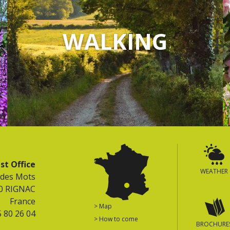
WALKING
st Office
WEATHER
 des Mots
0 RIGNAC
France
> Map
5 80 26 04
> How to come
BROCHURE