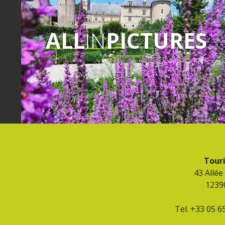
ALL
IN
PICTURES
Touri
43 Allée
1239
Tel. +33 05 6