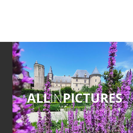
ALL
IN
PICTURES