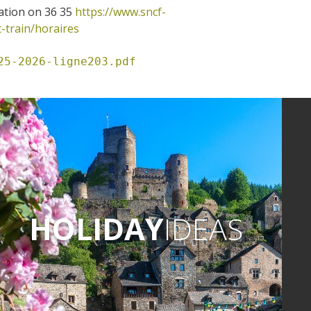
ation on 36 35
https://www.sncf-
t-train/horaires
25-2026-ligne203.pdf
HOLIDAY
IDEAS