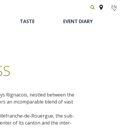
EN
FR
TASTE
EVENT DIARY
Español
SS
ys Rignacois, nestled between the
Heritage and
Horse riding
Bed and breackfast
The vineyards
oors an incomparable blend of vast
curiosities
Villefranche-de-Rouergue, the sub-
Receipts and local
The castle and garden of Bournazel
enter of its canton and the inter-
Motorhomes
products
The castle of Belcastel
.