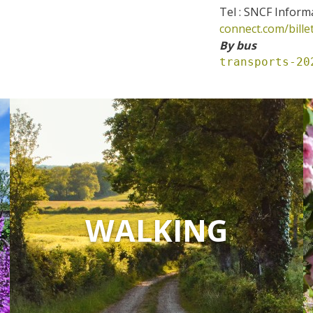
Tel : SNCF Inform
connect.com/bille
By bus
transports-20
WALKING