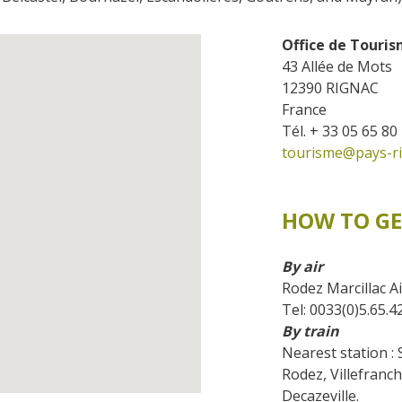
accomodation
Office de Touri
The local
43 Allée de Mots
gastronomy
12390 RIGNAC
France
The chestnut
Tél. + 33 05 65 80
tourisme@pays-ri
The vineyards
Markets and fairs
Discovery of the soil
HOW TO GE
Receipts and local products
By air
Rodez Marcillac Ai
Tel: 0033(0)5.65.4
By train
Nearest station : 
Rodez, Villefranc
Decazeville.