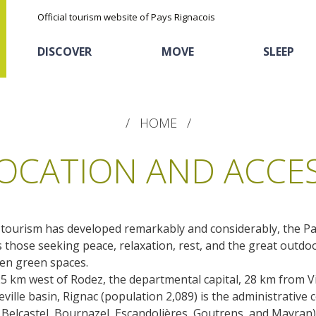
Official tourism website of Pays Rignacois
DISCOVER
MOVE
SLEEP
HOME
OCATION AND ACCE
 tourism has developed remarkably and considerably, the Pa
The natural sites
Cycling
Hôtels and holiday
The chestnut
s those seeking peace, relaxation, rest, and the great outd
village
pen green spaces.
The Ethno-botanical Path
 25 km west of Rodez, the departmental capital, 28 km from 
Sports
Discovery of the soil
The Moist Area of Maymac
ille basin, Rignac (population 2,089) is the administrative c
Unusual
The landscape spots
 Belcastel, Bournazel, Escandolières, Goutrens, and Mayran)