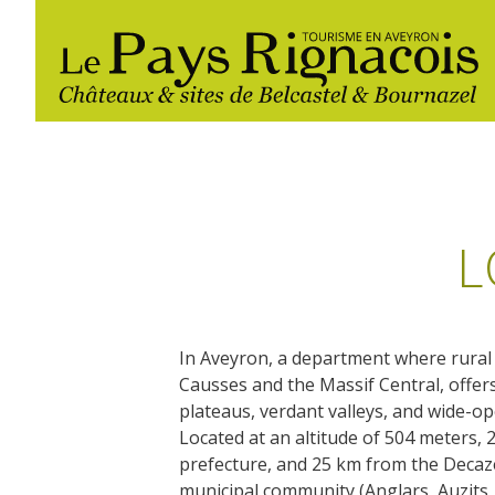
L
In Aveyron, a department where rural
The essential sites
Walking
Gîtes rentals
Restaurants
Causses and the Massif Central, offer
plateaus, verdant valleys, and wide-o
Belcastel, village and castle
Located at an altitude of 504 meters,
Nautical, swim
Markets and fairs
Bournazel, village and castle
prefecture, and 25 km from the Decazev
Campsites
municipal community (Anglars, Auzits,