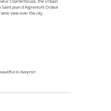
auveur Charterhouse, the Urbain
 Saint Jean d'Aigremont Ordeal
amic view over the city.
eautiful in Aveyron