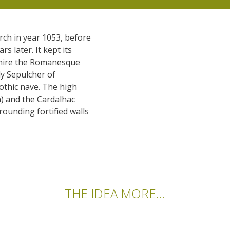
rch in year 1053, before
s later. It kept its
dmire the Romanesque
ly Sepulcher of
othic nave. The high
) and the Cardalhac
rounding fortified walls
THE IDEA MORE...