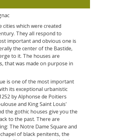
The Crypta of Auzits
gnac
Touring the
e cities which were created
surroundings
entury. They all respond to
most important and obvious one is
terally the center of the Bastide,
The most beautiful villages in France
erge to it. The houses are
Typical villages
ts, that was made on purpose in
The bastides in Rouergue
Artistic and Historical Cities
ue is one of the most important
From the Lot valley to the
ith its exceptional urbanistic
Decazeville-Aubin countryside
 1252 by Alphonse de Poitiers
Sites from the UNESCO world
oulouse and King Saint Louis'
heritage list
nd the gothic houses give you the
ck to the past. There are
iting: The Notre Dame Square and
 chapel of black penitents, the