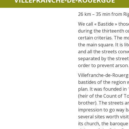
accomodation
26 km – 35 min from Ri
The local
We call « Bastide » thos
gastronomy
during the thirteenth c
certain criterias. The 
the main square. It is li
The chestnut
and all the streets conv
The vineyards
separated by the stree
Markets and fairs
order to prevent arson.
Discovery of the soil
Villefranche-de-Rouerg
Receipts and local products
bastides of the region w
plan. It was founded in
(heir of the Count of T
brother). The streets a
impression to go way ba
several sites worth vis
its church, the baroque