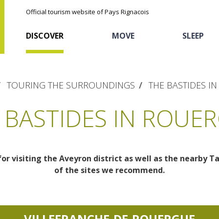
Official tourism website of Pays Rignacois
DISCOVER
MOVE
SLEEP
TOURING THE SURROUNDINGS
THE BASTIDES I
 BASTIDES IN ROUE
for visiting the Aveyron district as well as the nearby T
The natural sites
Cycling
Hôtels and holiday
The chestnut
of the sites we recommend.
village
The Ethno-botanical Path
Sports
Discovery of the soil
The Moist Area of Maymac
Unusual
VILLEFRANCHE-DE-ROUERGUE
The landscape spots