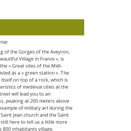
gnac
g of the Gorges of the Aveyron,
autiful Village in France », is
the « Great sites of the Midi-
sted as a « green station ». The
itself on top of a rock, which is
ristics of medieval cities at the
treet will lead you to an
ss, peaking at 200 meters above
t example of military art during the
 Saint Jean church and the Saint
ill here to tell us a little more
s 800 inhabitants village.