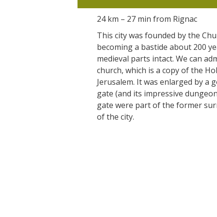
24 km – 27 min from Rignac
This city was founded by the Chu
becoming a bastide about 200 year
medieval parts intact. We can a
church, which is a copy of the Ho
Jerusalem. It was enlarged by a g
gate (and its impressive dungeon
gate were part of the former sur
of the city.