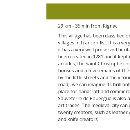
29 km - 35 min from Rignac
This village has been classified o
villages in France » list. It is a ve
it has a very well preserved herit
been created in 1281 and it kept 
arcades, the Saint Christophe ch
houses and a few remains of the f
by the little streets and the « tou
road), we can imagine its brilliant
place for handcraft and commerc
Sauveterre de Rouergue is also a
art trades. The medieval city can
twenty creators, such as leathe
and knife creators