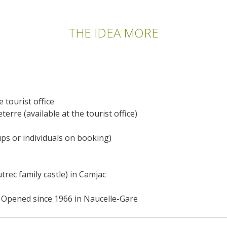
THE IDEA MORE
e tourist office
erre (available at the tourist office)
ups or individuals on booking)
rec family castle) in Camjac
 Opened since 1966 in Naucelle-Gare