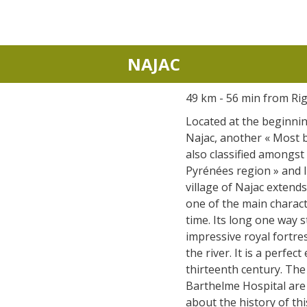
NAJAC
49 km - 56 min from Ri
Located at the beginnin
Najac, another « Most be
also classified amongst 
Pyrénées region » and li
village of Najac extends 
one of the main characte
time. Its long one way s
impressive royal fortre
the river. It is a perfec
thirteenth century. The
Barthelme Hospital are st
about the history of thi