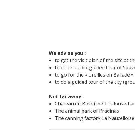
We advise you :
to get the visit plan of the site at th
to do an audio-guided tour of Sauvet
to go for the « oreilles en Ballade »
to do a guided tour of the city (gro
Not far away :
Château du Bosc (the Toulouse-Laut
The animal park of Pradinas
The canning factory La Naucelloise