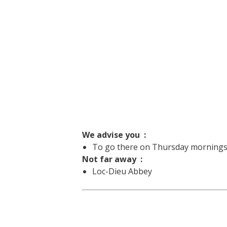
We advise you :
To go there on Thursday mornings f
Not far away :
Loc-Dieu Abbey