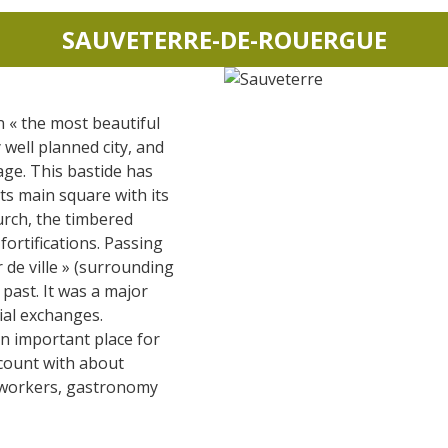
SAUVETERRE-DE-ROUERGUE
n « the most beautiful
ry well planned city, and
age. This bastide has
its main square with its
urch, the timbered
ortifications. Passing
r de ville » (surrounding
 past. It was a major
ial exchanges.
n important place for
 count with about
r workers, gastronomy