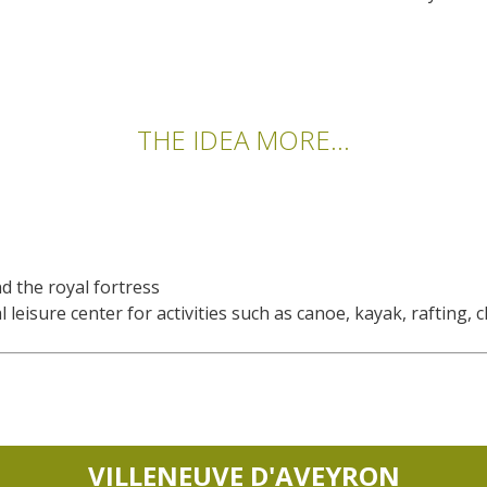
THE IDEA MORE...
nd the royal fortress
leisure center for activities such as canoe, kayak, rafting, cl
VILLENEUVE D'AVEYRON