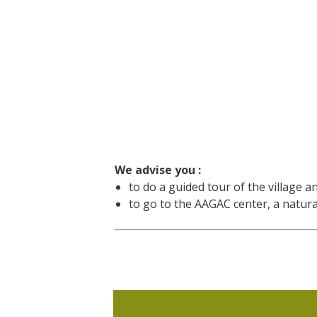
We advise you :
to do a guided tour of the village a
to go to the AAGAC center, a natural 