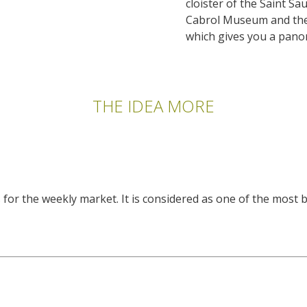
cloister of the Saint S
Cabrol Museum and the
which gives you a panor
THE IDEA MORE
or the weekly market. It is considered as one of the most b