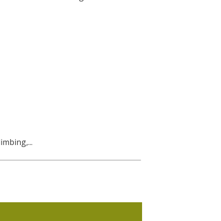
imbing,...