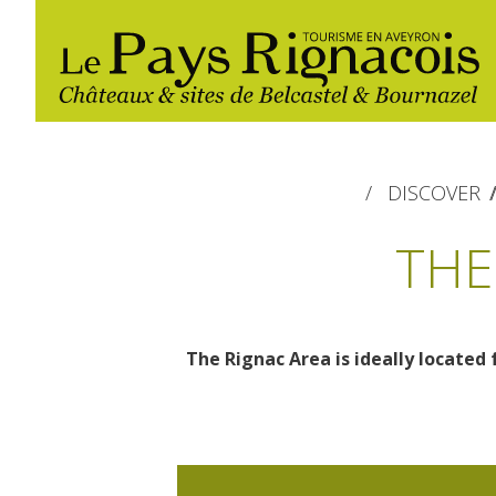
DISCOVER
THE
The Rignac Area is ideally located 
The essential sites
Walking
Gîtes rentals
Restaurants
Belcastel, village and castle
Nautical, swim
Markets and fairs
Bournazel, village and castle
Campsites