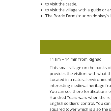
to visit the castle,
to visit the village with a guide or 
The Borde Farm (tour on donkey's ba
11 km – 14 min from Rignac
This small village on the banks o
provides the visitors with what th
Located in a natural environment,
interesting medieval heritage fro
You can see there fortifications 
Hundred Years wars when the re
English soldiers' control. You ca
squared tower which is also the 