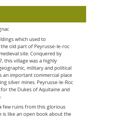
gnac
ldings which used to
the old part of Peyrusse-le-roc
 medieval site. Conquered by
, this village was a highly
geographic, military and political
was an important commercial place
ng silver mines. Peyrusse-le-Roc
 for the Dukes of Aquitaine and
.
 few ruins from this glorious
te is like an open book about the