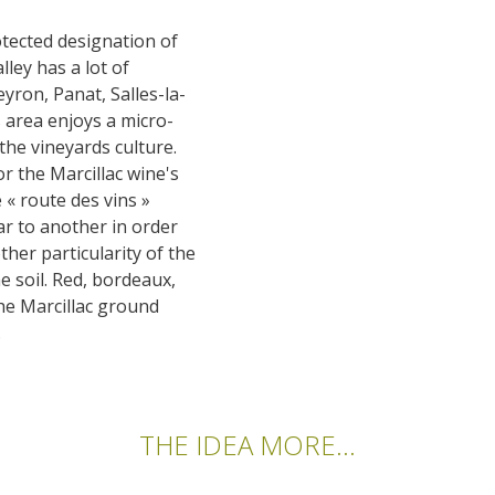
otected designation of
lley has a lot of
eyron, Panat, Salles-la-
s area enjoys a micro-
 the vineyards culture.
or the Marcillac wine's
 « route des vins »
ar to another in order
ther particularity of the
he soil. Red, bordeaux,
the Marcillac ground
.
THE IDEA MORE...