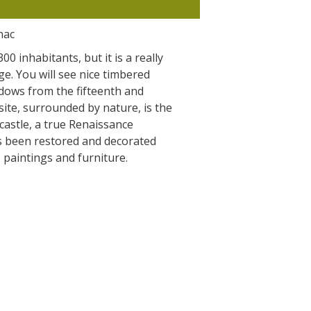
The Crypta of Auzits
nac
Touring the
0 inhabitants, but it is a really
surroundings
ge. You will see nice timbered
dows from the fifteenth and
site, surrounded by nature, is the
The most beautiful villages in France
 castle, a true Renaissance
Typical villages
s been restored and decorated
The bastides in Rouergue
, paintings and furniture.
Artistic and Historical Cities
From the Lot valley to the
Decazeville-Aubin countryside
Sites from the UNESCO world
heritage list