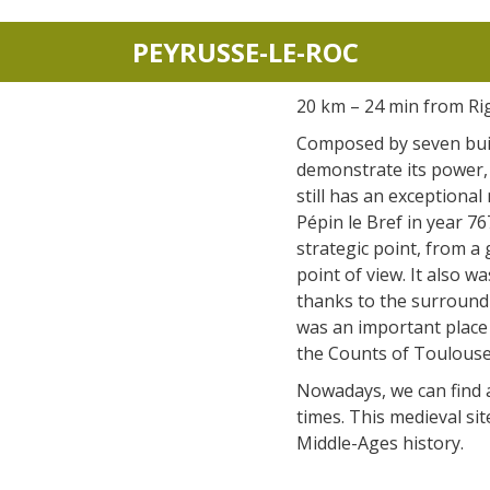
PEYRUSSE-LE-ROC
20 km – 24 min from Ri
Composed by seven bui
demonstrate its power, 
still has an exceptional
Pépin le Bref in year 767
strategic point, from a 
point of view. It also 
thanks to the surroundi
was an important place
the Counts of Toulouse
Nowadays, we can find a
times. This medieval si
Middle-Ages history.