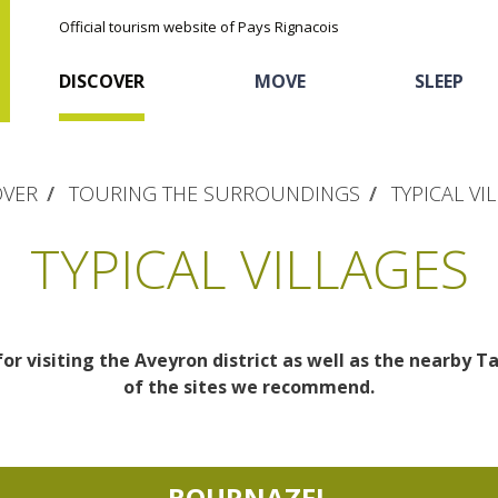
Official tourism website of Pays Rignacois
DISCOVER
MOVE
SLEEP
OVER
TOURING THE SURROUNDINGS
TYPICAL VI
TYPICAL VILLAGES
for visiting the Aveyron district as well as the nearby T
The natural sites
Cycling
Hôtels and holiday
The chestnut
of the sites we recommend.
village
The Ethno-botanical Path
Sports
Discovery of the soil
The Moist Area of Maymac
Unusual
BOURNAZEL
The landscape spots