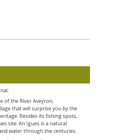
gnac
de of the River Aveyron,
llage that will surprise you by the
heritage. Besides its fishing spots,
es site. An Igues is a natural
and water through the centuries.