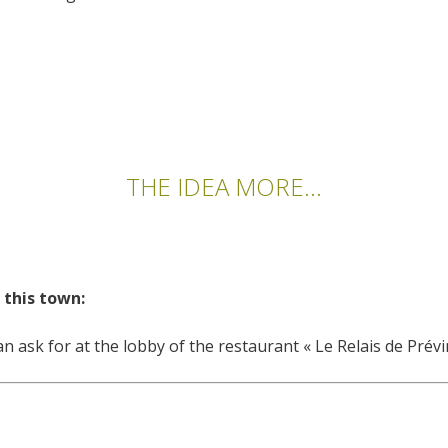
THE IDEA MORE...
 this town:
n ask for at the lobby of the restaurant « Le Relais de Prév