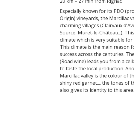
20 km – 27 min from Rignac
Especially known for its PDO (pr
Origin) vineyards, the Marcillac va
charming villages (Clairvaux d'Av
Source, Muret-le-Château...). Thi
climate which is very suitable for
This climate is the main reason f
success across the centuries. The
(Road wine) leads you from a cell
to taste the local production. Ano
Marcillac valley is the colour of t
shiny red garnet,... the tones of 
also gives its identity to this area