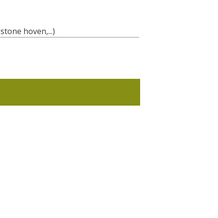
stone hoven,...)