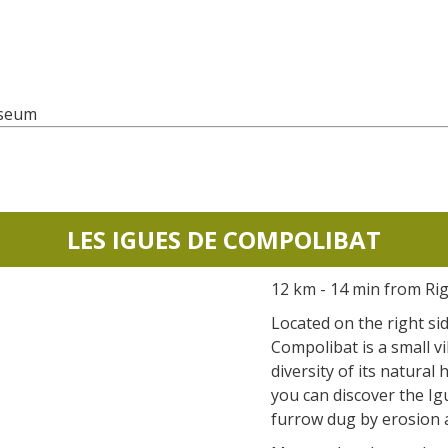
useum
LES IGUES DE COMPOLIBAT
12 km - 14 min from Ri
Located on the right si
Compolibat is a small vi
diversity of its natural 
you can discover the Igu
furrow dug by erosion 