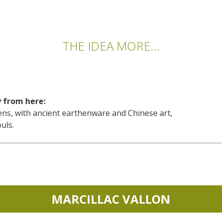
THE IDEA MORE...
y from here:
s, with ancient earthenware and Chinese art,
uls.
MARCILLAC VALLON