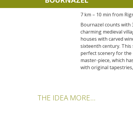
accomodation
7 km – 10 min from Rig
The local
Bournazel counts with 30
gastronomy
charming medieval villa
houses with carved win
sixteenth century. This 
The chestnut
perfect scenery for the
The vineyards
master-piece, which ha
Markets and fairs
with original tapestries
Discovery of the soil
Receipts and local products
THE IDEA MORE...