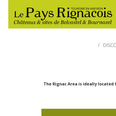
DISC
The Rignac Area is ideally located 
The essential sites
Walking
Gîtes rentals
Restaurants
Belcastel, village and castle
Nautical, swim
Markets and fairs
Bournazel, village and castle
Campsites