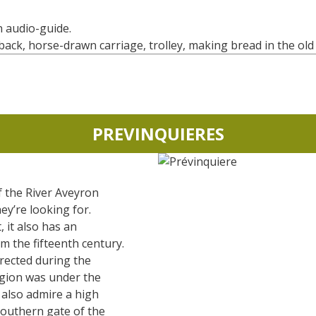
an audio-guide.
ck, horse-drawn carriage, trolley, making bread in the old 
PREVINQUIERES
f the River Aveyron
ey’re looking for.
 it also has an
m the fifteenth century.
erected during the
gion was under the
n also admire a high
southern gate of the