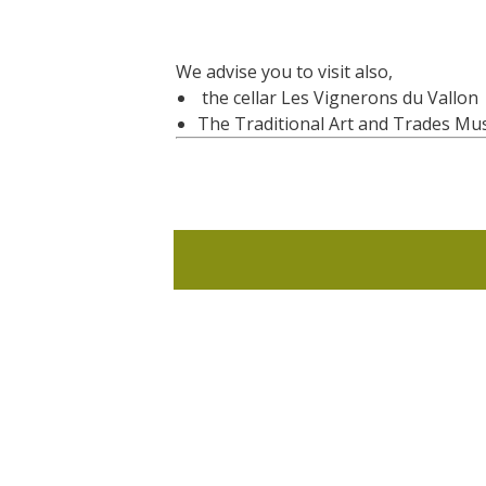
We advise you to visit also,
the cellar Les Vignerons du Vallon
The Traditional Art and Trades M