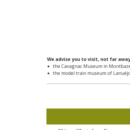
We advise you to visit, not far awa
the Cavagnac Museum in Montbazen
the model train museum of Lanuéjo