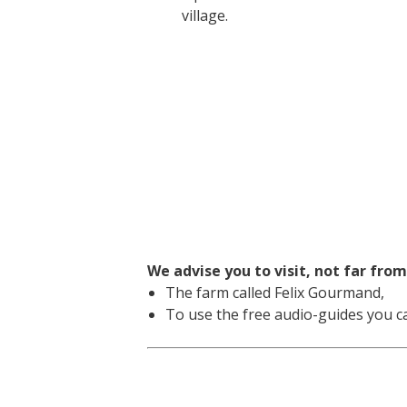
village.
We advise you to visit, not far from
The farm called Felix Gourmand,
To use the free audio-guides you ca