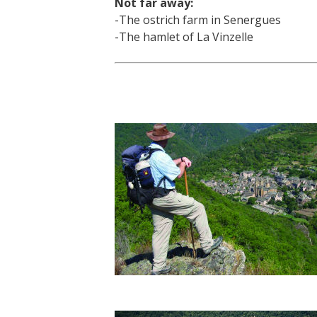
Not far away:
-The ostrich farm in Senergues
-The hamlet of La Vinzelle