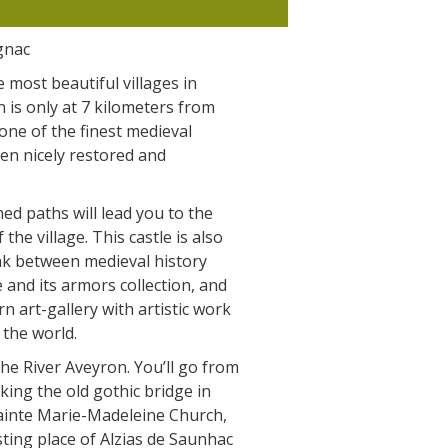
The Crypta of Auzits
gnac
Touring the
 most beautiful villages in
surroundings
n is only at 7 kilometers from
 one of the finest medieval
en nicely restored and
The most beautiful villages in
France
ed paths will lead you to the
Typical villages
 the village. This castle is also
The bastides in Rouergue
nk between medieval history
Artistic and Historical Cities
 and its armors collection, and
From the Lot valley to the
n art-gallery with artistic work
Decazeville-Aubin countryside
 the world.
Sites from the UNESCO world
the River Aveyron. You’ll go from
heritage list
king the old gothic bridge in
Sainte Marie-Madeleine Church,
sting place of Alzias de Saunhac