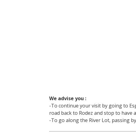
We advise you :
-To continue your visit by going to Esp
road back to Rodez and stop to have a
-To go along the River Lot, passing 