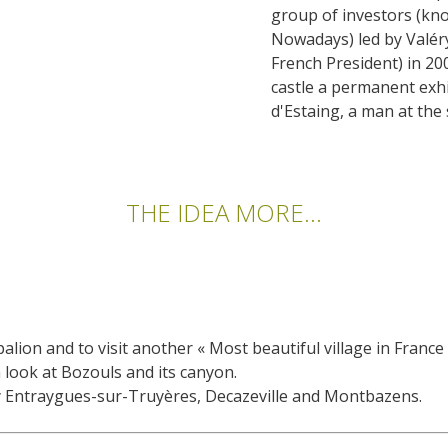
group of investors (kn
Nowadays) led by Valéry
French President) in 200
castle a permanent exhi
d'Estaing, a man at the
THE IDEA MORE...
alion and to visit another « Most beautiful village in France
 look at Bozouls and its canyon.
by Entraygues-sur-Truyères, Decazeville and Montbazens.