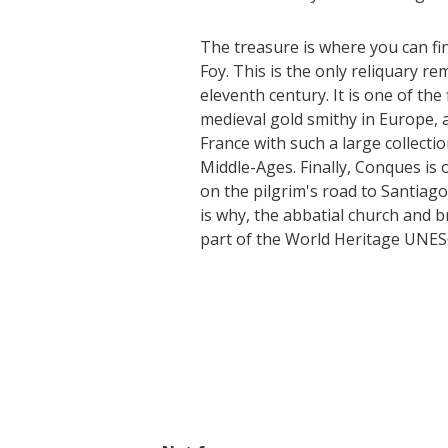
The treasure is where you can fi
Foy. This is the only reliquary r
eleventh century. It is one of the
medieval gold smithy in Europe, 
France with such a large collecti
Middle-Ages. Finally, Conques is
on the pilgrim's road to Santiago
is why, the abbatial church and 
part of the World Heritage UNESC