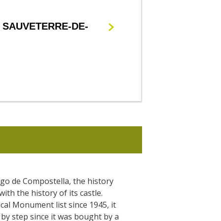
 SAUVETERRE-DE-
go de Compostella, the history
with the history of its castle.
ical Monument list since 1945, it
by step since it was bought by a