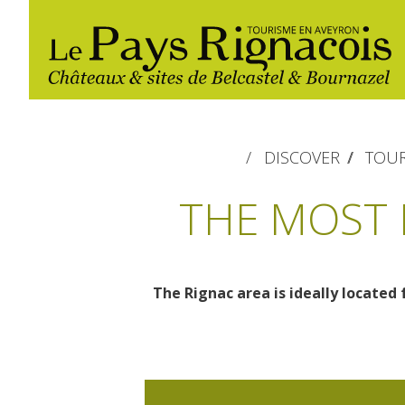
DISCOVER
TOUR
THE MOST 
The Rignac area is ideally located 
The essential sites
Walking
Gîtes rentals
Restaurants
Belcastel, village and castle
Nautical, swim
Markets and fairs
Bournazel, village and castle
Campsites