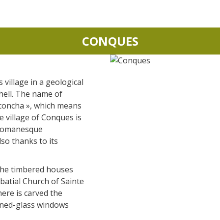
CONQUES
s village in a geological
shell. The name of
concha », which means
he village of Conques is
 Romanesque
lso thanks to its
the timbered houses
atial Church of Sainte
re is carved the
ned-glass windows