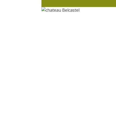
Visits and museums
Guided visits
Espace George Rouquier in Goutrens
(George Rouquier Museum)
« Our countryside in the old days »
La Palairie in Goutrens
The blacksmith workshop and
ancient trades museum of Belcastel
Un oeil sur le passé
Artists and craftspeople