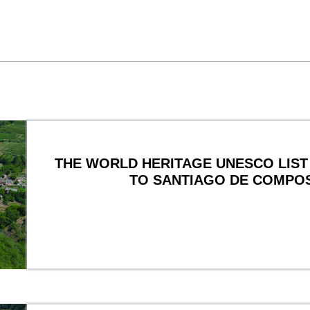
THE WORLD HERITAGE UNESCO LIST 
TO SANTIAGO DE COMPO