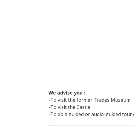
We advise you :
-To visit the former Trades Museum
-To visit the Castle
-To do a guided or audio-guided tour o