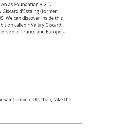
own as Foundation V.G.E.
 Giscard d'Estaing (former
5. We can discover inside this
bition called « Valéry Giscard
 service of France and Europe ».
 » Saint Côme d'Olt, then, take the