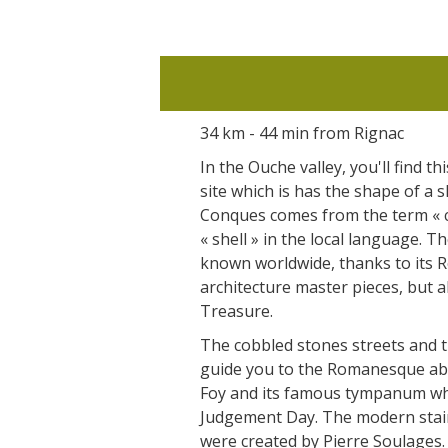
34 km - 44 min from Rignac
In the Ouche valley, you'll find thi
site which is has the shape of a 
Conques comes from the term « 
« shell » in the local language. T
known worldwide, thanks to its
architecture master pieces, but a
Treasure.
The cobbled stones streets and 
guide you to the Romanesque abb
Foy and its famous tympanum whe
Judgement Day. The modern stai
were created by Pierre Soulages.