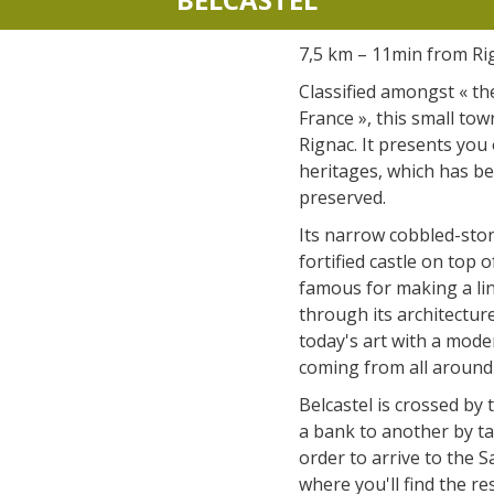
accomodation
7,5 km – 11min from Ri
The local
Classified amongst « the
gastronomy
France », this small tow
Rignac. It presents you
heritages, which has be
The chestnut
preserved.
The vineyards
Its narrow cobbled-ston
Markets and fairs
fortified castle on top of
Discovery of the soil
famous for making a li
Receipts and local products
through its architecture
today's art with a moder
coming from all around
Belcastel is crossed by 
a bank to another by ta
order to arrive to the 
where you'll find the re