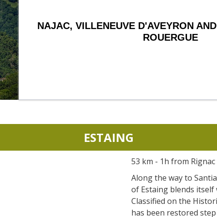
NAJAC, VILLENEUVE D'AVEYRON AND
ROUERGUE
ESTAING
53 km - 1h from Rignac
Along the way to Santia
of Estaing blends itself 
Classified on the Histor
has been restored step 