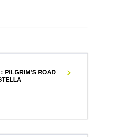
: PILGRIM'S ROAD
STELLA