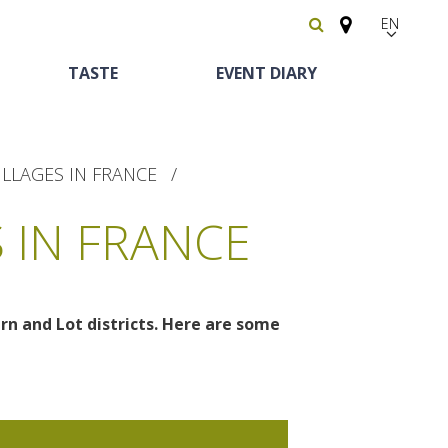
EN
FR
TASTE
EVENT DIARY
Español
ILLAGES IN FRANCE
 IN FRANCE
arn and Lot districts. Here are some
Heritage and
Horse riding
Bed and breackfast
The vineyards
curiosities
Receipts and local
The castle and garden of Bournazel
Motorhomes
products
The castle of Belcastel