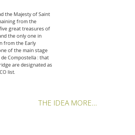
nd the Majesty of Saint
emaining from the
 five great treasures of
and the only one in
on from the Early
 one of the main stage
 de Compostella : that
bridge are designated as
O list.
THE IDEA MORE...