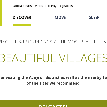
Official tourism website of Pays Rignacois
DISCOVER
MOVE
SLEEP
ING THE SURROUNDINGS
THE MOST BEAUTIFUL V
BEAUTIFUL VILLAGES
for visiting the Aveyron district as well as the nearby T
The natural sites
Cycling
Hôtels and holiday
The chestnut
of the sites we recommend.
village
The Ethno-botanical Path
Sports
Discovery of the soil
The Moist Area of Maymac
Unusual
BELCASTEL
The landscape spots