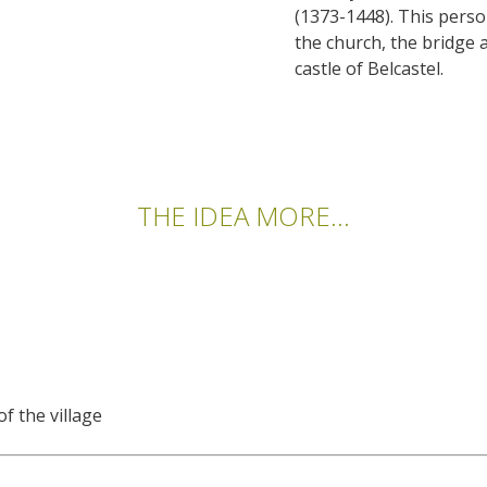
(1373-1448). This perso
the church, the bridge 
castle of Belcastel.
THE IDEA MORE...
f the village