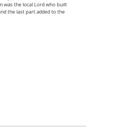
n was the local Lord who built
and the last part added to the