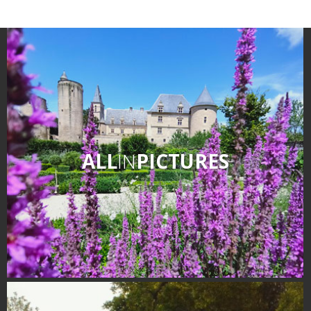
Receipts and local products
Touring the
surroundings
The most beautiful villages in
France
Typical villages
The bastides in Rouergue
ALL
IN
PICTURES
Artistic and Historical Cities
From the Lot valley to the
Decazeville-Aubin
countryside
Sites from the UNESCO
world heritage list