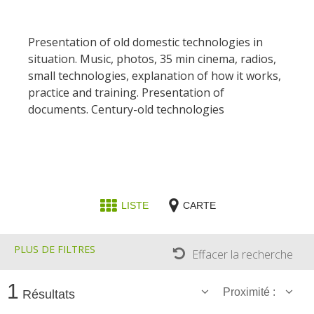
holiday village
Nautical, swim
The Moist Area of Maymac
The chestnut
Bed and
Sports
The landscape spots
Presentation of old domestic technologies in
breackfast
The vineyards
situation. Music, photos, 35 min cinema, radios,
Heritage and
small technologies, explanation of how it works,
Campsites
curiosities
Markets and fairs
practice and training. Presentation of
documents. Century-old technologies
Unusual
Discovery of the
The castle and garden of
accomodation
soil
Bournazel
Motorhomes
The castle of Belcastel
Receipts and
The Crypta of Auzits
local products
Visits and
LISTE
CARTE
museums
PLUS DE FILTRES
Effacer la recherche
Guided visits
Espace George Rouquier in
1
Proximité :
Résultats
Goutrens (George Rouquier