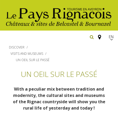
EN
FR
DISCOVER
Españ
VISITS AND MUSEUMS
UN OEIL SUR LE PASSÉ
The essential sites
UN OEIL SUR LE PASSÉ
Walking
Belcastel, village and castle
With a peculiar mix between tradition and
Bournazel, village and castle
Cycling
modernity, the cultural sites and museums
Gîtes rentals
The natural sites
of the Rignac countryside will show you the
Horse riding
rural life of yesterday and today
!
Hôtels and
Restaurants
The Ethno-botanical Path