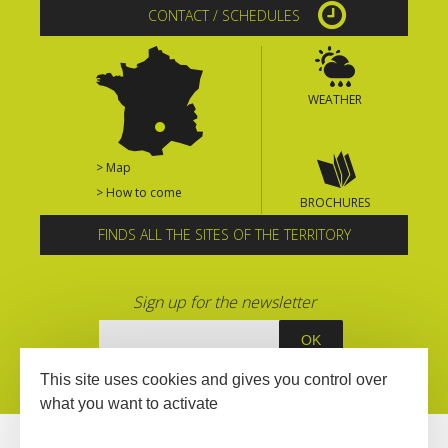
CONTACT / SCHEDULES
WEATHER
> Map
> How to come
BROCHURES
FINDS ALL THE SITES OF THE TERRITORY
Sign up for the newsletter
This site uses cookies and gives you control over
what you want to activate