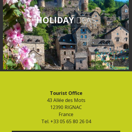
HOLIDAY
IDEAS
Tourist Office
43 Allée des Mots
12390 RIGNAC
France
Tel. +33 05 65 80 26 04