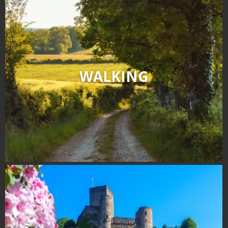
WALKING