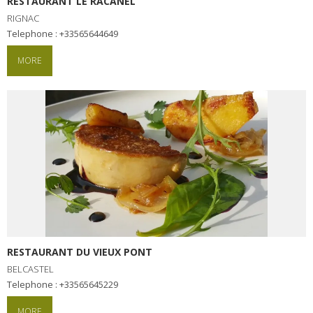
RESTAURANT LE RACANEL
RIGNAC
Telephone : +33565644649
MORE
RESTAURANT DU VIEUX PONT
BELCASTEL
Telephone : +33565645229
MORE