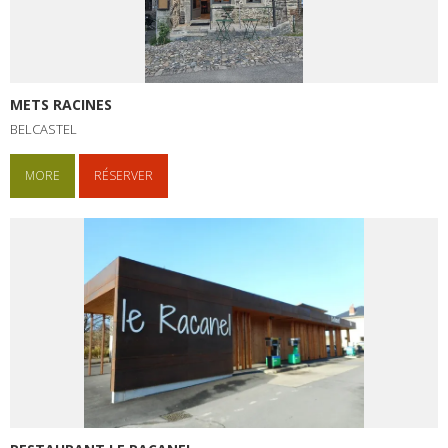
METS RACINES
BELCASTEL
MORE
RÉSERVER