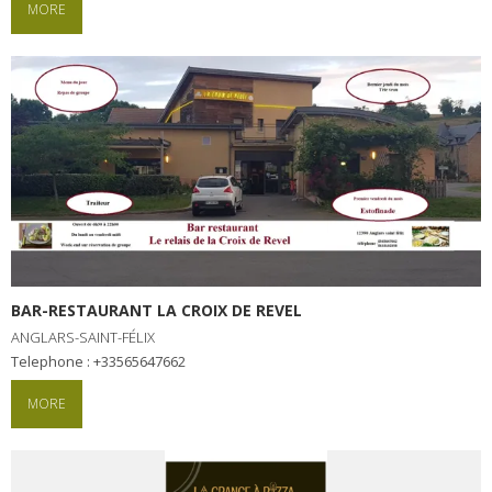
MORE
BAR-RESTAURANT LA CROIX DE REVEL
ANGLARS-SAINT-FÉLIX
Telephone : +33565647662
MORE