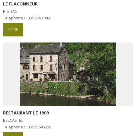
LE FLACONNEUR
RIGNAC
Telephone : +33565431088
MORE
RESTAURANT LE 1909
BELCASTEL
Telephone : +33565645226