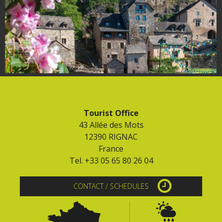
Tourist Office
43 Allée des Mots
12390 RIGNAC
France
Tel. +33 05 65 80 26 04
CONTACT / SCHEDULES