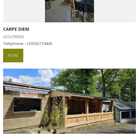
CARPE DIEM
GOUTRENS
Telephone : +33563714445
MORE