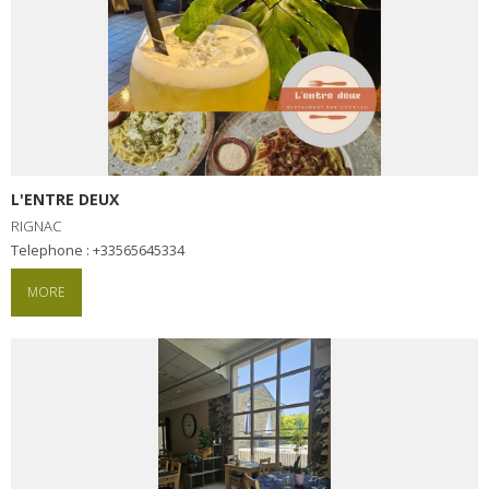
L'ENTRE DEUX
RIGNAC
Telephone : +33565645334
MORE