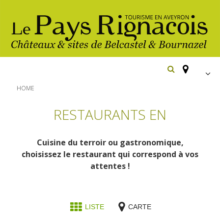
FR
HOME
EN
RESTAURANTS EN
Españ
The essential sites
Cuisine du terroir ou gastronomique,
Belcastel, village and castle
Walking
choisissez le restaurant qui correspond à vos
Bournazel, village and castle
attentes !
Cycling
Gîtes rentals
The natural sites
Horse riding
Hôtels and
Restaurants
The Ethno-botanical Path
LISTE
CARTE
holiday village
The Moist Area of Maymac