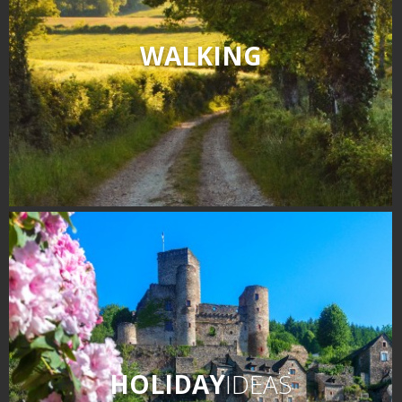
WALKING
HOLIDAY
IDEAS