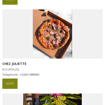
CHEZ JULIETTE
BOURNAZEL
Telephone : +33631988981
MORE