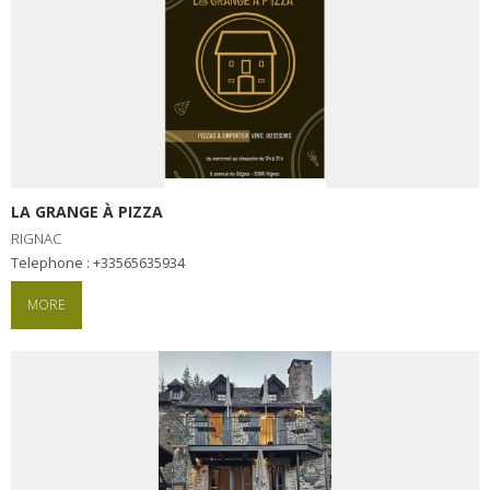
LA GRANGE À PIZZA
RIGNAC
Telephone : +33565635934
MORE