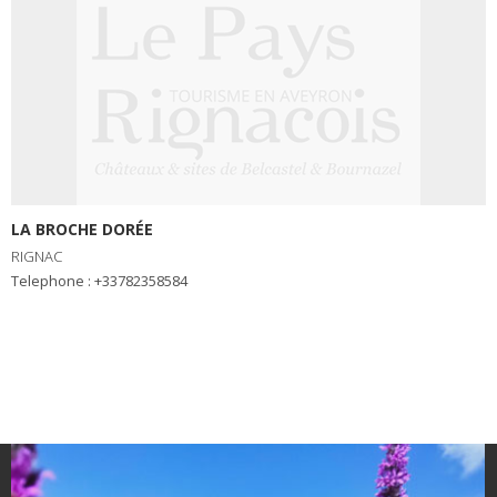
LA BROCHE DORÉE
RIGNAC
Telephone : +33782358584