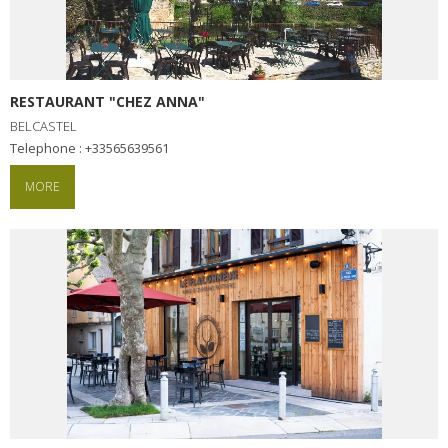
RESTAURANT "CHEZ ANNA"
BELCASTEL
Telephone : +33565639561
MORE