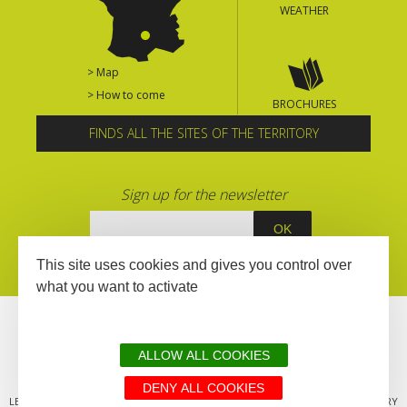
WEATHER
> Map
> How to come
BROCHURES
FINDS ALL THE SITES OF THE TERRITORY
Sign up for the newsletter
This site uses cookies and gives you control over
what you want to activate
ALLOW ALL COOKIES
DENY ALL COOKIES
LEGAL MENTIONS
SITEMAP
ALL THE SITES OF THE TERRITORY