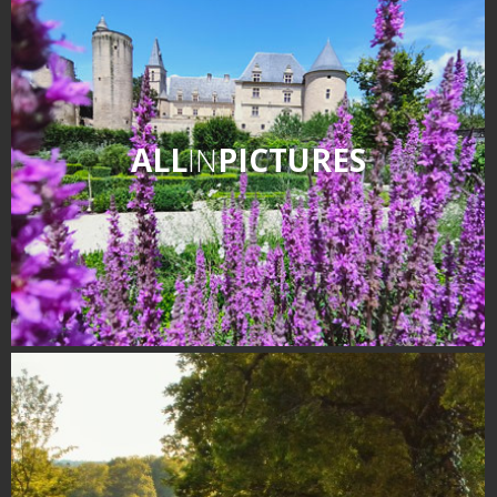
ALL
IN
PICTURES