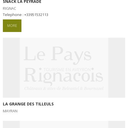
SNACK LA PEYRADE
RIGNAC
Telephone : +33951532113
MORE
LA GRANGE DES TILLEULS
MAYRAN