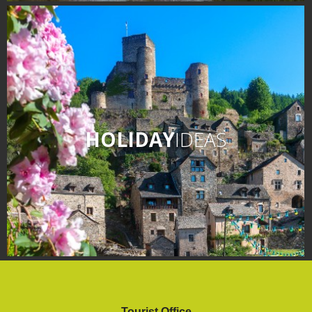
HOLIDAY
IDEAS
Tourist Office