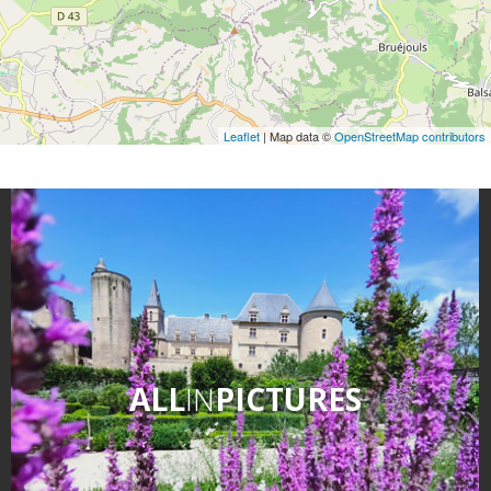
Leaflet
| Map data ©
OpenStreetMap contributors
ALL
IN
PICTURES