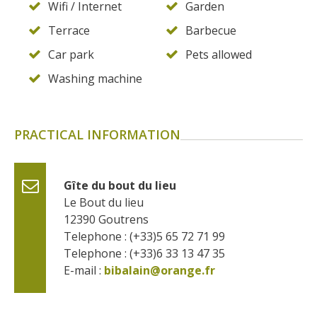
Wifi / Internet
Garden
Terrace
Barbecue
Car park
Pets allowed
Washing machine
PRACTICAL INFORMATION
Gîte du bout du lieu
Le Bout du lieu
12390
Goutrens
Telephone : (+33)5 65 72 71 99
Telephone : (+33)6 33 13 47 35
E-mail :
bibalain@orange.fr