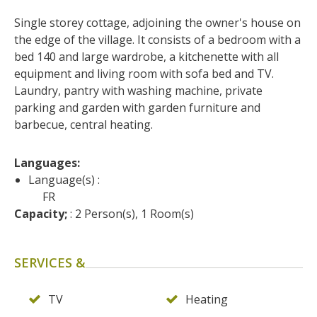
surroundings
Single storey cottage, adjoining the owner's house on 
the edge of the village. It consists of a bedroom with a 
The most beautiful villages in
bed 140 and large wardrobe, a kitchenette with all 
France
equipment and living room with sofa bed and TV. 
Typical villages
Laundry, pantry with washing machine, private 
The bastides in Rouergue
parking and garden with garden furniture and 
Artistic and Historical Cities
barbecue, central heating.
From the Lot valley to the
Decazeville-Aubin
Languages: 
countryside
Language(s) :
Sites from the UNESCO
FR
Capacity;
 : 2 Person(s), 1 Room(s)
world heritage list
SERVICES &
TV
Heating