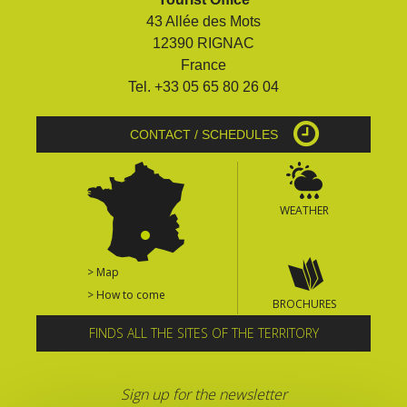
43 Allée des Mots
12390 RIGNAC
France
Tel. +33 05 65 80 26 04
CONTACT / SCHEDULES
WEATHER
> Map
> How to come
BROCHURES
FINDS ALL THE SITES OF THE TERRITORY
Sign up for the newsletter