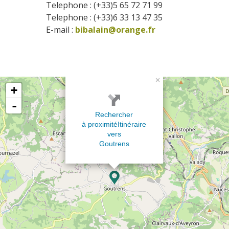
Telephone : (+33)5 65 72 71 99
Telephone : (+33)6 33 13 47 35
E-mail :
bibalain@orange.fr
×
+
-
Rechercher
à proximité
Itinéraire
vers
Goutrens