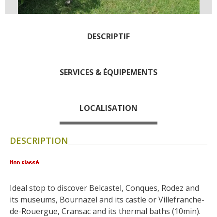
days » La Palairie in
Goutrens
The blacksmith workshop
DESCRIPTIF
and ancient trades museum
of Belcastel
SERVICES & ÉQUIPEMENTS
Un oeil sur le passé
Artists and craftspeople
The local
LOCALISATION
gastronomy
DESCRIPTION
The chestnut
The vineyards
Markets and fairs
Discovery of the soil
Ideal stop to discover Belcastel, Conques, Rodez and 
Receipts and local products
its museums, Bournazel and its castle or Villefranche-
Touring the
de-Rouergue, Cransac and its thermal baths (10min).