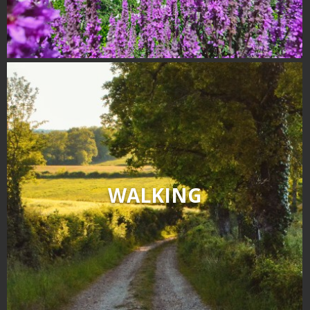
WALKING