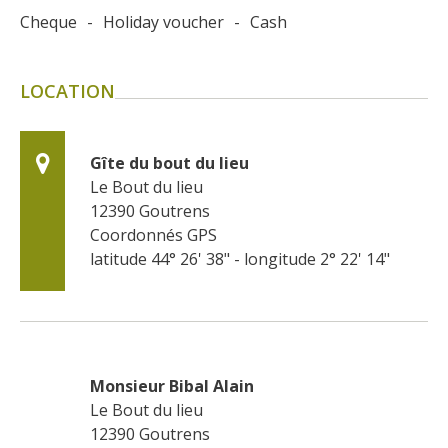
Cheque
-
Holiday voucher
-
Cash
LOCATION
Gîte du bout du lieu
Le Bout du lieu
12390
Goutrens
Coordonnés GPS
latitude 44° 26' 38" - longitude 2° 22' 14"
Monsieur Bibal Alain
Le Bout du lieu
12390
Goutrens