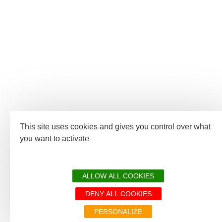
This site uses cookies and gives you control over what
you want to activate
ALLOW ALL COOKIES
DENY ALL COOKIES
PERSONALIZE