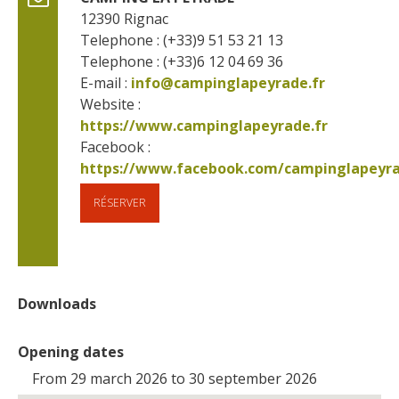
12390
Rignac
Telephone : (+33)9 51 53 21 13
Telephone : (+33)6 12 04 69 36
E-mail :
info@campinglapeyrade.fr
Website : 
https://www.campinglapeyrade.fr
Facebook : 
RÉSERVER
Downloads
Opening dates
From 29 march 2026 to 30 september 2026