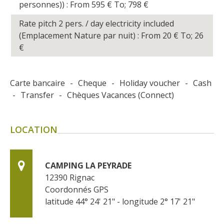
personnes)) : From 595
€
To; 798
€
Rate pitch 2 pers. / day electricity included
(Emplacement Nature par nuit) : From 20
€
To; 26
€
Carte bancaire
-
Cheque
-
Holiday voucher
-
Cash
-
Transfer
-
Chèques Vacances (Connect)
LOCATION
CAMPING LA PEYRADE
12390
Rignac
Coordonnés GPS
latitude 44° 24' 21" - longitude 2° 17' 21"