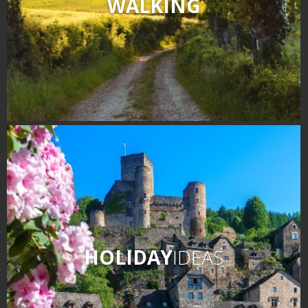
WALKING
HOLIDAY
IDEAS