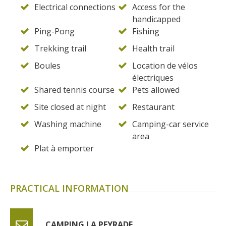
Electrical connections
Access for the
handicapped
Ping-Pong
Fishing
Trekking trail
Health trail
Boules
Location de vélos
électriques
Shared tennis course
Pets allowed
Site closed at night
Restaurant
Washing machine
Camping-car service
area
Plat à emporter
PRACTICAL INFORMATION
CAMPING LA PEYRADE