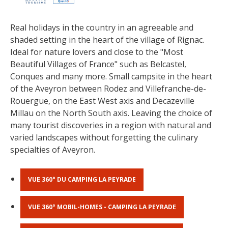
The most beautiful villages in
Real holidays in the country in an agreeable and 
France
shaded setting in the heart of the village of Rignac.
Typical villages
Ideal for nature lovers and close to the "Most 
The bastides in Rouergue
Beautiful Villages of France" such as Belcastel, 
Artistic and Historical Cities
Conques and many more. Small campsite in the heart 
of the Aveyron between Rodez and Villefranche-de-
From the Lot valley to the
Rouergue, on the East West axis and Decazeville 
Decazeville-Aubin countryside
Millau on the North South axis. Leaving the choice of 
Sites from the UNESCO world
many tourist discoveries in a region with natural and 
heritage list
varied landscapes without forgetting the culinary 
specialties of Aveyron.
VUE 360° DU CAMPING LA PEYRADE
VUE 360° MOBIL-HOMES - CAMPING LA PEYRADE