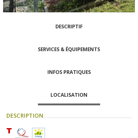
days » La Palairie in Goutrens
The blacksmith workshop and
ancient trades museum of
DESCRIPTIF
Belcastel
Un oeil sur le passé
Artists and craftspeople
SERVICES & ÉQUIPEMENTS
The local
gastronomy
INFOS PRATIQUES
The chestnut
The vineyards
LOCALISATION
Markets and fairs
Discovery of the soil
DESCRIPTION
Receipts and local products
Touring the
surroundings