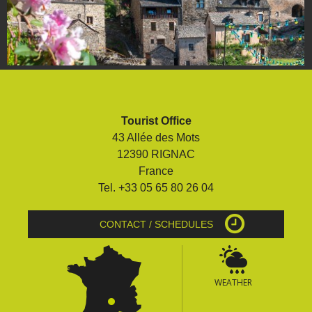
Tourist Office
43 Allée des Mots
12390 RIGNAC
France
Tel. +33 05 65 80 26 04
CONTACT / SCHEDULES
WEATHER