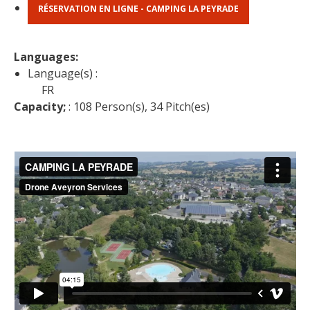
RÉSERVATION EN LIGNE - CAMPING LA PEYRADE
Languages: 
Language(s) :
FR
Capacity;
 : 108 Person(s), 34 Pitch(es)