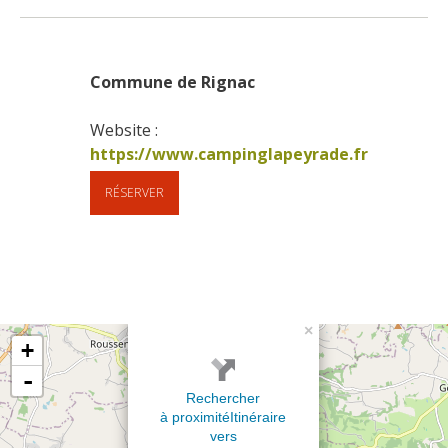
Commune de Rignac
Website : 
https://www.campinglapeyrade.fr
RÉSERVER
×
+
-
Rechercher
à proximité
Itinéraire
vers