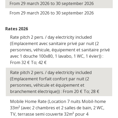
From 29 march 2026 to 30 september 2026
From 29 march 2026 to 30 september 2026
Rates 2026
Rate pitch 2 pers. / day electricity included
(Emplacement avec sanitaire privé par nuit (2
personnes, véhicule, équipement et sanitaire privé
avec 1 douche 100x80, 1 lavabo, 1 WC, 1 évier)) :
From 32
€
To; 42
€
Rate pitch 2 pers. / day electricity included
(Emplacement forfait confort par nuit (2
personnes, véhicule et équipement et
branchement électrique)) : From 20
€
To; 28
€
Mobile Home Rate (Location 7 nuits Mobil-home
33m² (avec 2 chambres et 2 salles de bain, 2 WC,
TV, terrasse semi couverte 32m² pour 4