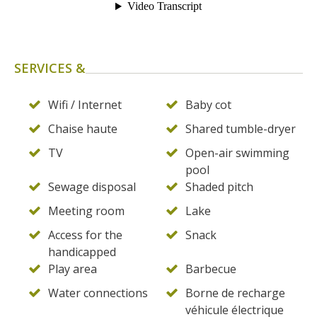
SERVICES &
Wifi / Internet
Baby cot
Chaise haute
Shared tumble-dryer
TV
Open-air swimming
pool
Sewage disposal
Shaded pitch
Meeting room
Lake
Access for the
Snack
handicapped
Play area
Barbecue
Water connections
Borne de recharge
véhicule électrique