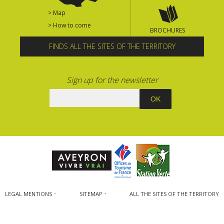
> Map
> How to come
BROCHURES
FINDS ALL THE SITES OF THE TERRITORY
Sign up for the newsletter
LEGAL MENTIONS
SITEMAP
ALL THE SITES OF THE TERRITORY