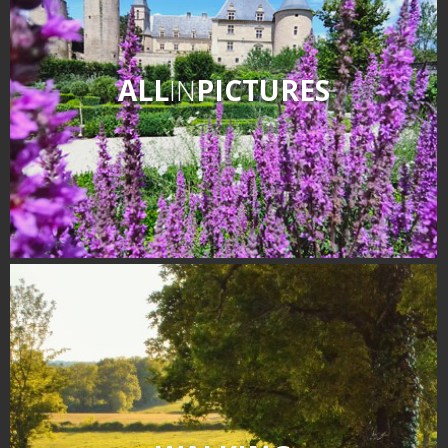
ALL
IN
PICTURES