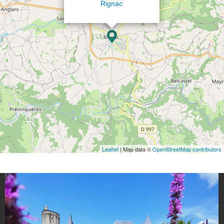
Rignac
Leaflet
| Map data ©
OpenStreetMap contributors