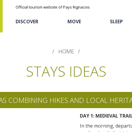
Official tourism website of Pays Rignacois
DISCOVER
MOVE
SLEEP
HOME
STAYS IDEAS
The natural sites
Cycling
Hôtels and holiday
The chestnut
AS COMBINING HIKES AND LOCAL HERIT
village
The Ethno-botanical Path
DAY 1: MEDIEVAL TRAI
Sports
Discovery of the soil
The Moist Area of Maymac
In the morning, depart
Unusual
The landscape spots