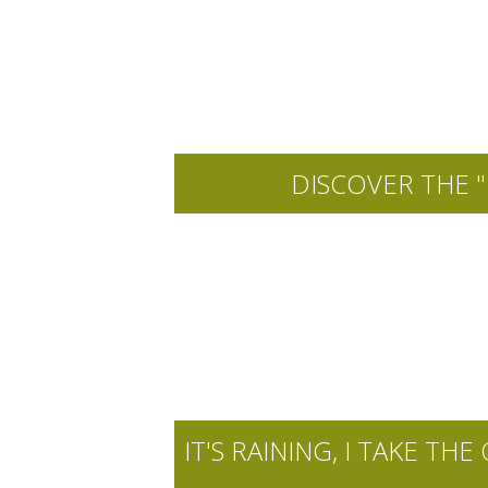
DISCOVER THE "
IT'S RAINING, I TAKE 