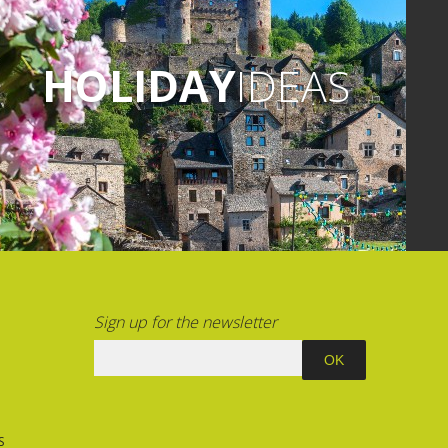
 visit: "Mystery at the Chartreuse"
Spice Merchant".
HOLIDAY
IDEAS
 go to Gages-le-Bas to enjoy the
 park and amusement park. You
icnicking on site.
Sign up for the newsletter
S