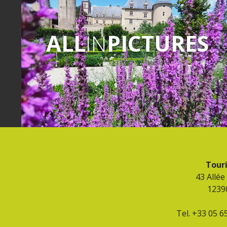
ALL
IN
PICTURES
Touri
43 Allée
1239
Tel. +33 05 6