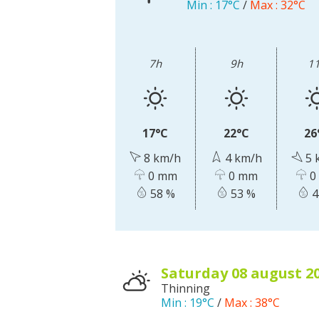
Min :
17°C
/
Max :
32°C
Visits and museums
7h
9h
1
Guided visits
Espace George Rouquier in Goutrens
(George Rouquier Museum)
17°C
22°C
26
« Our countryside in the old days »
8 km/h
4 km/h
5 
La Palairie in Goutrens
0 mm
0 mm
0
The blacksmith workshop and
58 %
53 %
4
ancient trades museum of Belcastel
Un oeil sur le passé
Artists and craftspeople
saturday 08
august
2
Thinning
Min :
19°C
/
Max :
38°C