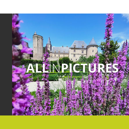
ALL
IN
PICTURES