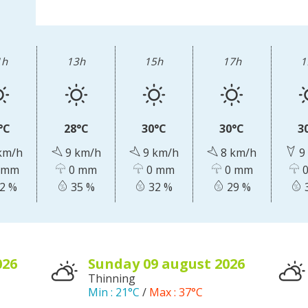
accomodation
The local
gastronomy
1h
13h
15h
17h
1
The chestnut
The vineyards
°C
28°C
30°C
30°C
3
Markets and fairs
km/h
9 km/h
9 km/h
8 km/h
9
Discovery of the soil
 mm
0 mm
0 mm
0 mm
0
Receipts and local products
2 %
35 %
32 %
29 %
026
sunday 09
august
2026
Thinning
Min :
21°C
/
Max :
37°C