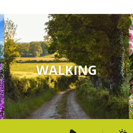
WALKING