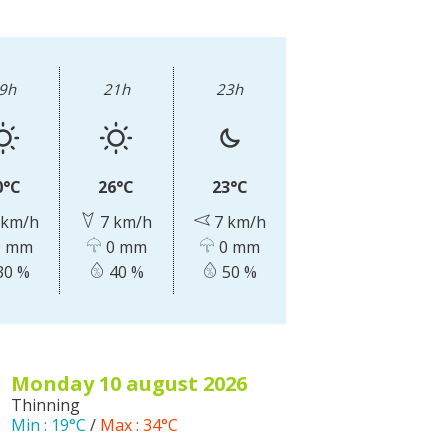
The Crypta of Auzits
Touring the
surroundings
9h
21h
23h
The most beautiful villages in France
Typical villages
0°C
26°C
23°C
The bastides in Rouergue
 km/h
7 km/h
7 km/h
Artistic and Historical Cities
 mm
0 mm
0 mm
From the Lot valley to the
30 %
40 %
50 %
Decazeville-Aubin countryside
Sites from the UNESCO world
heritage list
monday 10
august
2026
Thinning
Min :
19°C
/
Max :
34°C