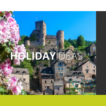
HOLIDAY
IDEAS