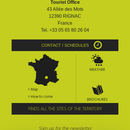
Tourist Office
surroundings
43 Allée des Mots
12390 RIGNAC
The most beautiful villages in
France
France
Tel. +33 05 65 80 26 04
Typical villages
The bastides in Rouergue
CONTACT / SCHEDULES
Artistic and Historical Cities
From the Lot valley to the
Decazeville-Aubin
WEATHER
countryside
Sites from the UNESCO
world heritage list
> Map
> How to come
BROCHURES
FINDS ALL THE SITES OF THE TERRITORY
Sign up for the newsletter