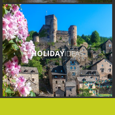
days » La Palairie in
Goutrens
The blacksmith workshop
and ancient trades museum
of Belcastel
Un oeil sur le passé
Artists and craftspeople
HOLIDAY
IDEAS
The local
gastronomy
The chestnut
The vineyards
Markets and fairs
Discovery of the soil
Receipts and local products
Touring the