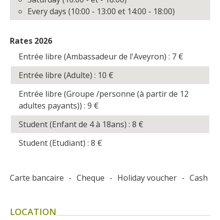
Every days (10:00 - 13:00 et 14:00 - 18:00)
Rates 2026
Entrée libre (Ambassadeur de l'Aveyron) : 7
€
Entrée libre (Adulte) : 10
€
Entrée libre (Groupe /personne (à partir de 12
adultes payants)) : 9
€
Student (Enfant de 4 à 18ans) : 8
€
Student (Etudiant) : 8
€
Carte bancaire
-
Cheque
-
Holiday voucher
-
Cash
LOCATION