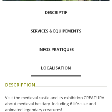
days » La Palairie in
Goutrens
DESCRIPTIF
The blacksmith workshop
and ancient trades museum
SERVICES & ÉQUIPEMENTS
of Belcastel
Un oeil sur le passé
Artists and craftspeople
INFOS PRATIQUES
The local
gastronomy
LOCALISATION
The chestnut
The vineyards
DESCRIPTION
Markets and fairs
Discovery of the soil
Visit the medieval castle and its exhibition CREATURA 
Receipts and local products
about medieval bestiary. Including 6 life-size and 
Touring the
animated legendary creatures!