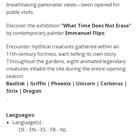
breathtaking panoramic views—been opened for 
public visits.
Discover the exhibition 
"What Time Does Not Erase"
by contemporary painter 
Emmanuel Flipo
.
Encounter mythical creatures gathered within an 
11th-century fortress, each telling its own story. 
Throughout the gardens, eight animated legendary 
creatures inhabit the site during the entire opening 
season: 
Basilisk | Griffin | Phoenix | Unicorn | Cerberus | 
Strix | Dragon
.
Languages: 
Language(s) :
DE
EN
ES
FR
NL