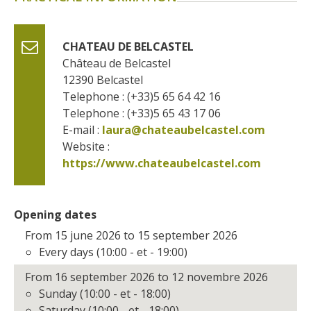
CHATEAU DE BELCASTEL
Château de Belcastel
12390
Belcastel
Telephone : (+33)5 65 64 42 16
Telephone : (+33)5 65 43 17 06
E-mail :
laura@chateaubelcastel.com
Website : 
https://www.chateaubelcastel.com
Opening dates
From 15 june 2026 to 15 september 2026
Every days (10:00 - et - 19:00)
From 16 september 2026 to 12 novembre 2026
Sunday (10:00 - et - 18:00)
Saturday (10:00 - et - 18:00)