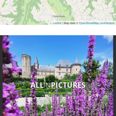
Leaflet
| Map data ©
OpenStreetMap contributors
ALL
IN
PICTURES