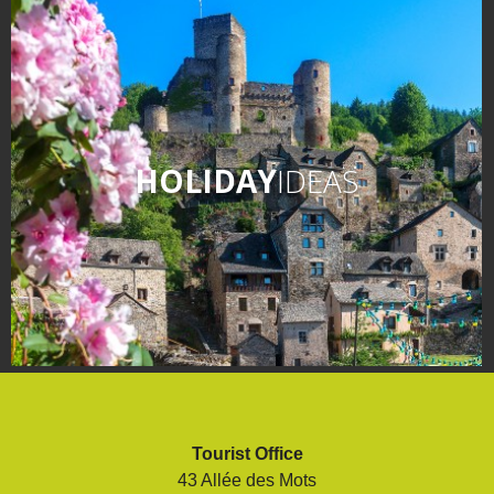
HOLIDAY
IDEAS
Tourist Office
43 Allée des Mots