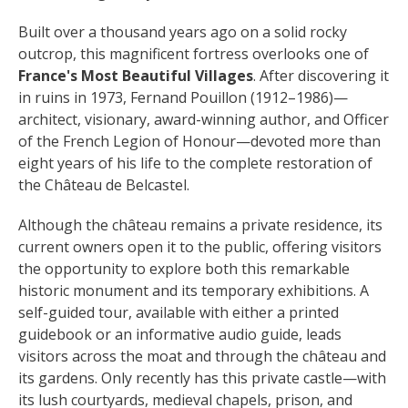
surroundings
Built over a thousand years ago on a solid rocky 
outcrop, this magnificent fortress overlooks one of 
The most beautiful villages in
France's Most Beautiful Villages
. After discovering it 
France
in ruins in 1973, Fernand Pouillon (1912–1986)—
Typical villages
architect, visionary, award-winning author, and Officer 
The bastides in Rouergue
of the French Legion of Honour—devoted more than 
Artistic and Historical Cities
eight years of his life to the complete restoration of 
From the Lot valley to the
the Château de Belcastel.
Decazeville-Aubin
Although the château remains a private residence, its 
countryside
current owners open it to the public, offering visitors 
Sites from the UNESCO
the opportunity to explore both this remarkable 
world heritage list
historic monument and its temporary exhibitions. A 
self-guided tour, available with either a printed 
guidebook or an informative audio guide, leads 
visitors across the moat and through the château and 
its gardens. Only recently has this private castle—with 
its lush courtyards, medieval chapels, prison, and 