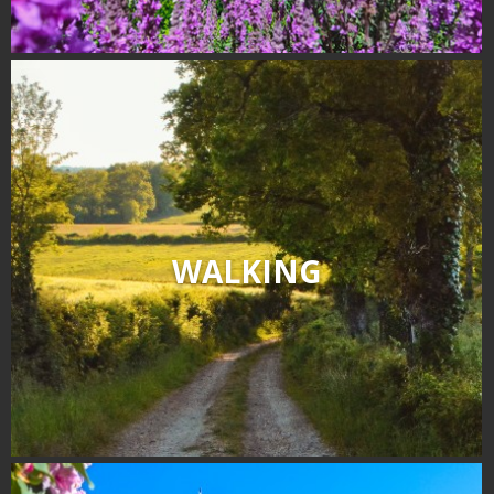
WALKING