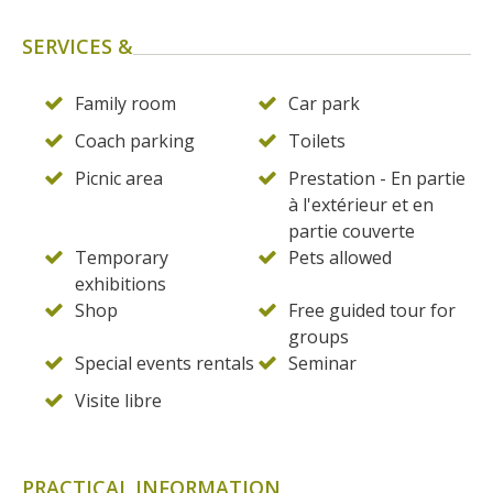
SERVICES &
Family room
Car park
Coach parking
Toilets
Picnic area
Prestation - En partie
à l'extérieur et en
partie couverte
Temporary
Pets allowed
exhibitions
Shop
Free guided tour for
groups
Special events rentals
Seminar
Visite libre
PRACTICAL INFORMATION