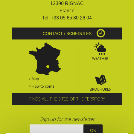
12390 RIGNAC
France
Tel. +33 05 65 80 26 04
CONTACT / SCHEDULES
WEATHER
> Map
> How to come
BROCHURES
FINDS ALL THE SITES OF THE TERRITORY
Sign up for the newsletter