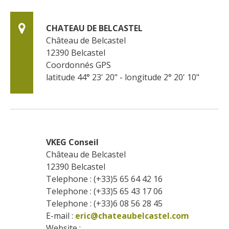
CHATEAU DE BELCASTEL
Château de Belcastel
12390
Belcastel
Coordonnés GPS
latitude 44° 23' 20" - longitude 2° 20' 10"
VKEG Conseil
Château de Belcastel
12390
Belcastel
Telephone : (+33)5 65 64 42 16
Telephone : (+33)5 65 43 17 06
Telephone : (+33)6 08 56 28 45
E-mail :
eric@chateaubelcastel.com
Website : 