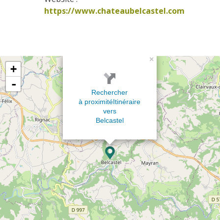
https://www.chateaubelcastel.com
×
+
-
Rechercher
à proximité
Itinéraire
vers
Belcastel