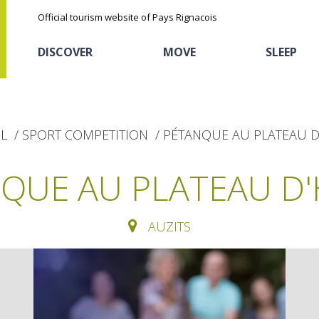
Official tourism website of Pays Rignacois
DISCOVER
MOVE
SLEEP
L
SPORT COMPETITION
PÉTANQUE AU PLATEAU D
QUE AU PLATEAU D
AUZITS
The natural sites
Cycling
Hôtels and holiday
The chestnut
village
The Ethno-botanical Path
Sports
Discovery of the soil
The Moist Area of Maymac
Unusual
The landscape spots