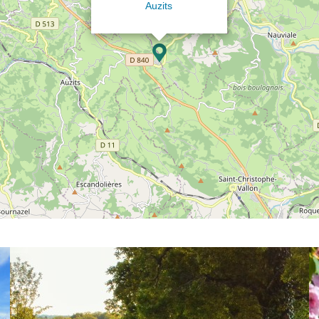
Auzits