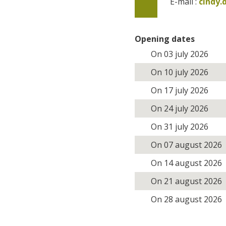
E-mail :
cindy
Opening dates
On 03 july 2026
On 10 july 2026
On 17 july 2026
On 24 july 2026
On 31 july 2026
On 07 august 2026
On 14 august 2026
On 21 august 2026
On 28 august 2026