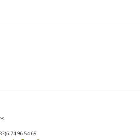
es
33)6 74 96 54 69