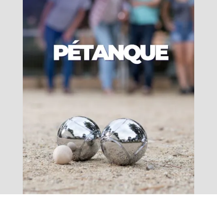
accomodation
The local
gastronomy
The chestnut
The vineyards
Markets and fairs
Discovery of the soil
Receipts and local products