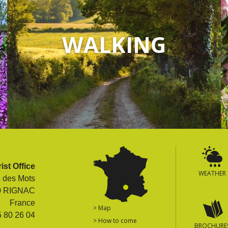
WALKING
ist Office
WEATHER
e des Mots
0 RIGNAC
France
> Map
5 80 26 04
> How to come
BROCHURE