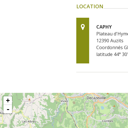
LOCATION
CAPHY
Plateau d'Hym
12390
Auzits
Coordonnés G
latitude 44° 30
+
-