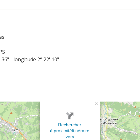
es
PS
' 36" - longitude 2° 22' 10"
×
Rechercher
à proximité
Itinéraire
vers