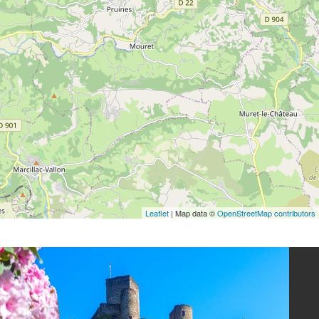
Leaflet
| Map data ©
OpenStreetMap contributors