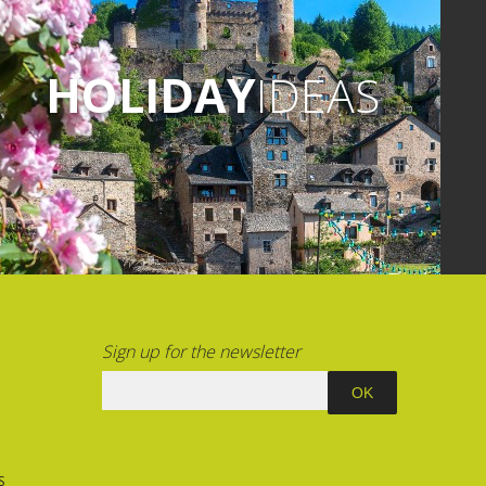
HOLIDAY
IDEAS
Sign up for the newsletter
S