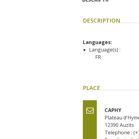
DESCRIPTION
Languages: 
Language(s) :
FR
PLACE
CAPHY
Plateau d'Hym
12390
Auzits
Telephone : (+