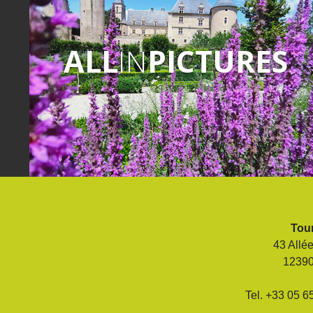
ALL
IN
PICTURES
Tour
43 Allé
1239
Tel. +33 05 6