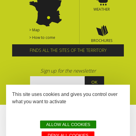
WEATHER
> Map
> How to come
BROCHURES
FINDS ALL THE SITES OF THE TERRITORY
Sign up for the newsletter
This site uses cookies and gives you control over
what you want to activate
ALLOW ALL COOKIES
DENY ALL COOKIES