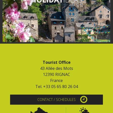
Tourist Office
43 Allée des Mots
12390 RIGNAC
France
Tel. +33 05 65 80 26 04
CONTACT / SCHEDULES