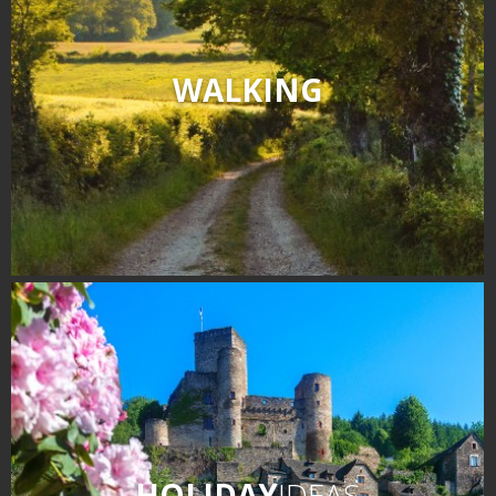
WALKING
HOLIDAY
IDEAS