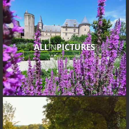
Receipts and local products
Touring the
surroundings
The most beautiful villages in
ALL
IN
PICTURES
France
Typical villages
The bastides in Rouergue
Artistic and Historical Cities
From the Lot valley to the
Decazeville-Aubin
countryside
Sites from the UNESCO
world heritage list