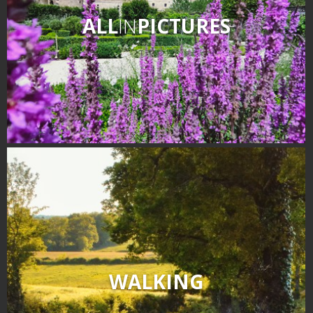
ALL
IN
PICTURES
WALKING