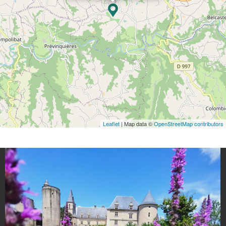
Leaflet
| Map data ©
OpenStreetMap contributors