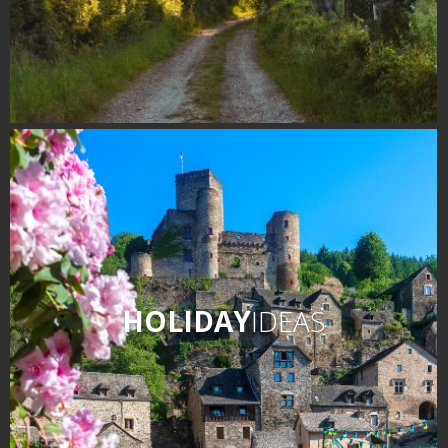
HOLIDAY
IDEAS