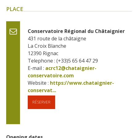
surroundings
PLACE
The most beautiful villages in
France
Conservatoire Régional du Châtaignier
Typical villages
431 route de la châtaigne
The bastides in Rouergue
La Croix Blanche
12390
Rignac
Artistic and Historical Cities
Telephone : (+33)5 65 64 47 29
From the Lot valley to the
E-mail :
acrc12@chataignier-
Decazeville-Aubin
conservatoire.com
countryside
Website : 
https://www.chataignier-
Sites from the UNESCO
conservat...
world heritage list
RÉSERVER
Opening dates