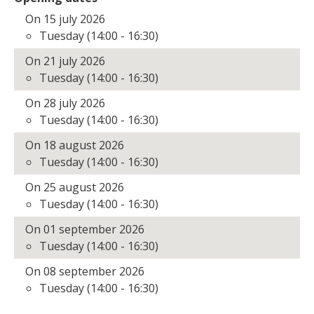
On 15 july 2026
Tuesday (14:00 - 16:30)
On 21 july 2026
Tuesday (14:00 - 16:30)
On 28 july 2026
Tuesday (14:00 - 16:30)
On 18 august 2026
Tuesday (14:00 - 16:30)
On 25 august 2026
Tuesday (14:00 - 16:30)
On 01 september 2026
Tuesday (14:00 - 16:30)
On 08 september 2026
Tuesday (14:00 - 16:30)