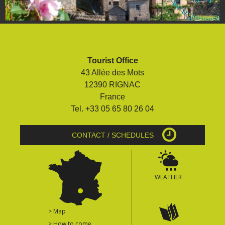
Tourist Office
43 Allée des Mots
12390 RIGNAC
France
Tel. +33 05 65 80 26 04
CONTACT / SCHEDULES
WEATHER
> Map
> How to come