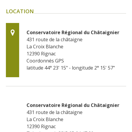
LOCATION
Conservatoire Régional du Châtaignier
431 route de la châtaigne
La Croix Blanche
12390
Rignac
Coordonnés GPS
latitude 44° 23' 15" - longitude 2° 15' 57"
Conservatoire Régional du Châtaignier
431 route de la châtaigne
La Croix Blanche
12390
Rignac