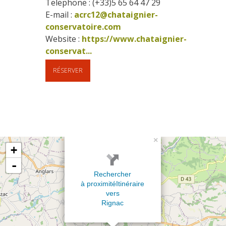
Telephone : (+33)5 65 64 47 29
E-mail :
acrc12@chataignier-
conservatoire.com
Website : 
https://www.chataignier-
conservat...
RÉSERVER
×
+
-
Rechercher
à proximité
Itinéraire
vers
Rignac