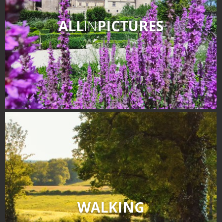
ALL
IN
PICTURES
WALKING