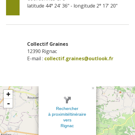
latitude 44° 24' 36" - longitude 2° 17' 20"
Collectif Graines
12390
Rignac
E-mail :
collectif.graines@outlook.fr
×
+
-
Rechercher
à proximité
Itinéraire
vers
Rignac