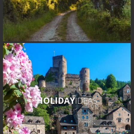
HOLIDAY
IDEAS