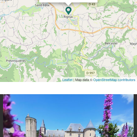
Leaflet
| Map data ©
OpenStreetMap contributors