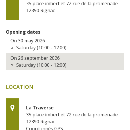
35 place imbert et 72 rue de la promenade
surroundings
12390
Rignac
The most beautiful villages in
France
Opening dates
Typical villages
On 30 may 2026
The bastides in Rouergue
Saturday (10:00 - 12:00)
Artistic and Historical Cities
On 26 september 2026
From the Lot valley to the
Saturday (10:00 - 12:00)
Decazeville-Aubin
countryside
Sites from the UNESCO
LOCATION
world heritage list
La Traverse
35 place imbert et 72 rue de la promenade
12390
Rignac
Coordonnés GPS