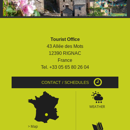
Tourist Office
43 Allée des Mots
12390 RIGNAC
France
Tel. +33 05 65 80 26 04
CONTACT / SCHEDULES
WEATHER
> Map