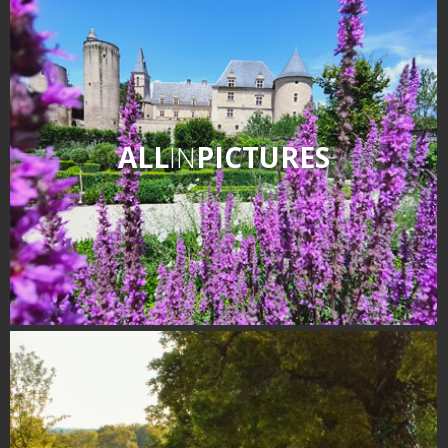
ALL
IN
PICTURES