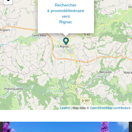
Rechercher
à proximité
Itinéraire
vers
Rignac
Leaflet
| Map data ©
OpenStreetMap contributors