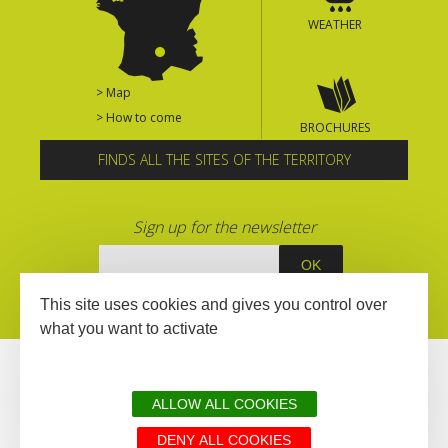
WEATHER
> Map
> How to come
BROCHURES
FINDS ALL THE SITES OF THE TERRITORY
Sign up for the newsletter
This site uses cookies and gives you control over
what you want to activate
ALLOW ALL COOKIES
DENY ALL COOKIES