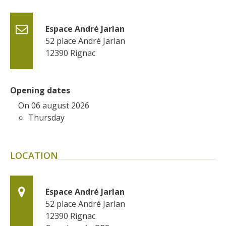
surroundings
Espace André Jarlan
The most beautiful villages in
52 place André Jarlan
France
12390
Rignac
Typical villages
The bastides in Rouergue
Artistic and Historical Cities
Opening dates
From the Lot valley to the
On 06 august 2026
Decazeville-Aubin
Thursday
countryside
Sites from the UNESCO
world heritage list
LOCATION
Espace André Jarlan
52 place André Jarlan
12390
Rignac