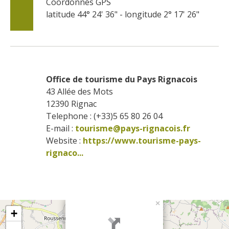
Coordonnés GPS
latitude 44° 24' 36" - longitude 2° 17' 26"
Office de tourisme du Pays Rignacois
43 Allée des Mots
12390
Rignac
Telephone : (+33)5 65 80 26 04
E-mail :
tourisme@pays-rignacois.fr
Website : 
https://www.tourisme-pays-
rignaco...
×
+
-