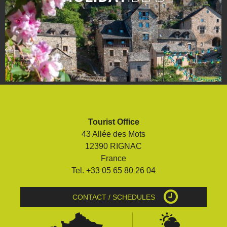
Tourist Office
43 Allée des Mots
12390 RIGNAC
France
Tel. +33 05 65 80 26 04
CONTACT / SCHEDULES