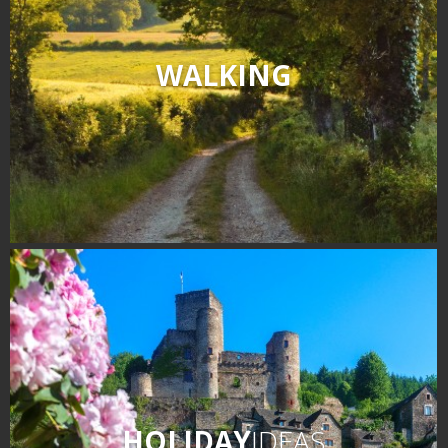
WALKING
HOLIDAY
IDEAS