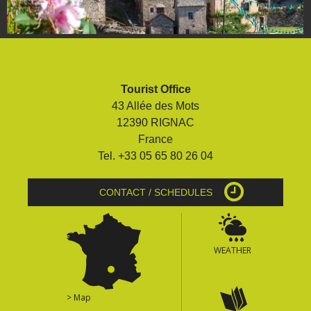
Tourist Office
43 Allée des Mots
12390 RIGNAC
France
Tel. +33 05 65 80 26 04
CONTACT / SCHEDULES
WEATHER
> Map