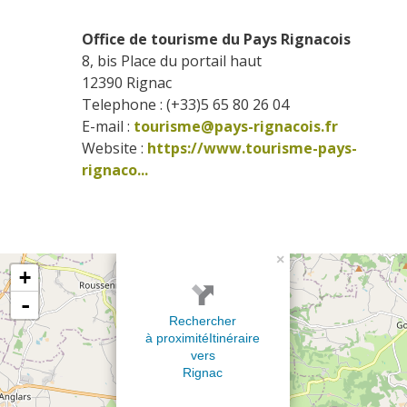
Office de tourisme du Pays Rignacois
8, bis Place du portail haut
12390
Rignac
Telephone : (+33)5 65 80 26 04
E-mail :
tourisme@pays-rignacois.fr
Website : 
https://www.tourisme-pays-
rignaco...
×
+
-
Rechercher
à proximité
Itinéraire
vers
Rignac