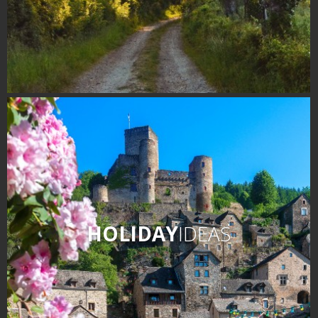
HOLIDAY
IDEAS