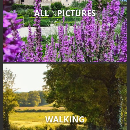
ALL
IN
PICTURES
WALKING