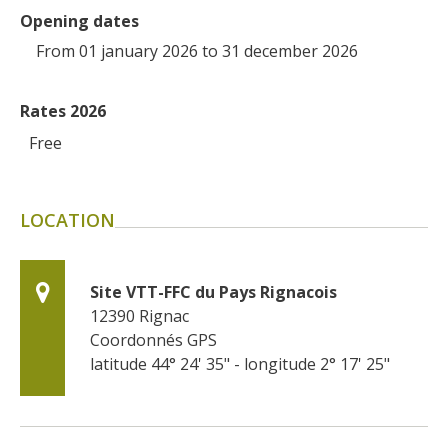
Opening dates
From 01 january 2026 to 31 december 2026
Rates 2026
Free
LOCATION
Site VTT-FFC du Pays Rignacois
12390
Rignac
Coordonnés GPS
latitude 44° 24' 35" - longitude 2° 17' 25"