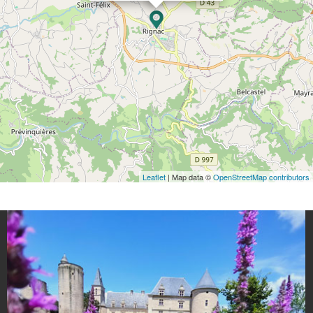
Leaflet
| Map data ©
OpenStreetMap contributors