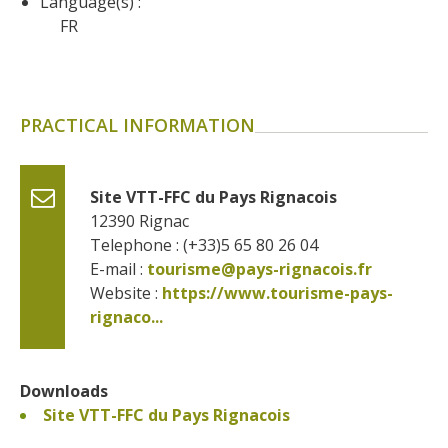
Language(s) :
surroundings
FR
The most beautiful villages in
France
Typical villages
PRACTICAL INFORMATION
The bastides in Rouergue
Artistic and Historical Cities
Site VTT-FFC du Pays Rignacois
From the Lot valley to the
12390
Rignac
Decazeville-Aubin
Telephone : (+33)5 65 80 26 04
countryside
E-mail :
tourisme@pays-rignacois.fr
Sites from the UNESCO
Website : 
https://www.tourisme-pays-
world heritage list
rignaco...
Downloads
Site VTT-FFC du Pays Rignacois