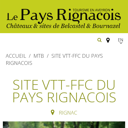
EN
FR
ACCUEIL
MTB
SITE VTT-FFC DU PAYS
Españ
RIGNACOIS
The essential sites
SITE VTT-FFC DU
Belcastel, village and castle
Walking
PAYS RIGNACOIS
Bournazel, village and castle
Cycling
Gîtes rentals
The natural sites
RIGNAC
Horse riding
Hôtels and
Restaurants
The Ethno-botanical Path
holiday village
The Moist Area of Maymac