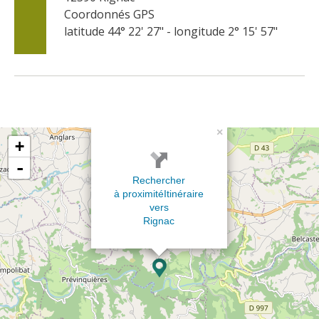
Coordonnés GPS
latitude 44° 22' 27" - longitude 2° 15' 57"
×
+
-
Rechercher
à proximité
Itinéraire
vers
Rignac