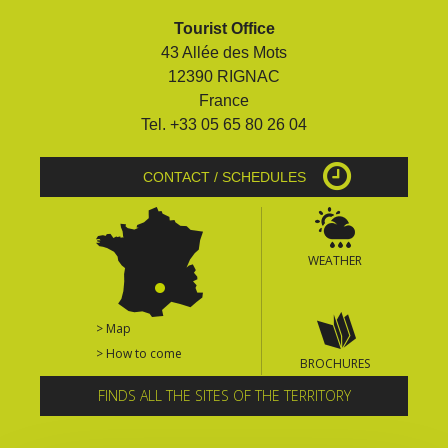
Tourist Office
43 Allée des Mots
12390 RIGNAC
France
Tel. +33 05 65 80 26 04
CONTACT / SCHEDULES
WEATHER
> Map
> How to come
BROCHURES
FINDS ALL THE SITES OF THE TERRITORY