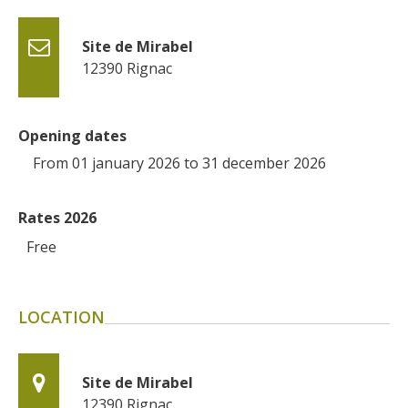
Site de Mirabel
12390
Rignac
Opening dates
From 01 january 2026 to 31 december 2026
Rates 2026
Free
LOCATION
Site de Mirabel
12390
Rignac