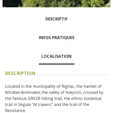
days » La Palairie in
Goutrens
The blacksmith workshop
DESCRIPTIF
and ancient trades museum
of Belcastel
INFOS PRATIQUES
Un oeil sur le passé
Artists and craftspeople
The local
LOCALISATION
gastronomy
DESCRIPTION
The chestnut
The vineyards
Located in the municipality of Rignac, the hamlet of 
Markets and fairs
Mirabel dominates the valley of Aveyron, crossed by 
Discovery of the soil
the famous GR62B hiking trail, the ethno-botanical 
Receipts and local products
trail in Ségala "Al travers" and the trail of the 
Touring the
Resistance.