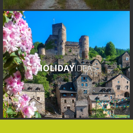
HOLIDAY
IDEAS