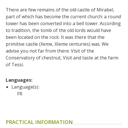
surroundings
There are few remains of the old castle of Mirabel, 
part of which has become the current church: a round 
The most beautiful villages in
tower has been converted into a bell tower. According 
France
to tradition, the tomb of the old lords would have 
Typical villages
been located on the rock. It was there that the 
The bastides in Rouergue
primitive castle (Xeme, XIeme centuries) was. We 
Artistic and Historical Cities
advise you not far from there: Visit of the 
From the Lot valley to the
Conservatory of chestnut, Visit and taste at the farm 
of Tessi.
Decazeville-Aubin
countryside
Sites from the UNESCO
Languages: 
world heritage list
Language(s) :
FR
PRACTICAL INFORMATION