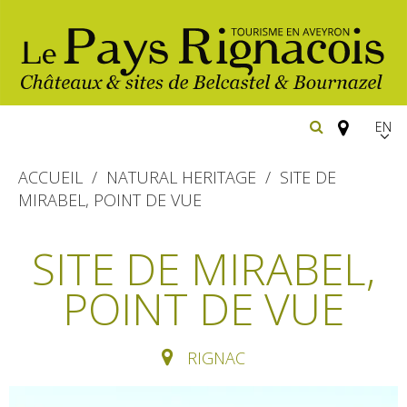
EN
FR
ACCUEIL
NATURAL HERITAGE
SITE DE
Españ
MIRABEL, POINT DE VUE
The essential sites
SITE DE MIRABEL,
Belcastel, village and castle
Walking
POINT DE VUE
Bournazel, village and castle
Cycling
Gîtes rentals
The natural sites
RIGNAC
Horse riding
Hôtels and
Restaurants
The Ethno-botanical Path
holiday village
The Moist Area of Maymac