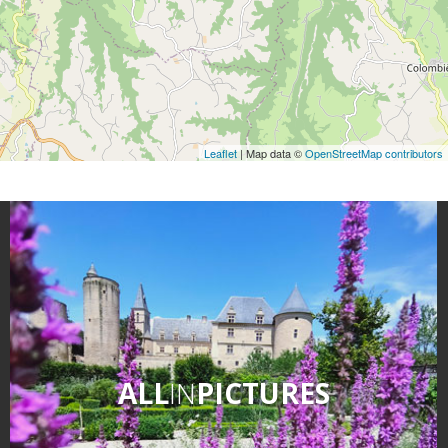
Leaflet
| Map data ©
OpenStreetMap contributors
ALL
IN
PICTURES