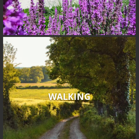
WALKING