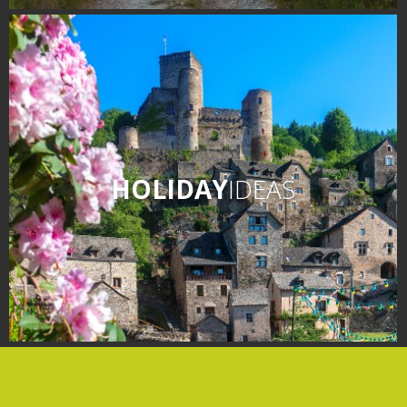
days » La Palairie in
Goutrens
The blacksmith workshop
and ancient trades museum
of Belcastel
Un oeil sur le passé
Artists and craftspeople
HOLIDAY
IDEAS
The local
gastronomy
The chestnut
The vineyards
Markets and fairs
Discovery of the soil
Receipts and local products
Touring the