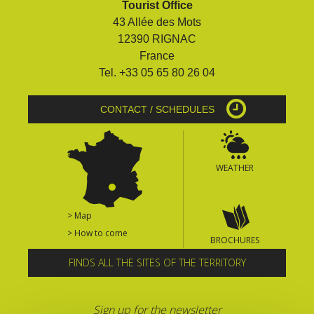
Tourist Office
surroundings
43 Allée des Mots
12390 RIGNAC
The most beautiful villages in
France
France
Tel. +33 05 65 80 26 04
Typical villages
The bastides in Rouergue
CONTACT / SCHEDULES
Artistic and Historical Cities
From the Lot valley to the
Decazeville-Aubin
WEATHER
countryside
Sites from the UNESCO
world heritage list
> Map
> How to come
BROCHURES
FINDS ALL THE SITES OF THE TERRITORY
Sign up for the newsletter