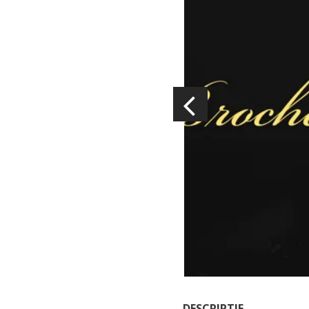
Visits and museums
Guided visits
Espace George Rouquier in Goutrens
(George Rouquier Museum)
« Our countryside in the old days »
La Palairie in Goutrens
The blacksmith workshop and
ancient trades museum of Belcastel
Un oeil sur le passé
Artists and craftspeople
DESCRIPTIF