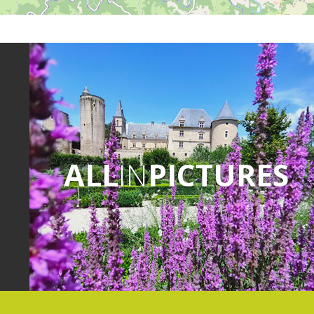
ALL
IN
PICTURES