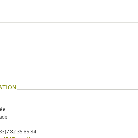
ATION
rée
ade
33)7 82 35 85 84