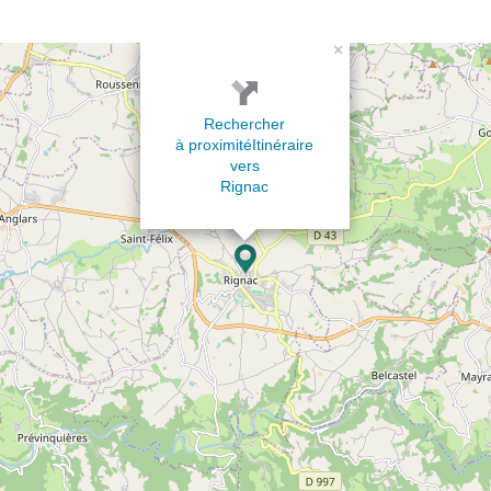
×
Rechercher
à proximité
Itinéraire
vers
Rignac