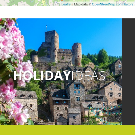
Leaflet
| Map data ©
OpenStreetMap contributors
HOLIDAY
IDEAS