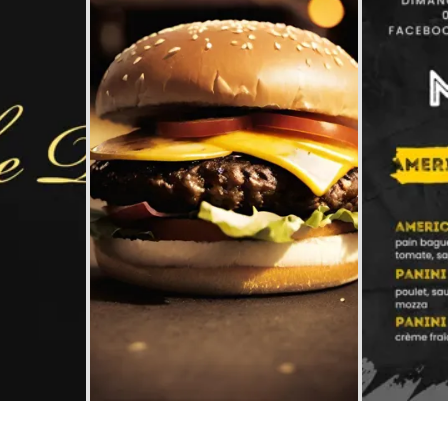
accomodation
The local
gastronomy
The chestnut
The vineyards
Markets and fairs
Discovery of the soil
Receipts and local products