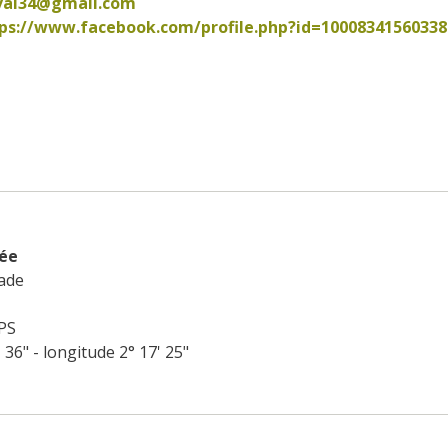
val34@gmail.com
ps://www.facebook.com/profile.php?id=100083415603380  
rée
ade
PS
' 36" - longitude 2° 17' 25"