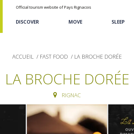
Official tourism website of Pays Rignacois
DISCOVER
MOVE
SLEEP
ACCUEIL
FAST FOOD
LA BROCHE DORÉE
LA BROCHE DORÉE
RIGNAC
The natural sites
Cycling
Hôtels and holiday
The chestnut
village
The Ethno-botanical Path
Sports
Discovery of the soil
The Moist Area of Maymac
Unusual
The landscape spots