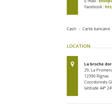
E-mail :
snoop
Facebook : 
htt
Cash
-
Carte bancaire
LOCATION
La broche do
29, La Promen
12390
Rignac
Coordonnés G
latitude 44° 24