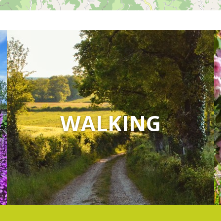
WALKING