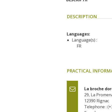
DESCRIPTION
Languages: 
Language(s) :
FR
PRACTICAL INFORM
La broche do
29, La Promen
12390
Rignac
Telephone : (+