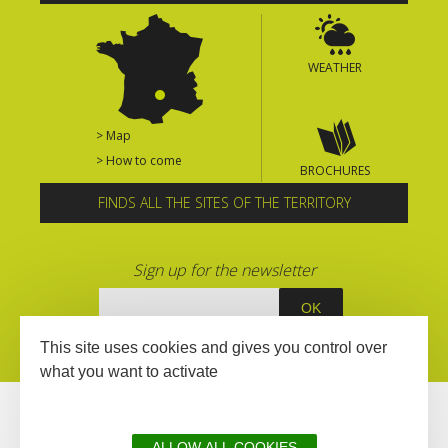
WEATHER
> Map
> How to come
BROCHURES
FINDS ALL THE SITES OF THE TERRITORY
Sign up for the newsletter
This site uses cookies and gives you control over
what you want to activate
ALLOW ALL COOKIES