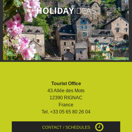
HOLIDAY
IDEAS
Tourist Office
43 Allée des Mots
12390 RIGNAC
France
Tel. +33 05 65 80 26 04
CONTACT / SCHEDULES