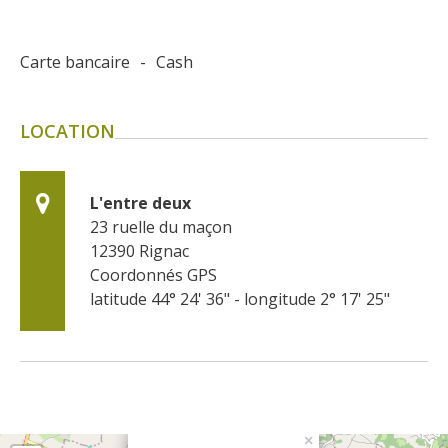
Carte bancaire
-
Cash
LOCATION
L'entre deux
23 ruelle du maçon
12390
Rignac
Coordonnés GPS
latitude 44° 24' 36" - longitude 2° 17' 25"
×