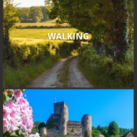
WALKING