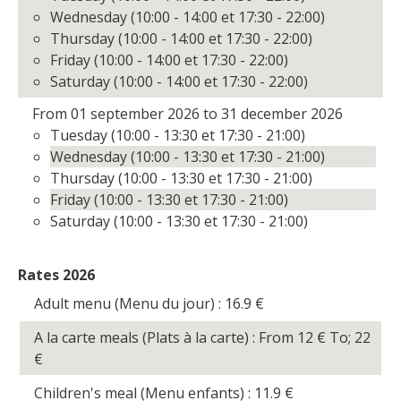
Wednesday (10:00 - 14:00 et 17:30 - 22:00)
Thursday (10:00 - 14:00 et 17:30 - 22:00)
Friday (10:00 - 14:00 et 17:30 - 22:00)
Saturday (10:00 - 14:00 et 17:30 - 22:00)
From 01 september 2026 to 31 december 2026
Tuesday (10:00 - 13:30 et 17:30 - 21:00)
Wednesday (10:00 - 13:30 et 17:30 - 21:00)
Thursday (10:00 - 13:30 et 17:30 - 21:00)
Friday (10:00 - 13:30 et 17:30 - 21:00)
Saturday (10:00 - 13:30 et 17:30 - 21:00)
Rates 2026
Adult menu (Menu du jour) : 16.9
€
A la carte meals (Plats à la carte) : From 12
€
To; 22
€
Children's meal (Menu enfants) : 11.9
€