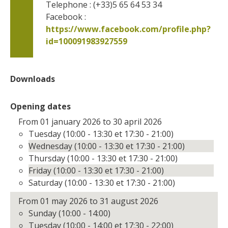
Telephone : (+33)5 65 64 53 34
Facebook : 
https://www.facebook.com/profile.php?
id=100091983927559      
Downloads
Opening dates
From 01 january 2026 to 30 april 2026
Tuesday (10:00 - 13:30 et 17:30 - 21:00)
Wednesday (10:00 - 13:30 et 17:30 - 21:00)
Thursday (10:00 - 13:30 et 17:30 - 21:00)
Friday (10:00 - 13:30 et 17:30 - 21:00)
Saturday (10:00 - 13:30 et 17:30 - 21:00)
From 01 may 2026 to 31 august 2026
Sunday (10:00 - 14:00)
Tuesday (10:00 - 14:00 et 17:30 - 22:00)