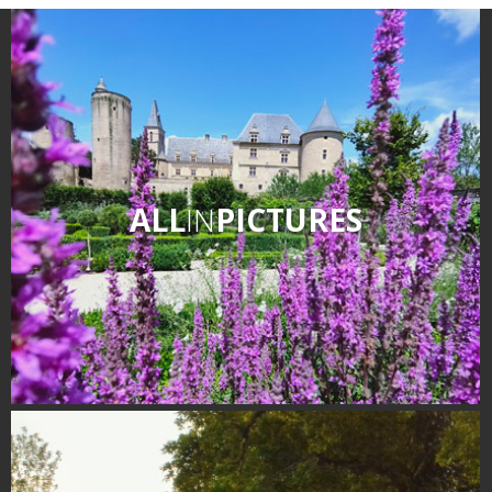
ALL
IN
PICTURES