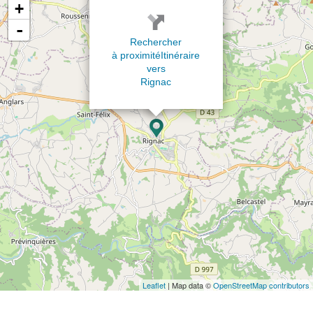
+
-
Rechercher
à proximité
Itinéraire
vers
Rignac
Leaflet
| Map data ©
OpenStreetMap contributors