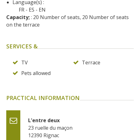
Language(s) :
surroundings
FR
ES
EN
Capacity;
 : 20 Number of seats, 20 Number of seats 
The most beautiful villages in
on the terrace
France
Typical villages
SERVICES &
The bastides in Rouergue
Artistic and Historical Cities
From the Lot valley to the
TV
Terrace
Decazeville-Aubin
Pets allowed
countryside
Sites from the UNESCO
world heritage list
PRACTICAL INFORMATION
L'entre deux
23 ruelle du maçon
12390
Rignac