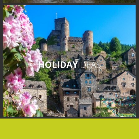
days » La Palairie in
Goutrens
The blacksmith workshop
and ancient trades museum
of Belcastel
Un oeil sur le passé
Artists and craftspeople
HOLIDAY
IDEAS
The local
gastronomy
The chestnut
The vineyards
Markets and fairs
Discovery of the soil
Receipts and local products
Touring the