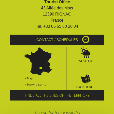
Tourist Office
surroundings
43 Allée des Mots
12390 RIGNAC
The most beautiful villages in
France
France
Tel. +33 05 65 80 26 04
Typical villages
The bastides in Rouergue
CONTACT / SCHEDULES
Artistic and Historical Cities
From the Lot valley to the
Decazeville-Aubin
WEATHER
countryside
Sites from the UNESCO
world heritage list
> Map
> How to come
BROCHURES
FINDS ALL THE SITES OF THE TERRITORY
Sign up for the newsletter