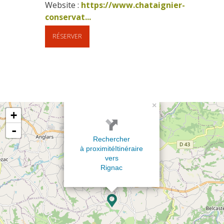
Website : 
https://www.chataignier-
conservat...
RÉSERVER
×
+
-
Rechercher
à proximité
Itinéraire
vers
Rignac