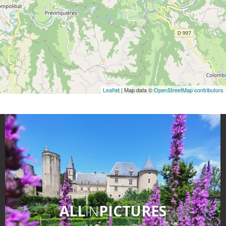
Leaflet
| Map data ©
OpenStreetMap contributors
ALL
IN
PICTURES