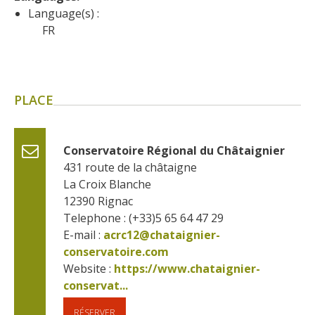
surroundings
Language(s) :
FR
The most beautiful villages in
France
Typical villages
PLACE
The bastides in Rouergue
Artistic and Historical Cities
From the Lot valley to the
Conservatoire Régional du Châtaignier
Decazeville-Aubin
431 route de la châtaigne
countryside
La Croix Blanche
Sites from the UNESCO
12390
Rignac
world heritage list
Telephone : (+33)5 65 64 47 29
E-mail :
acrc12@chataignier-
conservatoire.com
Website : 
https://www.chataignier-
conservat...
RÉSERVER