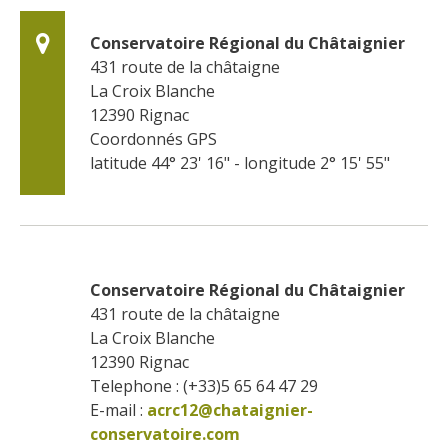
Conservatoire Régional du Châtaignier
431 route de la châtaigne
La Croix Blanche
12390
Rignac
Coordonnés GPS
latitude 44° 23' 16" - longitude 2° 15' 55"
Conservatoire Régional du Châtaignier
431 route de la châtaigne
La Croix Blanche
12390
Rignac
Telephone : (+33)5 65 64 47 29
E-mail :
acrc12@chataignier-
conservatoire.com