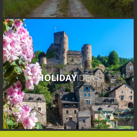
HOLIDAY
IDEAS