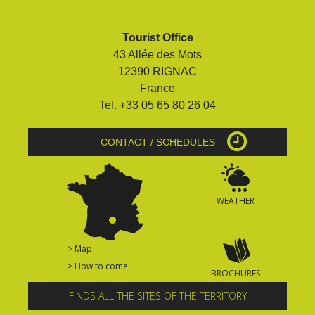
Tourist Office
43 Allée des Mots
12390 RIGNAC
France
Tel. +33 05 65 80 26 04
CONTACT / SCHEDULES
WEATHER
> Map
> How to come
BROCHURES
FINDS ALL THE SITES OF THE TERRITORY