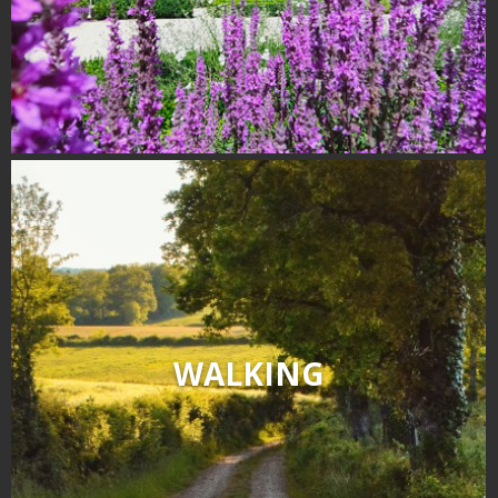
WALKING