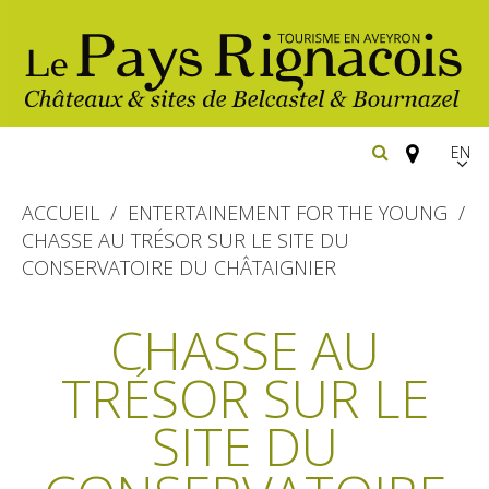
EN
FR
ACCUEIL
ENTERTAINEMENT FOR THE YOUNG
Españ
CHASSE AU TRÉSOR SUR LE SITE DU
CONSERVATOIRE DU CHÂTAIGNIER
The essential sites
CHASSE AU
Belcastel, village and castle
Walking
Bournazel, village and castle
TRÉSOR SUR LE
Cycling
Gîtes rentals
The natural sites
SITE DU
Horse riding
Hôtels and
Restaurants
The Ethno-botanical Path
holiday village
The Moist Area of Maymac