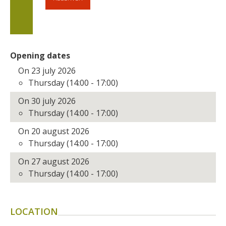
Opening dates
On 23 july 2026
Thursday (14:00 - 17:00)
On 30 july 2026
Thursday (14:00 - 17:00)
On 20 august 2026
Thursday (14:00 - 17:00)
On 27 august 2026
Thursday (14:00 - 17:00)
LOCATION