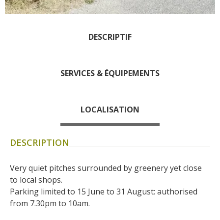
days » La Palairie in
Goutrens
The blacksmith workshop
DESCRIPTIF
and ancient trades museum
of Belcastel
SERVICES & ÉQUIPEMENTS
Un oeil sur le passé
Artists and craftspeople
The local
LOCALISATION
gastronomy
DESCRIPTION
The chestnut
The vineyards
Very quiet pitches surrounded by greenery yet close 
Markets and fairs
to local shops.
Discovery of the soil
Parking limited to 15 June to 31 August: authorised 
Receipts and local products
from 7.30pm to 10am.
Touring the