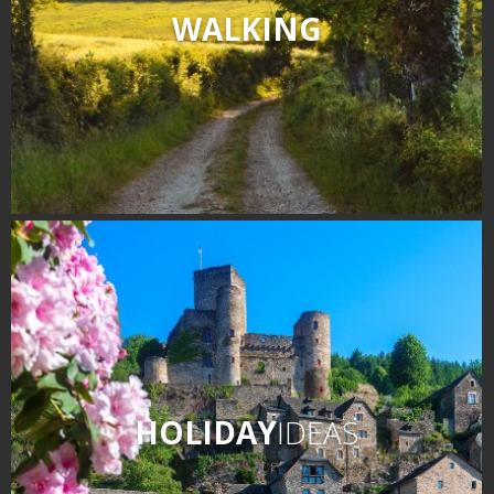
WALKING
HOLIDAY
IDEAS