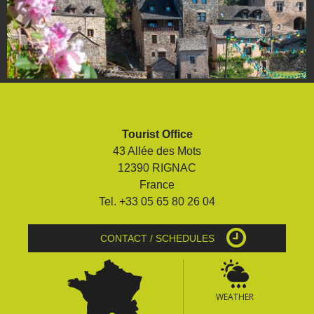
Tourist Office
43 Allée des Mots
12390 RIGNAC
France
Tel. +33 05 65 80 26 04
CONTACT / SCHEDULES
WEATHER