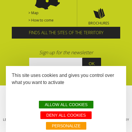
> Map
> How to come
BROCHURES
FINDS ALL THE SITES OF THE TERRITORY
Sign up for the newsletter
This site uses cookies and gives you control over
what you want to activate
ALLOW ALL COOKIES
DENY ALL COOKIES
LEGAL MENTIONS
SITEMAP
ALL THE SITES OF THE TERRITORY
PERSONALIZE