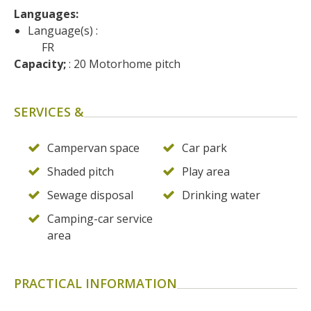
surroundings
Languages: 
Language(s) :
FR
The most beautiful villages in
Capacity;
 : 20 Motorhome pitch
France
Typical villages
The bastides in Rouergue
SERVICES &
Artistic and Historical Cities
From the Lot valley to the
Campervan space
Car park
Decazeville-Aubin
Shaded pitch
Play area
countryside
Sites from the UNESCO
Sewage disposal
Drinking water
world heritage list
Camping-car service
area
PRACTICAL INFORMATION