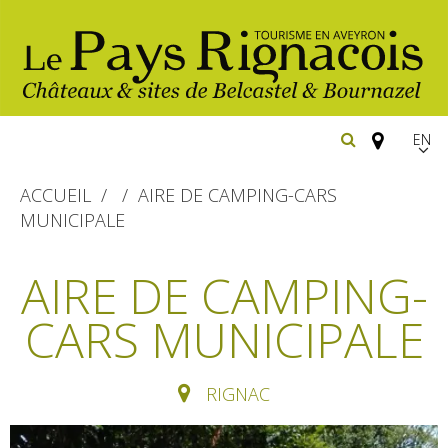
EN
FR
ACCUEIL
AIRE DE CAMPING-CARS
Españ
MUNICIPALE
The essential sites
AIRE DE CAMPING-
Belcastel, village and castle
Walking
CARS MUNICIPALE
Bournazel, village and castle
Cycling
Gîtes rentals
The natural sites
RIGNAC
Horse riding
Hôtels and
Restaurants
The Ethno-botanical Path
holiday village
The Moist Area of Maymac