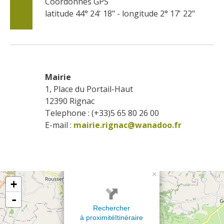
Coordonnés GPS
latitude 44° 24' 18" - longitude 2° 17' 22"
Mairie
1, Place du Portail-Haut
12390
Rignac
Telephone : (+33)5 65 80 26 00
E-mail :
mairie.rignac@wanadoo.fr
×
+
-
Rechercher
à proximité
Itinéraire