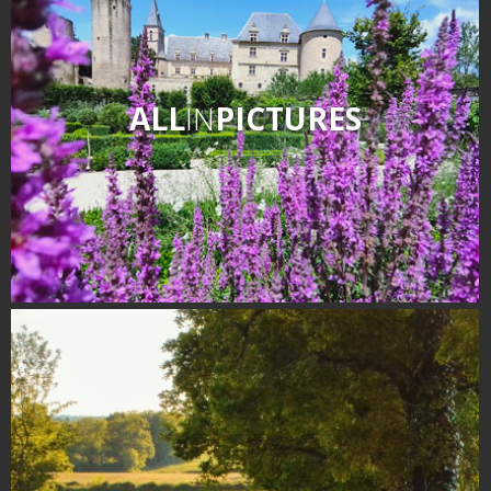
ALL
IN
PICTURES