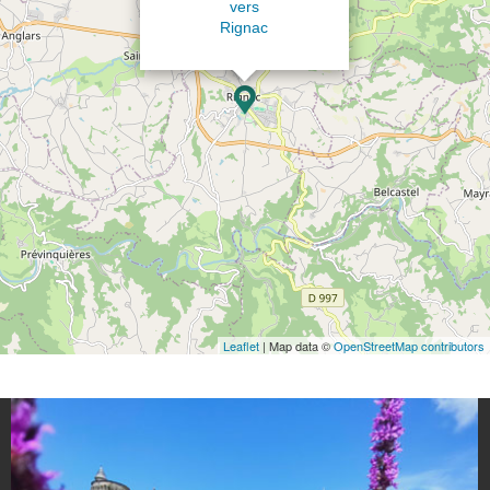
vers
Rignac
Leaflet
| Map data ©
OpenStreetMap contributors