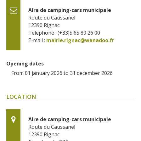
Aire de camping-cars municipale
Route du Caussanel
12390
Rignac
Telephone : (+33)5 65 80 26 00
E-mail :
mairie.rignac@wanadoo.fr
Opening dates
From 01 january 2026 to 31 december 2026
LOCATION
Aire de camping-cars municipale
Route du Caussanel
12390
Rignac