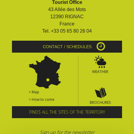
Tourist Office
surroundings
43 Allée des Mots
12390 RIGNAC
The most beautiful villages in
France
France
Tel. +33 05 65 80 26 04
Typical villages
The bastides in Rouergue
CONTACT / SCHEDULES
Artistic and Historical Cities
From the Lot valley to the
Decazeville-Aubin
WEATHER
countryside
Sites from the UNESCO
world heritage list
> Map
> How to come
BROCHURES
FINDS ALL THE SITES OF THE TERRITORY
Sign up for the newsletter