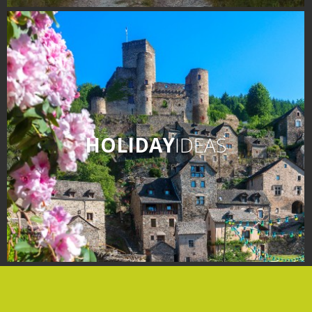
days » La Palairie in
Goutrens
The blacksmith workshop
and ancient trades museum
of Belcastel
Un oeil sur le passé
Artists and craftspeople
HOLIDAY
IDEAS
The local
gastronomy
The chestnut
The vineyards
Markets and fairs
Discovery of the soil
Receipts and local products
Touring the