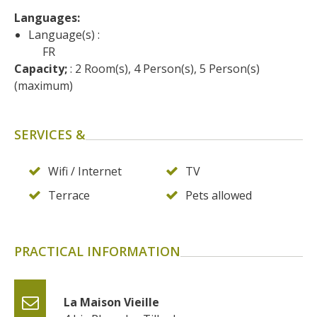
surroundings
Languages: 
Language(s) :
The most beautiful villages in
FR
France
Capacity;
 : 2 Room(s), 4 Person(s), 5 Person(s) 
(maximum)
Typical villages
The bastides in Rouergue
Artistic and Historical Cities
SERVICES &
From the Lot valley to the
Decazeville-Aubin
Wifi / Internet
TV
countryside
Terrace
Pets allowed
Sites from the UNESCO
world heritage list
PRACTICAL INFORMATION
La Maison Vieille