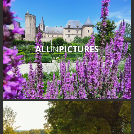
ALL
IN
PICTURES