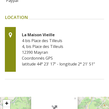
Paypal
LOCATION
La Maison Vieille
4 bis Place des Tilleuls
4, bis Place des Tilleuls
12390
Mayran
Coordonnés GPS
latitude 44° 23' 17" - longitude 2° 21' 51"
×
+