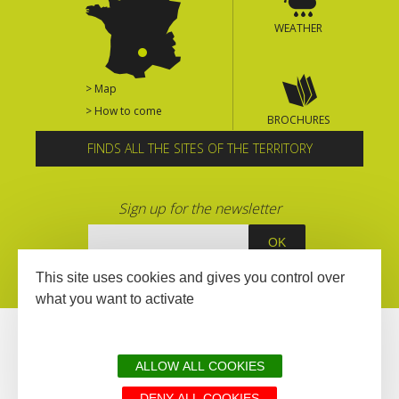
WEATHER
> Map
> How to come
BROCHURES
FINDS ALL THE SITES OF THE TERRITORY
Sign up for the newsletter
This site uses cookies and gives you control over
what you want to activate
ALLOW ALL COOKIES
DENY ALL COOKIES