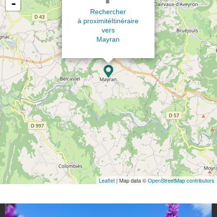
-
Rechercher
à proximité
Itinéraire
vers
Mayran
Leaflet
| Map data ©
OpenStreetMap contributors