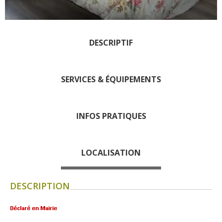
days » La Palairie in
Goutrens
The blacksmith workshop
DESCRIPTIF
and ancient trades museum
of Belcastel
Un oeil sur le passé
SERVICES & ÉQUIPEMENTS
Artists and craftspeople
The local
INFOS PRATIQUES
gastronomy
The chestnut
LOCALISATION
The vineyards
Markets and fairs
DESCRIPTION
Discovery of the soil
Receipts and local products
Touring the