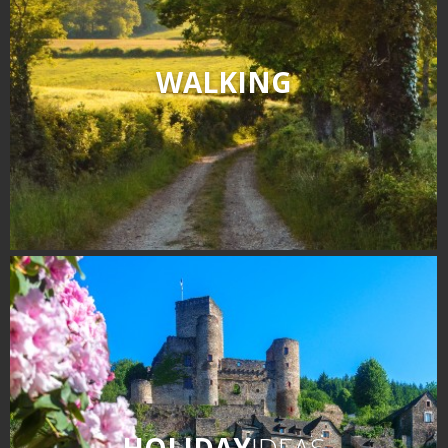
WALKING
HOLIDAY
IDEAS