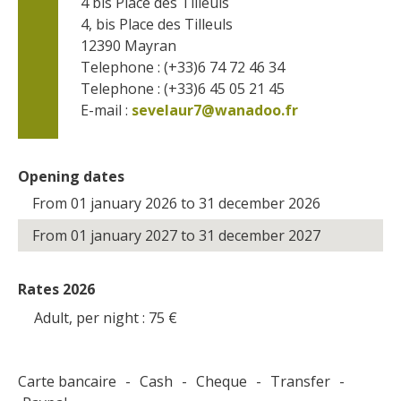
4 bis Place des Tilleuls
4, bis Place des Tilleuls
12390
Mayran
Telephone : (+33)6 74 72 46 34
Telephone : (+33)6 45 05 21 45
E-mail :
sevelaur7@wanadoo.fr
Opening dates
From 01 january 2026 to 31 december 2026
From 01 january 2027 to 31 december 2027
Rates 2026
Adult, per night : 75
€
Carte bancaire
-
Cash
-
Cheque
-
Transfer
-