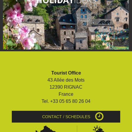
Tourist Office
43 Allée des Mots
12390 RIGNAC
France
Tel. +33 05 65 80 26 04
CONTACT / SCHEDULES