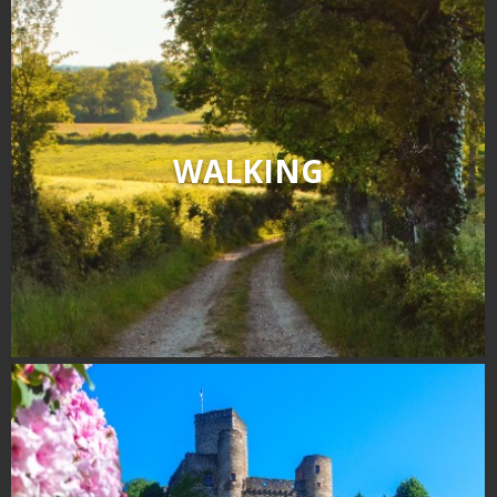
WALKING