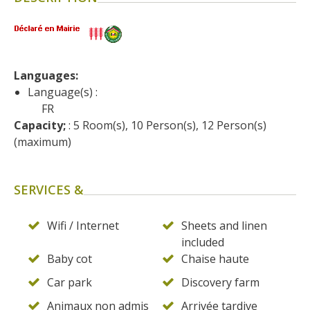
surroundings
The most beautiful villages in
France
Languages: 
Typical villages
Language(s) :
The bastides in Rouergue
FR
Artistic and Historical Cities
Capacity;
 : 5 Room(s), 10 Person(s), 12 Person(s) 
From the Lot valley to the
(maximum)
Decazeville-Aubin
countryside
SERVICES &
Sites from the UNESCO
world heritage list
Wifi / Internet
Sheets and linen
included
Baby cot
Chaise haute
Car park
Discovery farm
Animaux non admis
Arrivée tardive