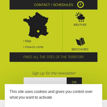
CONTACT / SCHEDULES
WEATHER
> Map
> How to come
BROCHURES
FINDS ALL THE SITES OF THE TERRITORY
Sign up for the newsletter
This site uses cookies and gives you control over
what you want to activate