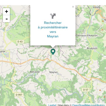
×
+
-
Rechercher
à proximité
Itinéraire
vers
Mayran
Leaflet
| Map data ©
OpenStreetMap contributors