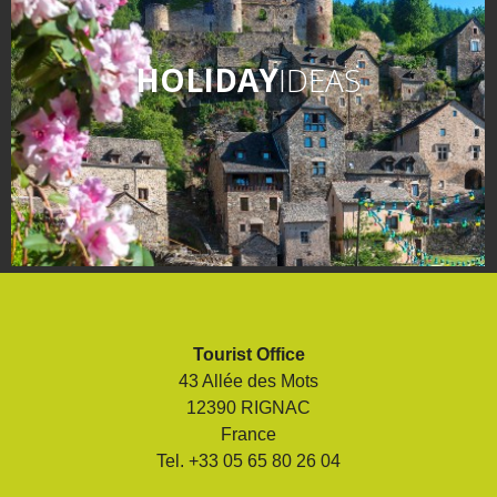
HOLIDAY
IDEAS
Tourist Office
43 Allée des Mots
12390 RIGNAC
France
Tel. +33 05 65 80 26 04