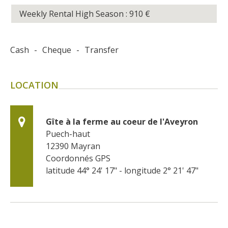
Weekly Rental High Season : 910
€
Cash
-
Cheque
-
Transfer
LOCATION
Gîte à la ferme au coeur de l'Aveyron
Puech-haut
12390
Mayran
Coordonnés GPS
latitude 44° 24' 17" - longitude 2° 21' 47"