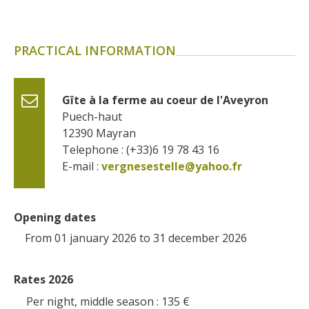
PRACTICAL INFORMATION
Gîte à la ferme au coeur de l'Aveyron
Puech-haut
12390
Mayran
Telephone : (+33)6 19 78 43 16
E-mail :
vergnesestelle@yahoo.fr
Opening dates
From 01 january 2026 to 31 december 2026
Rates 2026
Per night, middle season : 135
€