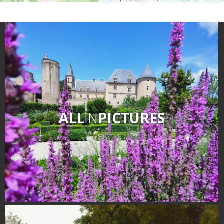
ALL
IN
PICTURES