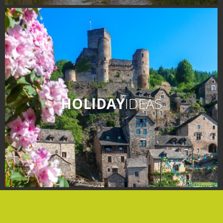
days » La Palairie in
Goutrens
The blacksmith workshop
and ancient trades museum
of Belcastel
Un oeil sur le passé
Artists and craftspeople
HOLIDAY
IDEAS
The local
gastronomy
The chestnut
The vineyards
Markets and fairs
Discovery of the soil
Receipts and local products
Touring the