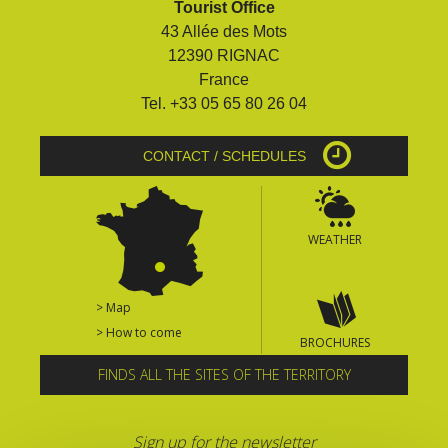
Tourist Office
surroundings
43 Allée des Mots
12390 RIGNAC
The most beautiful villages in
France
France
Tel. +33 05 65 80 26 04
Typical villages
The bastides in Rouergue
CONTACT / SCHEDULES
Artistic and Historical Cities
From the Lot valley to the
Decazeville-Aubin
WEATHER
countryside
Sites from the UNESCO
world heritage list
> Map
> How to come
BROCHURES
FINDS ALL THE SITES OF THE TERRITORY
Sign up for the newsletter