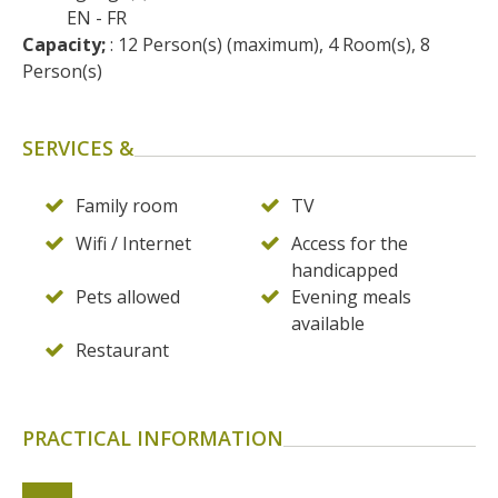
EN
FR
Capacity;
 : 12 Person(s) (maximum), 4 Room(s), 8 
Person(s)
SERVICES &
Family room
TV
Wifi / Internet
Access for the
handicapped
Pets allowed
Evening meals
available
Restaurant
PRACTICAL INFORMATION