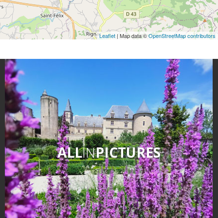
Leaflet
| Map data ©
OpenStreetMap contributors
ALL
IN
PICTURES