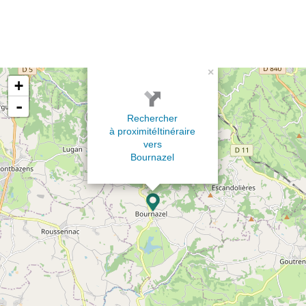
×
+
-
Rechercher
à proximité
Itinéraire
vers
Bournazel