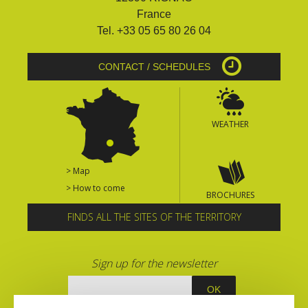
France
Tel. +33 05 65 80 26 04
CONTACT / SCHEDULES
WEATHER
> Map
> How to come
BROCHURES
FINDS ALL THE SITES OF THE TERRITORY
Sign up for the newsletter