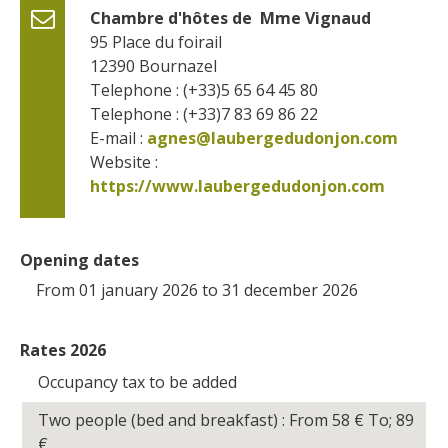
Chambre d'hôtes de  Mme Vignaud
95 Place du foirail
12390
Bournazel
Telephone : (+33)5 65 64 45 80
Telephone : (+33)7 83 69 86 22
E-mail :
agnes@laubergedudonjon.com
Website : 
https://www.laubergedudonjon.com
Opening dates
From 01 january 2026 to 31 december 2026
Rates 2026
Occupancy tax to be added
Two people (bed and breakfast) : From 58
€
To; 89
€