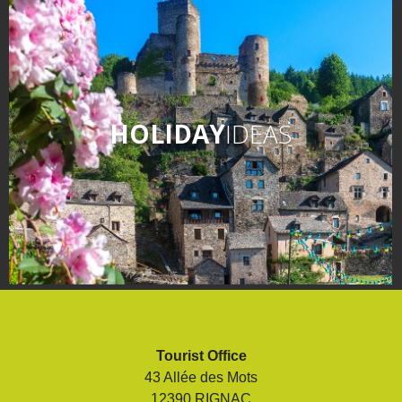
HOLIDAY
IDEAS
Tourist Office
43 Allée des Mots
12390 RIGNAC