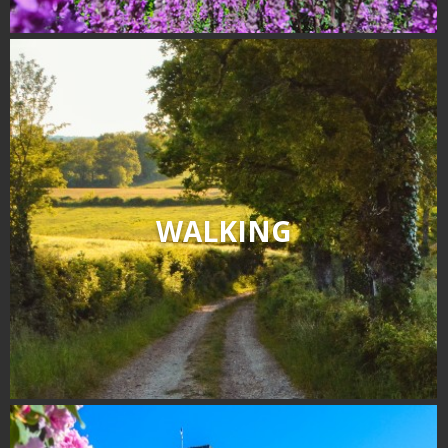
WALKING