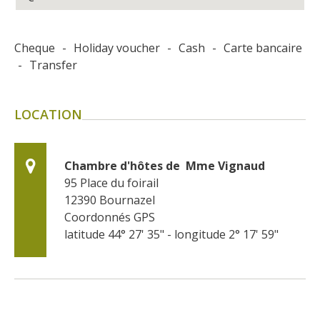
Cheque
-
Holiday voucher
-
Cash
-
Carte bancaire
-
Transfer
LOCATION
Chambre d'hôtes de  Mme Vignaud
95 Place du foirail
12390
Bournazel
Coordonnés GPS
latitude 44° 27' 35" - longitude 2° 17' 59"