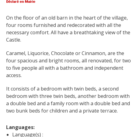
surroundings
On the floor of an old barn in the heart of the village, 
The most beautiful villages in
four rooms furnished and redecorated with all the 
France
necessary comfort. All have a breathtaking view of the 
Typical villages
Castle.
The bastides in Rouergue
Caramel, Liquorice, Chocolate or Cinnamon, are the 
Artistic and Historical Cities
four spacious and bright rooms, all renovated, for two 
From the Lot valley to the
to five people all with a bathroom and independent 
Decazeville-Aubin
access.
countryside
Sites from the UNESCO
It consists of a bedroom with twin beds, a second 
world heritage list
bedroom with three twin beds, another bedroom with 
a double bed and a family room with a double bed and 
two bunk beds for children and a private terrace.
Languages: 
Language(s) :