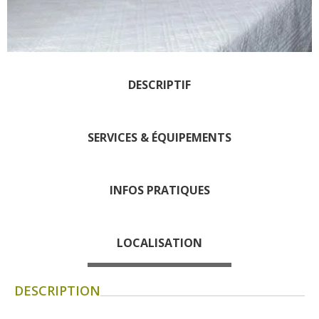
days » La Palairie in
Goutrens
The blacksmith workshop
and ancient trades museum
DESCRIPTIF
of Belcastel
Un oeil sur le passé
Artists and craftspeople
SERVICES & ÉQUIPEMENTS
The local
gastronomy
INFOS PRATIQUES
The chestnut
The vineyards
LOCALISATION
Markets and fairs
Discovery of the soil
Receipts and local products
DESCRIPTION
Touring the