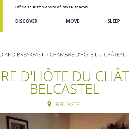
Official tourism website of Pays Rignacois
DISCOVER
MOVE
SLEEP
D AND BREAKFAST
CHAMBRE D'HÔTE DU CHÂTEAU 
RE D'HÔTE DU CHÂT
BELCASTEL
The natural sites
Cycling
Hôtels and holiday
The chestnut
village
BELCASTEL
The Ethno-botanical Path
Sports
Discovery of the soil
The Moist Area of Maymac
Unusual
The landscape spots