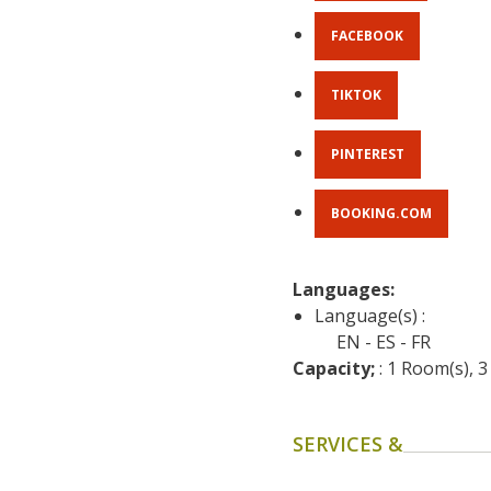
FACEBOOK
TIKTOK
PINTEREST
BOOKING.COM
Languages: 
Language(s) :
EN
ES
FR
Capacity;
 : 1 Room(s), 
SERVICES &