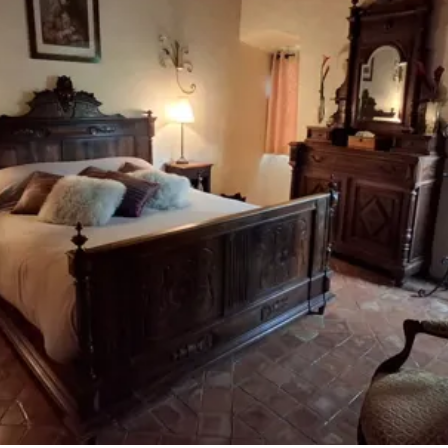
accomodation
The local
gastronomy
The chestnut
The vineyards
Markets and fairs
Discovery of the soil
Receipts and local products