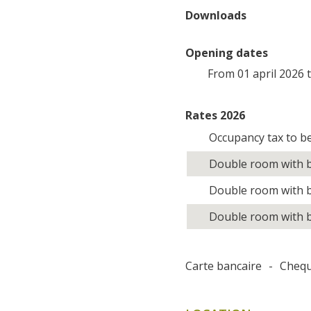
Downloads
Opening dates
From 01 april 2026 
Rates 2026
Occupancy tax to b
Double room with b
Double room with b
Double room with b
Carte bancaire
-
Cheq