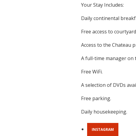
Your Stay Includes:
Daily continental breakfa
Free access to courtyard
Access to the Chateau p
A full-time manager on 
Free WiFi.
A selection of DVDs avai
Free parking.
Daily housekeeping.
INSTAGRAM