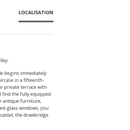
LOCALISATION
ley.
ale begins immediately 
rcase in a fifteenth-
r private terrace with 
 find the fully equipped 
antique furniture, 
ed-glass windows, you 
castel, the drawbridge 