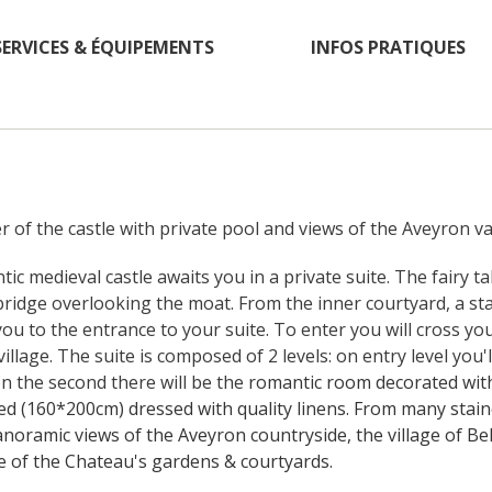
SERVICES & ÉQUIPEMENTS
INFOS PRATIQUES
r of the castle with private pool and views of the Aveyron val
tic medieval castle awaits you in a private suite. The fairy t
ridge overlooking the moat. From the inner courtyard, a stai
you to the entrance to your suite. To enter you will cross you
llage. The suite is composed of 2 levels: on entry level you'll
 the second there will be the 
romantic room decorated with 
ed (160*200cm) dressed with quality linens. From many stain
noramic views of the Aveyron countryside, the village of Bel
 of the Chateau's gardens & courtyards. 