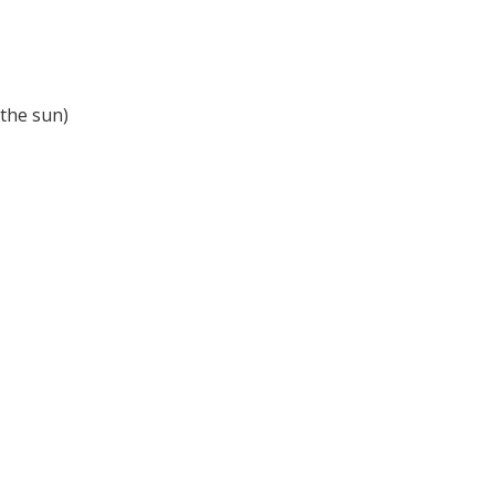
 the sun)