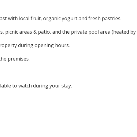
st with local fruit, organic yogurt and fresh pastries.
s, picnic areas & patio, and the private pool area (heated by
roperty during opening hours.
the premises.
lable to watch during your stay.