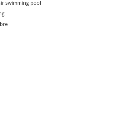
ir swimming pool
ng
ibre
  