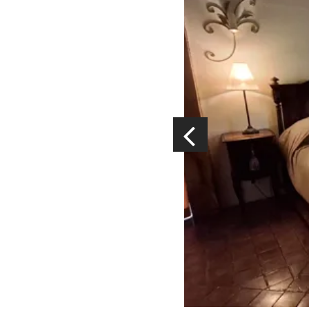
Visits and museums
Guided visits
Espace George Rouquier in Goutrens
(George Rouquier Museum)
« Our countryside in the old days »
La Palairie in Goutrens
The blacksmith workshop and
ancient trades museum of Belcastel
Un oeil sur le passé
Artists and craftspeople