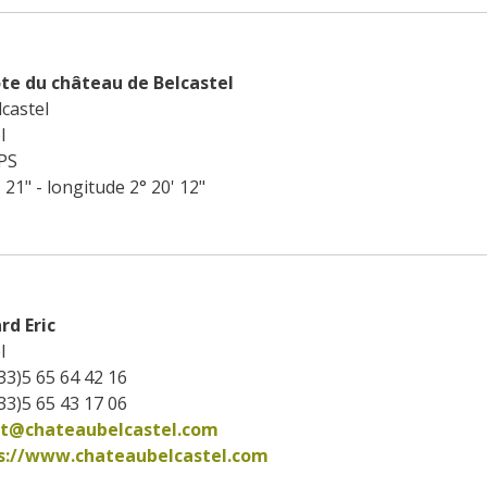
te du château de Belcastel
castel
l
PS
' 21" - longitude 2° 20' 12"
rd Eric
l
33)5 65 64 42 16
33)5 65 43 17 06
ct@chateaubelcastel.com
s://www.chateaubelcastel.com