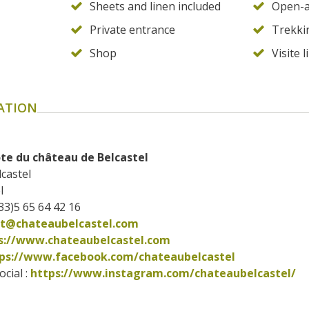
Sheets and linen included
Open-a
Private entrance
Trekki
Shop
Visite l
ATION
te du château de Belcastel
castel
l
33)5 65 64 42 16
ct@chateaubelcastel.com
s://www.chateaubelcastel.com
ps://www.facebook.com/chateaubelcastel      
cial : 
https://www.instagram.com/chateaubelcastel/      