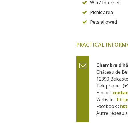
Wifi / Internet
Picnic area
Pets allowed
PRACTICAL INFORM
Chambre d'hô
Château de Bel
12390
Belcaste
Telephone : (+
E-mail :
conta
Website : 
http
Facebook : 
htt
Autre réseau so