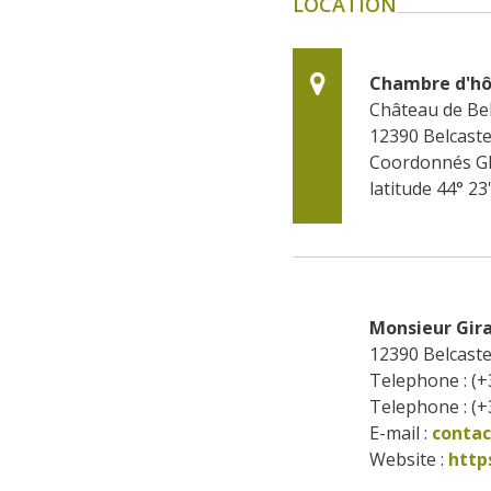
LOCATION
Chambre d'hô
Château de Bel
12390
Belcaste
Coordonnés G
latitude 44° 23
Monsieur Gira
12390
Belcaste
Telephone : (+
Telephone : (+
E-mail :
conta
Website : 
http