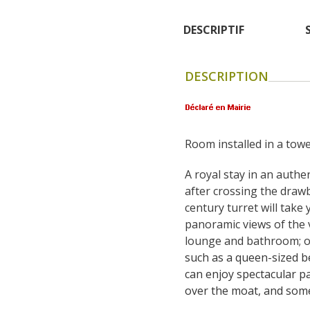
DESCRIPTIF
DESCRIPTION
Room installed in a towe
A royal stay in an authen
after crossing the drawb
century turret will take 
panoramic views of the vi
lounge and bathroom; on
such as a queen-sized b
can enjoy spectacular pa
over the moat, and some