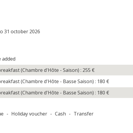
to 31 october 2026
e added
reakfast (Chambre d'Hôte - Saison) : 255
€
reakfast (Chambre d'Hôte - Basse Saison) : 180
€
reakfast (Chambre d'Hôte - Basse Saison) : 180
€
ue
-
Holiday voucher
-
Cash
-
Transfer