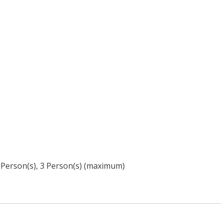
3 Person(s), 3 Person(s) (maximum)