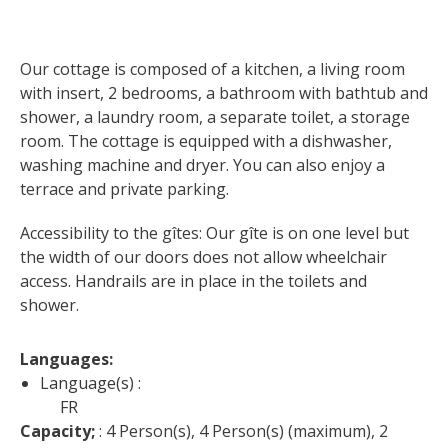
surroundings
Our cottage is composed of a kitchen, a living room 
The most beautiful villages in
with insert, 2 bedrooms, a bathroom with bathtub and 
France
shower, a laundry room, a separate toilet, a storage 
Typical villages
room. The cottage is equipped with a dishwasher, 
The bastides in Rouergue
washing machine and dryer. You can also enjoy a 
Artistic and Historical Cities
terrace and private parking.
From the Lot valley to the
Decazeville-Aubin
Accessibility to the gîtes: Our gîte is on one level but 
countryside
the width of our doors does not allow wheelchair 
Sites from the UNESCO
access. Handrails are in place in the toilets and 
world heritage list
shower.
Languages: 
Language(s) :
FR
Capacity;
 : 4 Person(s), 4 Person(s) (maximum), 2 