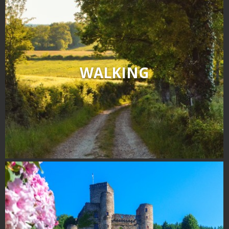
WALKING