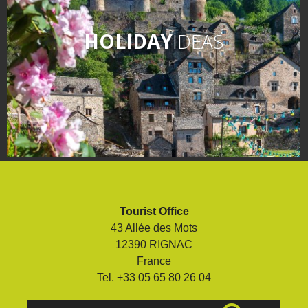
HOLIDAY
IDEAS
Tourist Office
43 Allée des Mots
12390 RIGNAC
France
Tel. +33 05 65 80 26 04