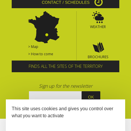
CONTACT / SCHEDULES
WEATHER
> Map
> How to come
BROCHURES
FINDS ALL THE SITES OF THE TERRITORY
Sign up for the newsletter
This site uses cookies and gives you control over
what you want to activate