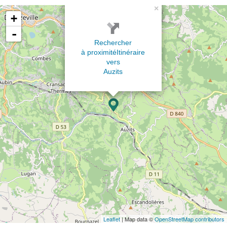
×
+
-
Rechercher
à proximité
Itinéraire
vers
Auzits
Leaflet
| Map data ©
OpenStreetMap contributors