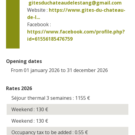
gitesduchateaudelestang@gmail.com
Website : 
https://www.gites-du-chateau-
de-l...
Facebook : 
https://www.facebook.com/profile.php?
id=61556185476759      
Opening dates
From 01 january 2026 to 31 december 2026
Rates 2026
Séjour thermal 3 semaines : 1155
€
Weekend : 130
€
Weekend : 130
€
Occupancy tax to be added : 0.55
€