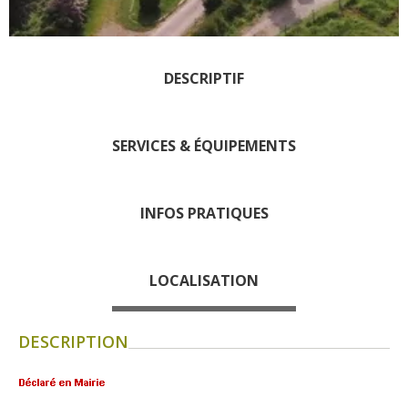
days » La Palairie in
Goutrens
The blacksmith workshop
DESCRIPTIF
and ancient trades museum
of Belcastel
Un oeil sur le passé
SERVICES & ÉQUIPEMENTS
Artists and craftspeople
The local
INFOS PRATIQUES
gastronomy
The chestnut
LOCALISATION
The vineyards
Markets and fairs
DESCRIPTION
Discovery of the soil
Receipts and local products
Touring the