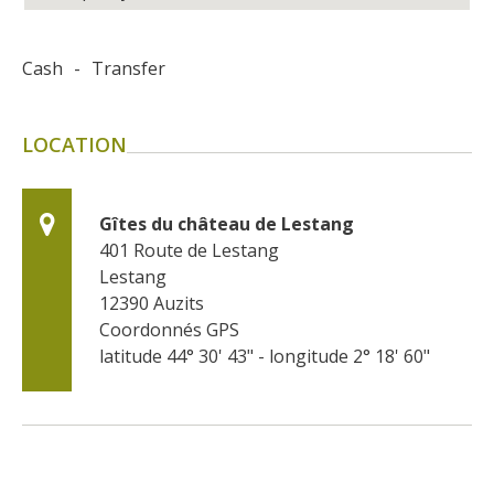
Cash
-
Transfer
LOCATION
Gîtes du château de Lestang
401 Route de Lestang
Lestang
12390
Auzits
Coordonnés GPS
latitude 44° 30' 43" - longitude 2° 18' 60"