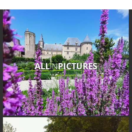
ALL
IN
PICTURES