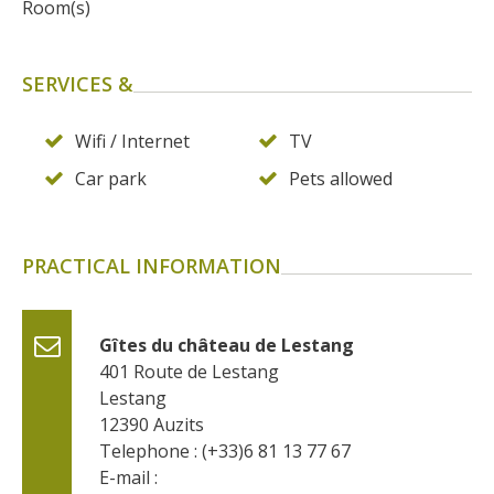
Room(s)
SERVICES &
Wifi / Internet
TV
Car park
Pets allowed
PRACTICAL INFORMATION
Gîtes du château de Lestang
401 Route de Lestang
Lestang
12390
Auzits
Telephone : (+33)6 81 13 77 67
E-mail :