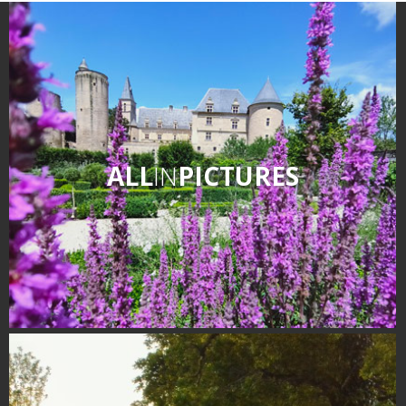
ALL
IN
PICTURES