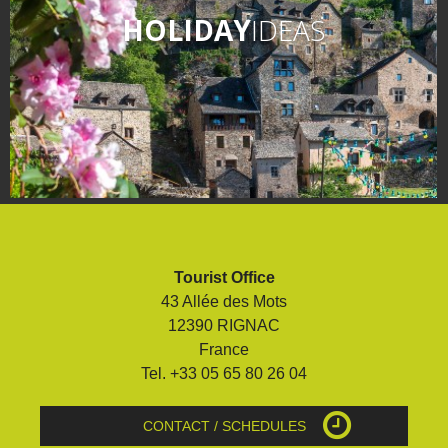
HOLIDAY
IDEAS
Tourist Office
43 Allée des Mots
12390 RIGNAC
France
Tel. +33 05 65 80 26 04
CONTACT / SCHEDULES