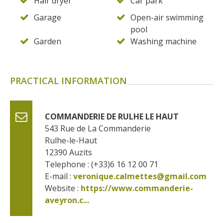
Hair dryer
Car park
Garage
Open-air swimming
pool
Garden
Washing machine
PRACTICAL INFORMATION
COMMANDERIE DE RULHE LE HAUT
543 Rue de La Commanderie
Rulhe-le-Haut
12390
Auzits
Telephone : (+33)6 16 12 00 71
E-mail :
veronique.calmettes@gmail.com
Website : 
https://www.commanderie-
aveyron.c...