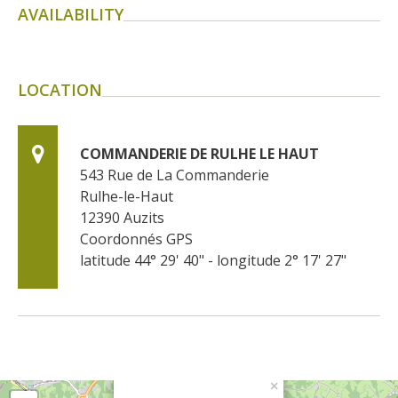
AVAILABILITY
LOCATION
COMMANDERIE DE RULHE LE HAUT
543 Rue de La Commanderie
Rulhe-le-Haut
12390
Auzits
Coordonnés GPS
latitude 44° 29' 40" - longitude 2° 17' 27"
×