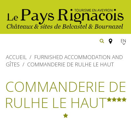
EN
FR
ACCUEIL
FURNISHED ACCOMMODATION AND
Españ
GÎTES
COMMANDERIE DE RULHE LE HAUT
The essential sites
COMMANDERIE DE
Belcastel, village and castle
Walking
RULHE LE HAUT
Bournazel, village and castle
Cycling
Gîtes rentals
The natural sites
Horse riding
Hôtels and
Restaurants
The Ethno-botanical Path
holiday village
The Moist Area of Maymac