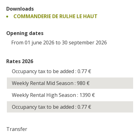
Downloads
COMMANDERIE DE RULHE LE HAUT
Opening dates
From 01 june 2026 to 30 september 2026
Rates 2026
Occupancy tax to be added : 0.77
€
Weekly Rental Mid Season : 980
€
Weekly Rental High Season : 1390
€
Occupancy tax to be added : 0.77
€
Transfer