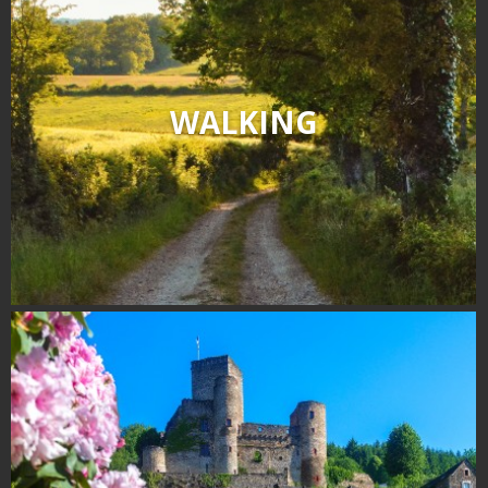
WALKING