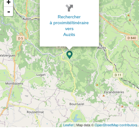
+
-
Rechercher
à proximité
Itinéraire
vers
Auzits
Leaflet
| Map data ©
OpenStreetMap contributors