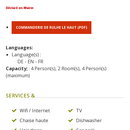
surroundings
The most beautiful villages in
France
COMMANDERIE DE RULHE LE HAUT (PDF)
Typical villages
The bastides in Rouergue
Languages: 
Artistic and Historical Cities
Language(s) :
From the Lot valley to the
DE
EN
FR
Decazeville-Aubin
Capacity;
 : 4 Person(s), 2 Room(s), 4 Person(s) 
countryside
(maximum)
Sites from the UNESCO
world heritage list
SERVICES &
Wifi / Internet
TV
Chaise haute
Dishwasher