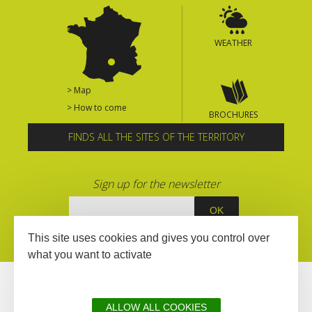
WEATHER
> Map
> How to come
BROCHURES
FINDS ALL THE SITES OF THE TERRITORY
Sign up for the newsletter
This site uses cookies and gives you control over
what you want to activate
ALLOW ALL COOKIES