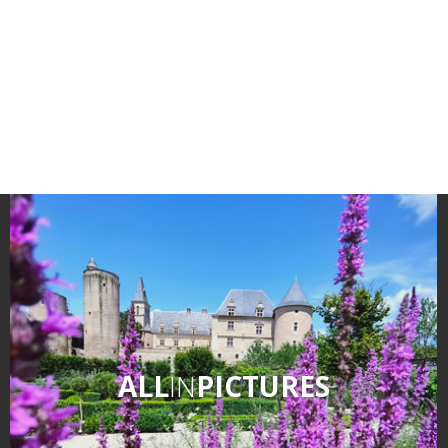
surroundings
The most beautiful villages in
France
Typical villages
The bastides in Rouergue
Artistic and Historical Cities
From the Lot valley to the
Decazeville-Aubin
countryside
Sites from the UNESCO
world heritage list
ALL
IN
PICTURES