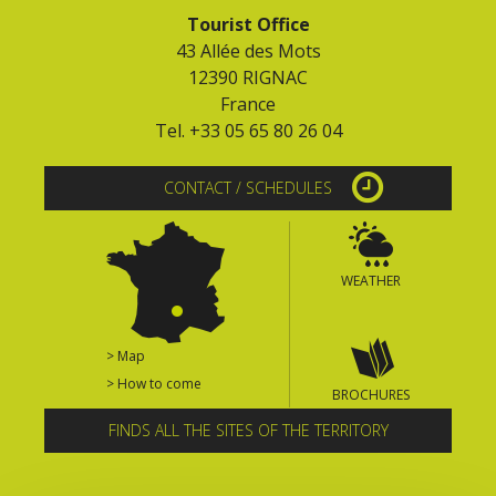
Tourist Office
43 Allée des Mots
12390 RIGNAC
France
Tel. +33 05 65 80 26 04
CONTACT / SCHEDULES
WEATHER
> Map
> How to come
BROCHURES
FINDS ALL THE SITES OF THE TERRITORY