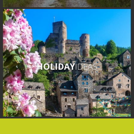
HOLIDAY
IDEAS