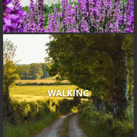
WALKING