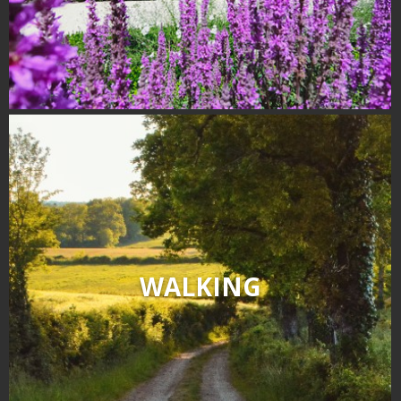
surroundings
The most beautiful villages in
France
Typical villages
The bastides in Rouergue
Artistic and Historical Cities
From the Lot valley to the
Decazeville-Aubin
countryside
Sites from the UNESCO
world heritage list
WALKING