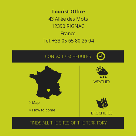
Tourist Office
43 Allée des Mots
12390 RIGNAC
France
Tel. +33 05 65 80 26 04
CONTACT / SCHEDULES
WEATHER
> Map
> How to come
BROCHURES
FINDS ALL THE SITES OF THE TERRITORY