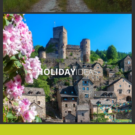
HOLIDAY
IDEAS