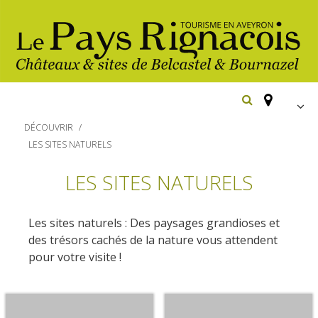
FR
DÉCOUVRIR
EN
LES SITES NATURELS
Españ
The essential sites
LES SITES NATURELS
Belcastel, village and castle
Walking
Les sites naturels : Des paysages grandioses et
Bournazel, village and castle
des trésors cachés de la nature vous attendent
Cycling
pour votre visite !
Gîtes rentals
The natural sites
Horse riding
Hôtels and
Restaurants
The Ethno-botanical Path
holiday village
The Moist Area of Maymac