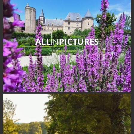
surroundings
The most beautiful villages in
France
Typical villages
ALL
IN
PICTURES
The bastides in Rouergue
Artistic and Historical Cities
From the Lot valley to the
Decazeville-Aubin
countryside
Sites from the UNESCO
world heritage list