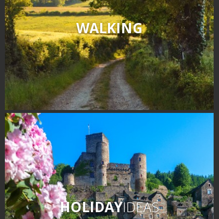
WALKING
HOLIDAY
IDEAS