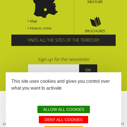
WEATHER
> Map
> How to come
BROCHURES
FINDS ALL THE SITES OF THE TERRITORY
Sign up for the newsletter
This site uses cookies and gives you control over
what you want to activate
ALLOW ALL COOKIES
DENY ALL COOKIES
LEGAL MENTIONS
SITEMAP
ALL THE SITES OF THE TERRITORY