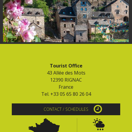
Tourist Office
43 Allée des Mots
12390 RIGNAC
France
Tel. +33 05 65 80 26 04
CONTACT / SCHEDULES