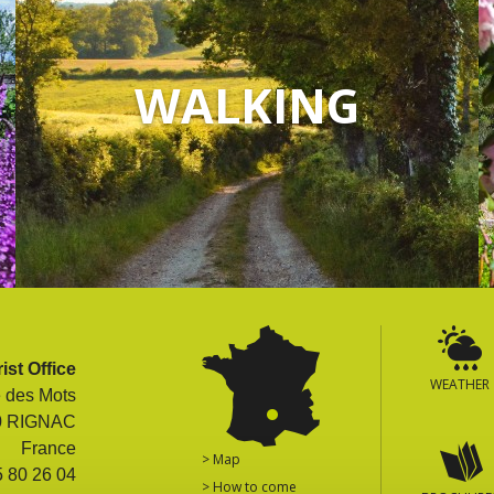
WALKING
ist Office
WEATHER
e des Mots
0 RIGNAC
France
> Map
5 80 26 04
> How to come