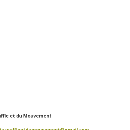
uffle et du Mouvement
edusouffleetdumouvement@gmail.com