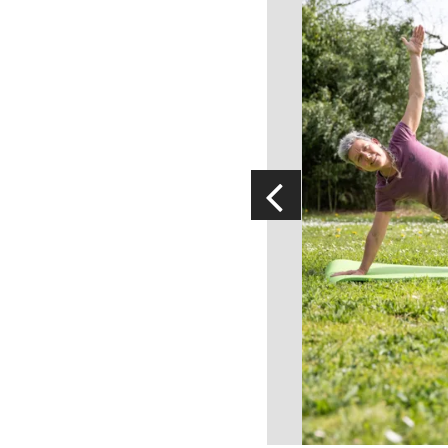
Visits and museums
Guided visits
Espace George Rouquier in Goutrens
(George Rouquier Museum)
« Our countryside in the old days »
La Palairie in Goutrens
The blacksmith workshop and
ancient trades museum of Belcastel
Un oeil sur le passé
Artists and craftspeople