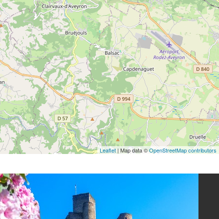
Leaflet
| Map data ©
OpenStreetMap contributors