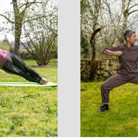
accomodation
The local
gastronomy
The chestnut
The vineyards
Markets and fairs
Discovery of the soil
Receipts and local products