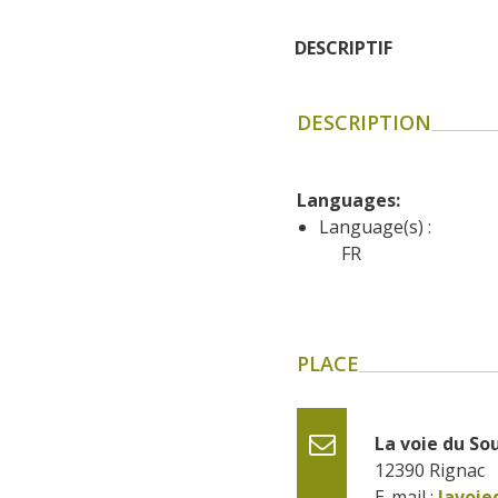
DESCRIPTIF
DESCRIPTION
Languages: 
Language(s) :
FR
PLACE
La voie du So
12390
Rignac
E-mail :
lavoi