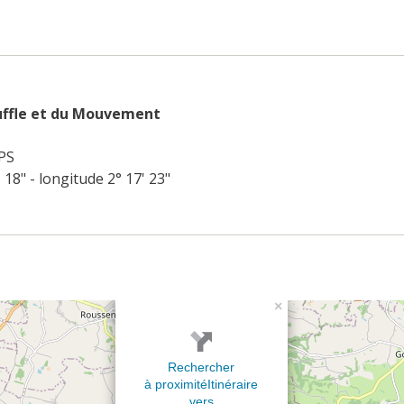
uffle et du Mouvement
PS
' 18" - longitude 2° 17' 23"
×
Rechercher
à proximité
Itinéraire
vers