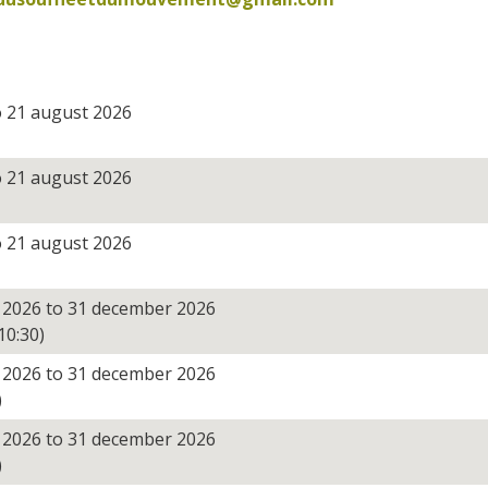
o 21 august 2026
o 21 august 2026
o 21 august 2026
 2026 to 31 december 2026
10:30)
 2026 to 31 december 2026
)
 2026 to 31 december 2026
)