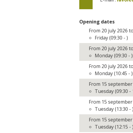
Opening dates
From 20 july 2026 t
Friday (09:30 - )
From 20 july 2026 t
Monday (09:30 - )
From 20 july 2026 t
Monday (10:45 - )
From 15 september
Tuesday (09:30 - 
From 15 september
Tuesday (13:30 - 
From 15 september
Tuesday (12:15 - 