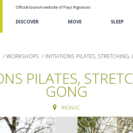
Official tourism website of Pays Rignacois
DISCOVER
MOVE
SLEEP
WORKSHOPS
INITIATIONS PILATES, STRETCHING,
IONS PILATES, STRETC
GONG
The natural sites
Cycling
Hôtels and holiday
The chestnut
village
RIGNAC
The Ethno-botanical Path
Sports
Discovery of the soil
The Moist Area of Maymac
Unusual
The landscape spots