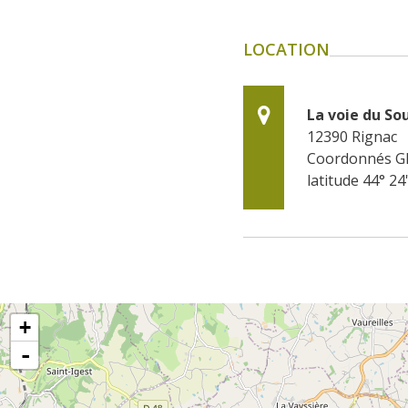
LOCATION
La voie du So
12390
Rignac
Coordonnés G
latitude 44° 24
+
-