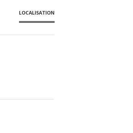
LOCALISATION