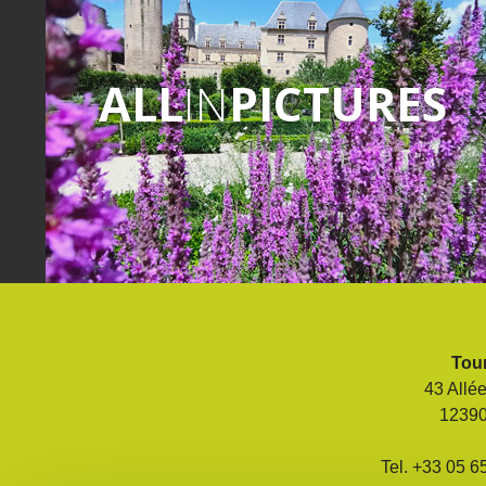
ALL
IN
PICTURES
Tour
43 Allé
1239
Tel. +33 05 6