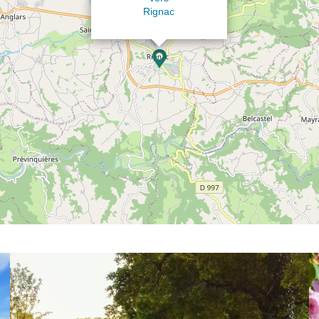
Rignac