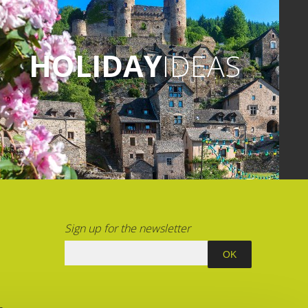
HOLIDAY
IDEAS
Sign up for the newsletter